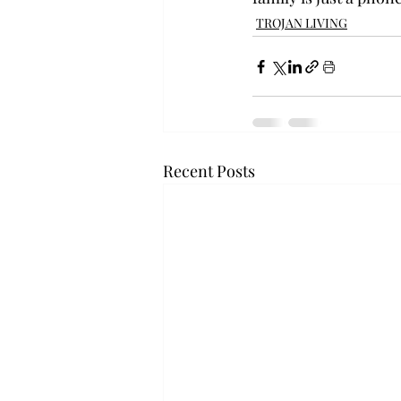
TROJAN LIVING
Recent Posts