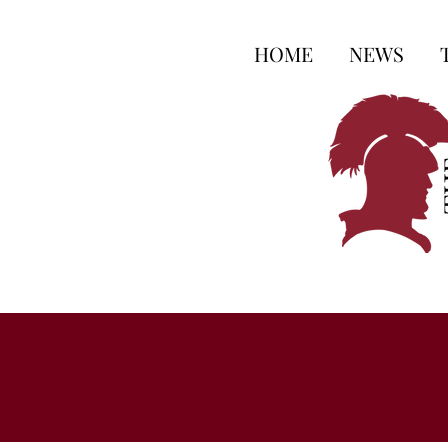
HOME
NEWS