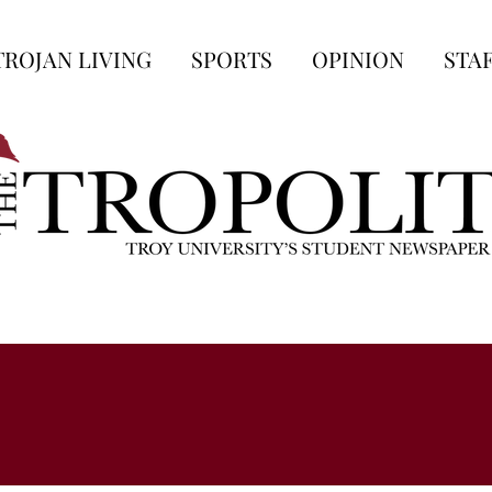
TROJAN LIVING
SPORTS
OPINION
STA