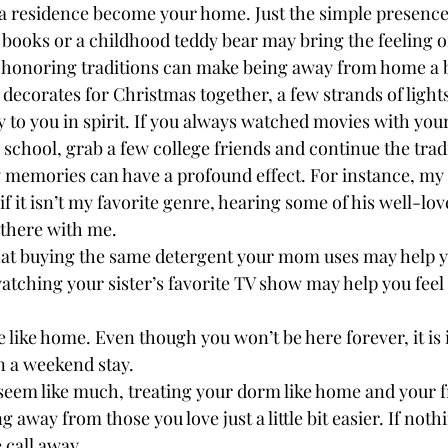
 residence become your home. Just the simple presence 
 books or a childhood teddy bear may bring the feeling o
t honoring traditions can make being away from home a bi
s decorates for Christmas together, a few strands of ligh
 to you in spirit. If you always watched movies with your
 school, grab a few college friends and continue the tradi
ly memories can have a profound effect. For instance, my 
f it isn’t my favorite genre, hearing some of his well-lov
s there with me.

hat buying the same detergent your mom uses may help y
watching your sister’s favorite TV show may help you feel
ge like home. Even though you won’t be here forever, it is
n a weekend stay.

seem like much, treating your dorm like home and your fr
 away from those you love just a little bit easier. If nothi
 call away.