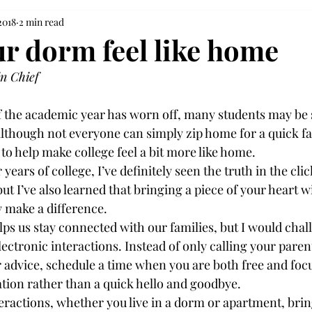
2018
2 min read
r dorm feel like home
in Chief
 the academic year has worn off, many students may be st
lthough not everyone can simply zip home for a quick fam
o help make college feel a bit more like home.

ears of college, I’ve definitely seen the truth in the cli
but I’ve also learned that bringing a piece of your heart w
y make a difference.

ps us stay connected with our families, but I would chal
lectronic interactions. Instead of only calling your pare
advice, schedule a time when you are both free and focu
ion rather than a quick hello and goodbye.

eractions, whether you live in a dorm or apartment, brin