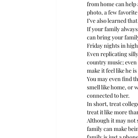
from home can help a
photo, a few favorite
I’ve also learned tha
If your family alway
can bring your family
Friday nights in high
Even replicating sil
country music; even i
make it feel like he i
You may even find t
smell like home, or 
connected to her.

In short, treat colle
treat it like more tha
Although it may not 
family can make being
family is just a phone