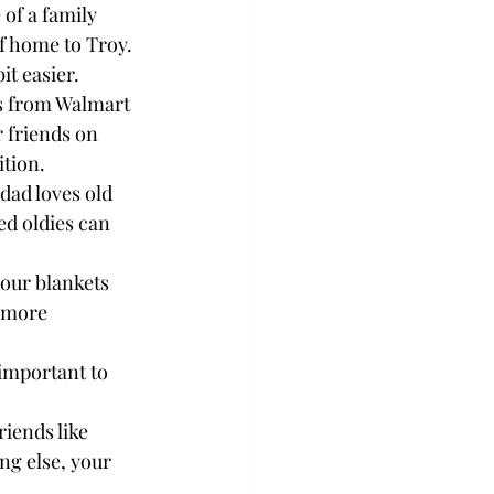
of a family 
f home to Troy.

t easier.

ts from Walmart 
 friends on 
tion.

dad loves old 
ed oldies can 
our blankets 
 more 
 important to 
iends like 
ng else, your 