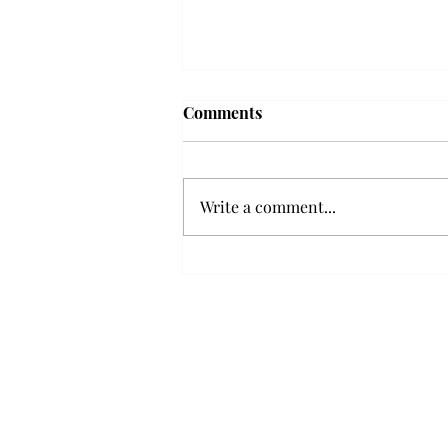
'The Romantic:' From a
Comments
smooth nostalgia perspective
From a smooth nostalgia
perspective Bruno Mars’ fourth
Write a comment...
studio album, “The Romantic,” is
a clear, straight to the point 32
minutes, nine-track project that
marks a deliberate return to his
soulful, ret