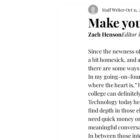
Staff Writer
Oct 11, 
Make you
Zach Henson
Editor 
Since the newness of
a bit homesick, and a
there are some ways t
In my going-on-four y
where the heart is,” 
college can definitel
Technology today hel
find depth in those e
need quick money or 
meaningful conversat
In between those int