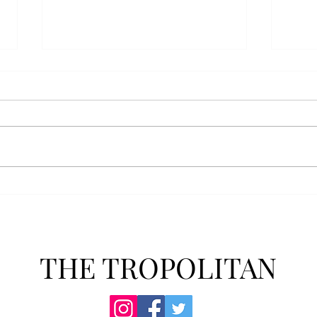
Anais' Annotations: "The
POPu
Cheer Leader" by Jim
new 
McCorkle
The mention of a cheerleader
Troy’
probably invokes visuals of the
POPul
all-American, happy-go-lucky,
singl
girl-next-door type who is
membe
always happy to support the
explo
team under those Friday night
will 
lights. Jo Spencer, howe
song
THE TROPOLITAN