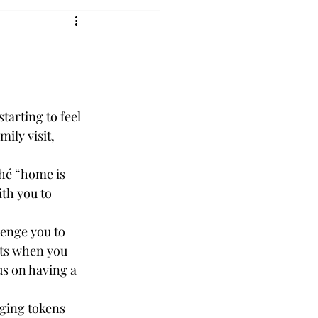
arting to feel 
ily visit, 
ché “home is 
ith you to 
lenge you to 
nts when you 
s on having a 
ging tokens 