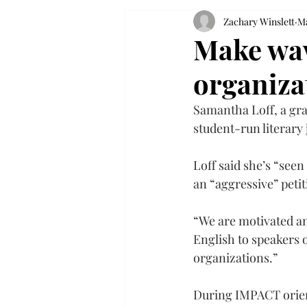
Zachary Winslett
Ma
Make wav
organiza
Samantha Loff, a gra
student-run literary
Loff said she’s “see
an “aggressive” peti
“We are motivated an
English to speakers o
organizations.”
During IMPACT orient