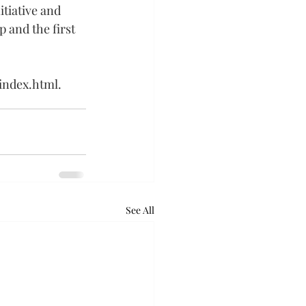
tiative and 
p and the first 
/index.html
.
See All