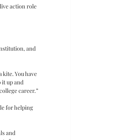
ve action role 
nstitution, and 
 kite. You have 
 it up and 
college career.”
e for helping 
ls and 