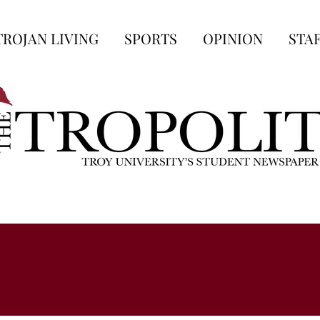
TROJAN LIVING
SPORTS
OPINION
STA