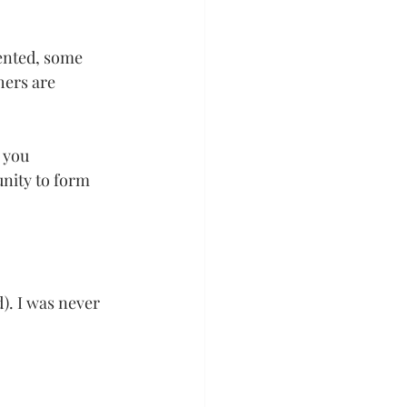
ented, some 
ers are 
 you 
nity to form 
). I was never 