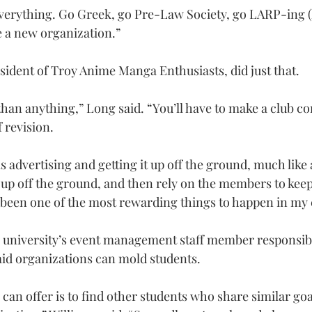
verything. Go Greek, go Pre-Law Society, go LARP-ing (li
e a new organization.”
esident of Troy Anime Manga Enthusiasts, did just that.
than anything,” Long said. “You’ll have to make a club co
f revision.
 advertising and getting it up off the ground, much like a
 it up off the ground, and then rely on the members to keep
ly been one of the most rewarding things to happen in my 
e university’s event management staff member responsibl
said organizations can mold students.
 can offer is to find other students who share similar goa