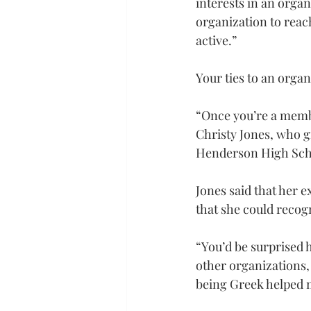
interests in an organ
organization to reach
active.”
Your ties to an orga
“Once you’re a membe
Christy Jones, who g
Henderson High Schoo
Jones said that her e
that she could recog
“You’d be surprised 
other organizations,
being Greek helped m