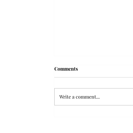
Comments
Write a comment...
Senior Farewells: Elizabeth
Odee