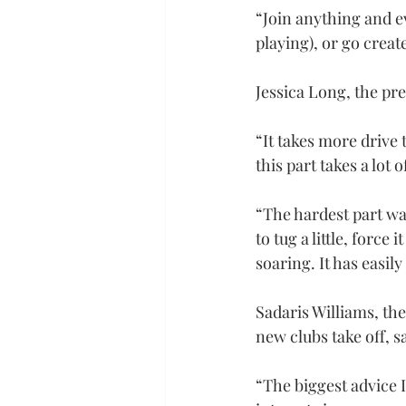
“Join anything and e
playing), or go creat
Jessica Long, the pr
“It takes more drive 
this part takes a lot o
“The hardest part was
to tug a little, force
soaring. It has easi
Sadaris Williams, th
new clubs take off, 
“The biggest advice I