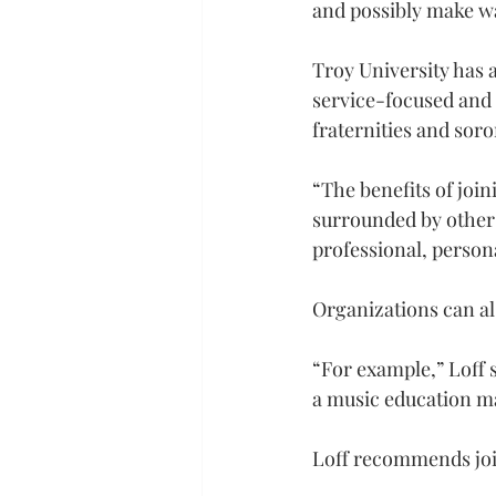
and possibly make wa
Troy University has 
service-focused and 
fraternities and soror
“The benefits of join
surrounded by other 
professional, persona
Organizations can als
“For example,” Loff 
a music education maj
Loff recommends joi