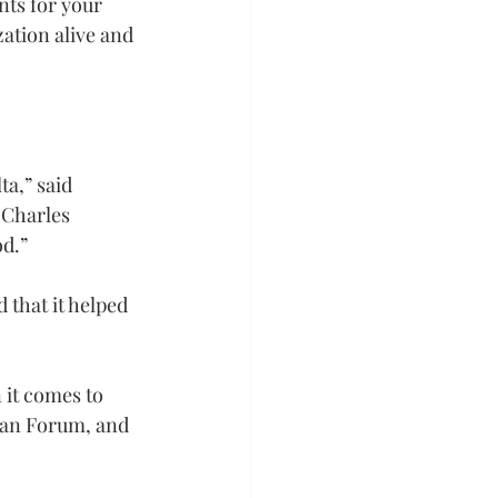
nts for your 
ation alive and 
a,” said 
 Charles 
od.”
 that it helped 
it comes to 
man Forum, and 