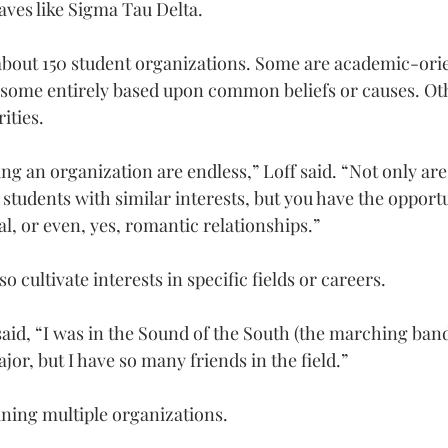
ves like Sigma Tau Delta.
about 150 student organizations. Some are academic-ori
some entirely based upon common beliefs or causes. Oth
ities.
ing an organization are endless,” Loff said. “Not only are
students with similar interests, but you have the opportu
l, or even, yes, romantic relationships.”
o cultivate interests in specific fields or careers.
said, “I was in the Sound of the South (the marching band
or, but I have so many friends in the field.”
ning multiple organizations.