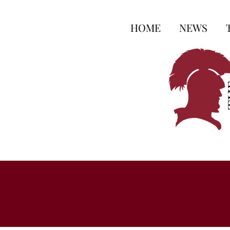
HOME
NEWS