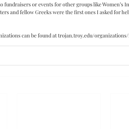
o fundraisers or events for other groups like Women’s Ini
sters and fellow Greeks were the first ones I asked for hel
anizations can be found at 
trojan.troy.edu/organizations