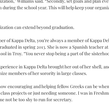
ization,” Williams said. “Secondly, set goals and plan eve
 during the school year. This will help keep your organiz
nization can extend beyond graduation.
r of Kappa Delta, you’re always a member of Kappa Delt
raduated in spring 2013. She is now a Spanish teacher at
l in Troy. “You never stop being a part of the sisterho
xperience in Kappa Delta brought her out of her shell, and
nize members of her sorority in large classes.
how encouraging and helping fellow Greeks can be when 
 class projects or just needing someone. I was in Fresh
e not be too shy to run for secretary.