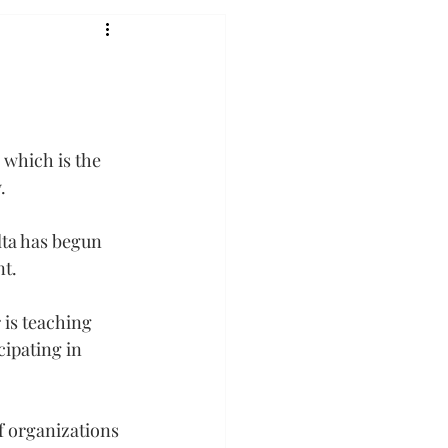
 which is the 
.
lta has begun 
nt.
is teaching 
ipating in 
 organizations 