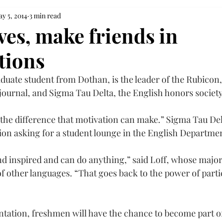
y 5, 2014
3 min read
es, make friends in
tions
duate student from Dothan, is the leader of the Rubicon,
 journal, and Sigma Tau Delta, the English honors society
n the difference that motivation can make.” Sigma Tau De
tion asking for a student lounge in the English Departme
d inspired and can do anything,” said Loff, whose major 
f other languages. “That goes back to the power of partic
ation, freshmen will have the chance to become part of