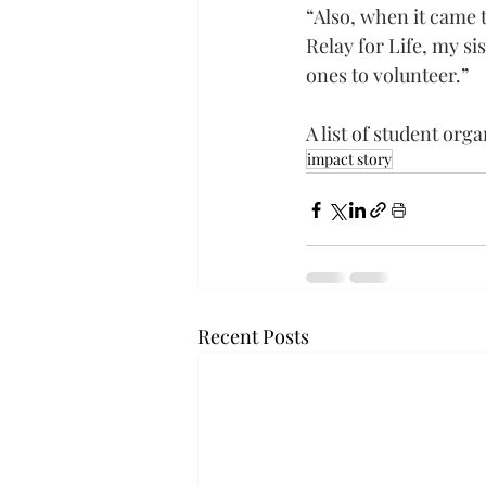
“Also, when it came t
Relay for Life, my si
ones to volunteer.”
A list of student org
impact story
Recent Posts