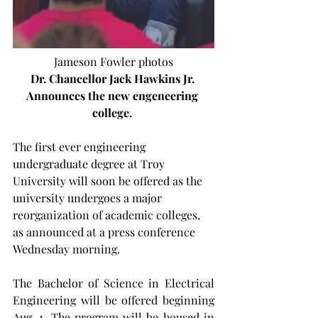
Jameson Fowler photos
Dr. Chancellor Jack Hawkins Jr. 
Announces the new engeneering 
college.
The first ever engineering 
undergraduate degree at Troy 
University will soon be offered as the 
university undergoes a major 
reorganization of academic colleges, 
as announced at a press conference 
Wednesday morning.
The Bachelor of Science in Electrical 
Engineering will be offered beginning 
Aug. 1. The program will be housed in 