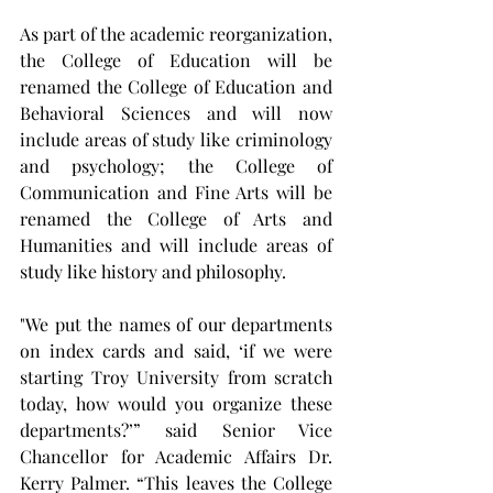
As part of the academic reorganization, 
the College of Education will be 
renamed the College of Education and 
Behavioral Sciences and will now 
include areas of study like criminology 
and psychology; the College of 
Communication and Fine Arts will be 
renamed the College of Arts and 
Humanities and will include areas of 
study like history and philosophy.
"We put the names of our departments 
on index cards and said, ‘if we were 
starting Troy University from scratch 
today, how would you organize these 
departments?’” said Senior Vice 
Chancellor for Academic Affairs Dr. 
Kerry Palmer. “This leaves the College 