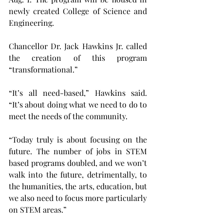
newly created College of Science and 
Engineering.
Chancellor Dr. Jack Hawkins Jr. called 
the creation of this program 
“transformational.”
“It’s all need-based,” Hawkins said. 
“It’s about doing what we need to do to 
meet the needs of the community.
“Today truly is about focusing on the 
future. The number of jobs in STEM 
based programs doubled, and we won’t 
walk into the future, detrimentally, to 
the humanities, the arts, education, but 
we also need to focus more particularly 
on STEM areas.”