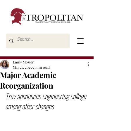
Emily Mosier
Mar 27, 2025
2 min read
Major Academic
Reorganization
Troy announces engineering college 
among other changes