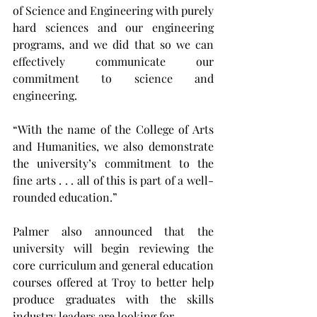
of Science and Engineering with purely 
hard sciences and our engineering 
programs, and we did that so we can 
effectively communicate our 
commitment to science and 
engineering.
“With the name of the College of Arts 
and Humanities, we also demonstrate 
the university’s commitment to the 
fine arts . . . all of this is part of a well-
rounded education.”
Palmer also announced that the 
university will begin reviewing the 
core curriculum and general education 
courses offered at Troy to better help 
produce graduates with the skills 
industry leaders are looking for.