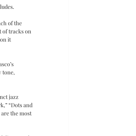
rludes.
ch of the 
 of tracks on 
on it 
asco’s 
 tone, 
nct jazz 
k,” “Dots and 
 are the most 