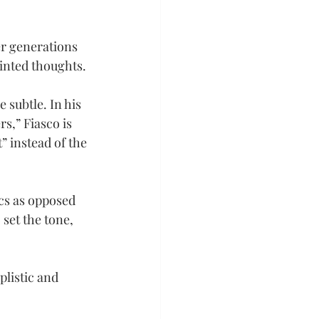
er generations 
inted thoughts.
 subtle. In his 
,” Fiasco is 
” instead of the 
cs as opposed 
set the tone, 
listic and 