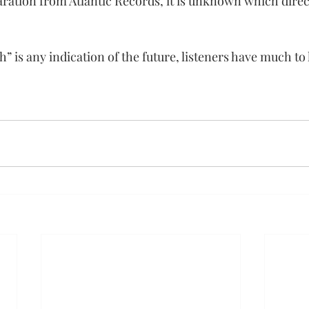
aration from Atlantic Records, it is unknown which direct
h” is any indication of the future, listeners have much to