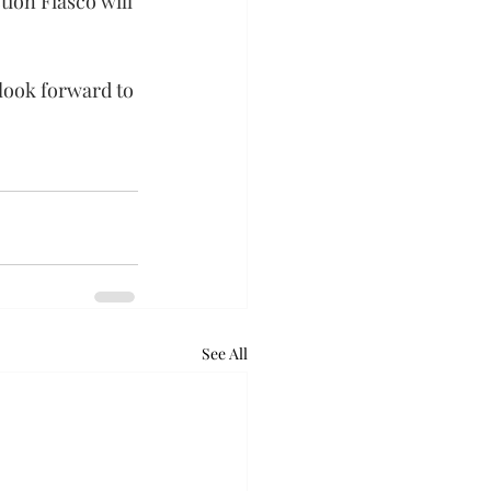
ion Fiasco will 
 look forward to 
See All