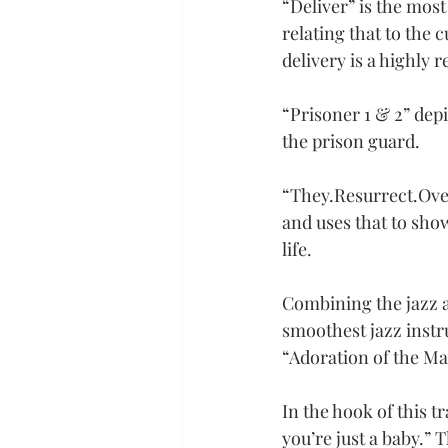
“Deliver” is the most
relating that to the c
delivery is a highly 
“Prisoner 1 & 2” dep
the prison guard.
“
They.Resurrect.Ov
and uses that to show
life.
Combining the jazz a
smoothest jazz instr
“Adoration of the Ma
In the hook of this 
you’re just a baby.” 