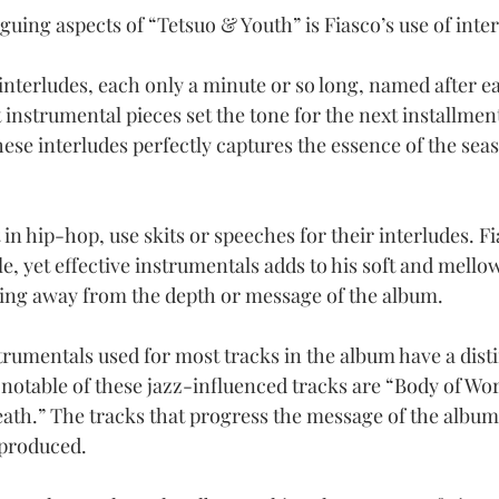
guing aspects of “Tetsuo & Youth” is Fiasco’s use of inte
interludes, each only a minute or so long, named after ea
instrumental pieces set the tone for the next installment
ese interludes perfectly captures the essence of the seas
 in hip-hop, use skits or speeches for their interludes. Fi
e, yet effective instrumentals adds to his soft and mellow
aking away from the depth or message of the album.
rumentals used for most tracks in the album have a disti
 notable of these jazz-influenced tracks are “Body of Wor
Death.” The tracks that progress the message of the album
 produced.