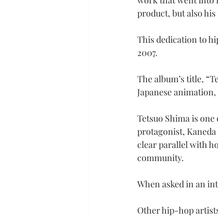
work that went into n
product, but also his
This dedication to hi
2007.
The album’s title, “
Japanese animation, 
Tetsuo Shima is one o
protagonist, Kaneda S
clear parallel with h
community.
When asked in an int
Other hip-hop artist