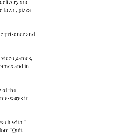
delivery and 
ge town, pizza 
he prisoner and 
, video games, 
games and in 
 of the 
 messages in 
 each with “…
ion: “Quit 