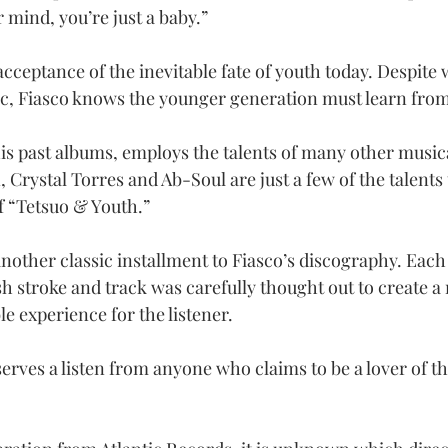
 mind, you’re just a baby.”
acceptance of the inevitable fate of youth today. Despite
c, Fiasco knows the younger generation must learn from 
his past albums, employs the talents of many other musica
, Crystal Torres and Ab-Soul are just a few of the talents 
f “Tetsuo & Youth.”
nother classic installment to Fiasco’s discography. Each 
h stroke and track was carefully thought out to create a
e experience for the listener.
erves a listen from anyone who claims to be a lover of t