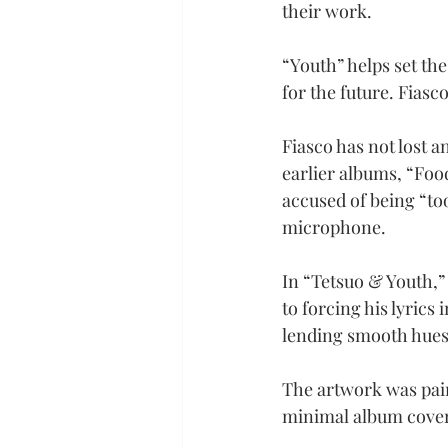
their work.
“Youth” helps set th
for the future. Fias
Fiasco has not lost a
earlier albums, “Foo
accused of being “too
microphone.
In “Tetsuo & Youth,”
to forcing his lyrics
lending smooth hues 
The artwork was paint
minimal album covers