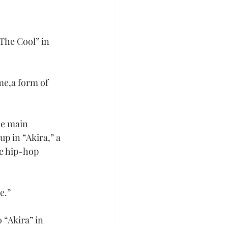
The Cool” in 
me,a form of 
he main 
p in “Akira,” a 
he hip-hop 
e.”
 “Akira” in 