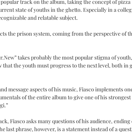
 popular track on the album, taking the concept of pizza 
urrent state of youths in the ghetto. Especially in a colle
recognizable and relatable subject.
icts the prison system, coming from the perspective of t
er.New
” takes probably the most popular stigma of youth
 that the youth must progress to the next level, both in 
nd message aspects of his music, Fiasco implements one
umentals of the entire album to give one of his strongest
gi.”
track, Fiasco asks many questions of his audience, ending
The last phrase, however, is a statement instead of a quest