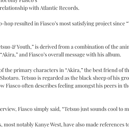
ot only Fiasco’s 
 relationship with Atlantic Records.
p-hop resulted in Fiasco’s most satisfying project since “
Tetsuo & Youth,” is derived from a combination of the ani
“Akira,” and Fiasco’s overall message with his album.
f the primary characters in “Akira,” the best friend of t
hotaro. Tetsuo is regarded as the black sheep of his grou
ow Fiasco often describes feeling amongst his peers in t
erview, Fiasco simply said, “Tetsuo just sounds cool to m
s, most notably Kanye West, have also made references to