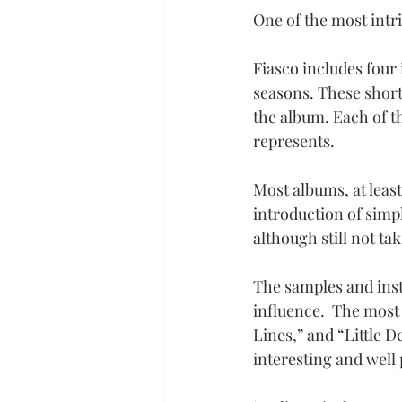
One of the most intri
Fiasco includes four 
seasons. These short 
the album. Each of th
represents.
Most albums, at least
introduction of simpl
although still not t
The samples and inst
influence.  The most
Lines,” and “Little 
interesting and well