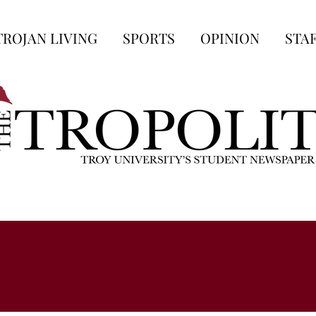
TROJAN LIVING
SPORTS
OPINION
STA