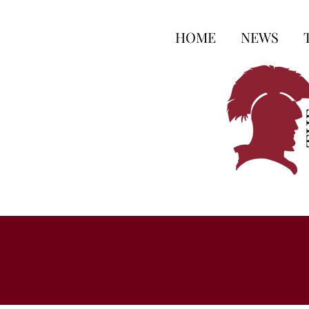
HOME
NEWS