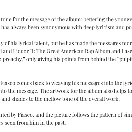
e tone for the message of the album: bettering the young
co has always been synonymous with deep lyricism and po
ny of his lyrical talent, but he has made the messages more
d and Liquor II: The Great American Rap Album and Lasers
 preachy,” only giving his points from behind the “pulpit
 Fiasco comes back to weaving his messages into the lyri
 into the message. The artwork for the album also helps to 
and shades to the mellow tone of the overall work.
ed by Fiasco, and the picture follows the pattern of simp
 seen from him in the past.