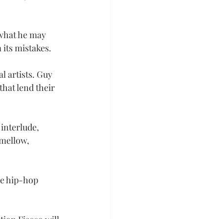
 what he may 
its mistakes.
l artists. Guy 
that lend their 
interlude, 
 mellow, 
he hip-hop 