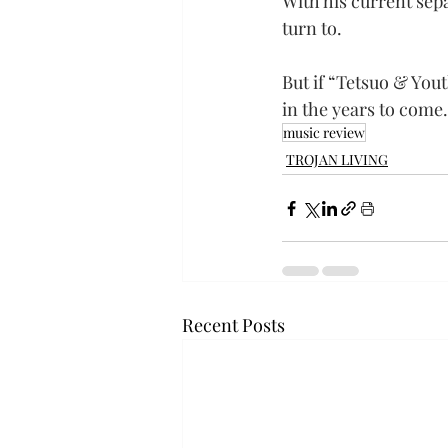
With his current sep
turn to.
But if “Tetsuo & Yout
in the years to come.
music review
TROJAN LIVING
Recent Posts