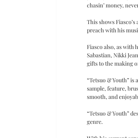
chasin’ money, never
This shows Fiasco’s 
preach with his musi
Fiasco also, as with 
Sabastian, Nikki Jean
gifts to the making o
“Tetsuo & Youth” is a
sample, feature, brus
smooth, and enjoyabl
“Tetsuo & Youth” des
genre.