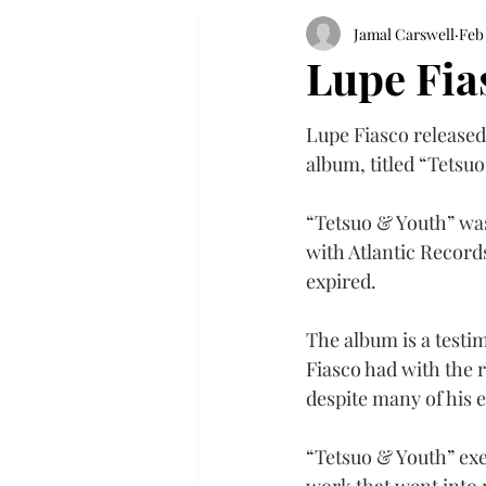
Jamal Carswell
Feb 
Lupe Fia
Lupe Fiasco released 
album, titled “Tetsuo
“Tetsuo & Youth” was 
with Atlantic Records
expired.
The album is a testi
Fiasco had with the 
despite many of his e
“Tetsuo & Youth” exe