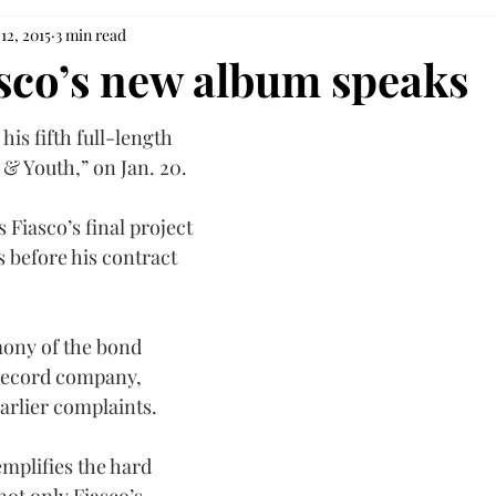
12, 2015
3 min read
sco’s new album speaks
his fifth full-length 
 & Youth,” on Jan. 20.
Fiasco’s final project 
 before his contract 
mony of the bond 
record company, 
arlier complaints.
mplifies the hard 