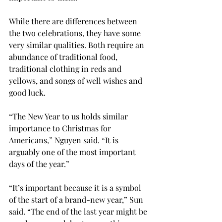
While there are differences between 
the two celebrations, they have some 
very similar qualities. Both require an 
abundance of traditional food, 
traditional clothing in reds and 
yellows, and songs of well wishes and 
good luck.
“The New Year to us holds similar 
importance to Christmas for 
Americans,” Nguyen said. “It is 
arguably one of the most important 
days of the year.”

“It’s important because it is a symbol 
of the start of a brand-new year,” Sun 
said. “The end of the last year might be 