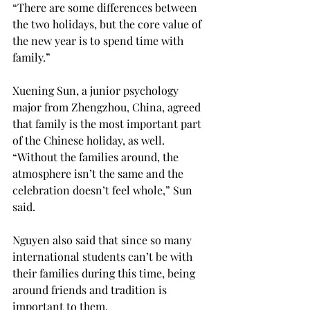
“There are some differences between 
the two holidays, but the core value of 
the new year is to spend time with 
family.”

Xuening Sun, a junior psychology 
major from Zhengzhou, China, agreed 
that family is the most important part 
of the Chinese holiday, as well. 
“Without the families around, the 
atmosphere isn’t the same and the 
celebration doesn’t feel whole,” Sun 
said.

Nguyen also said that since so many 
international students can’t be with 
their families during this time, being 
around friends and tradition is 
important to them.