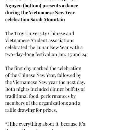
Nguyen (bottom) presents a dance 
during the Vietnamese New Year 
celebration.
Sarah Mountain
The Troy University Chinese and 
Vietnamese Student associations 
celebrated the Lunar New Year with a 
two-day-long festival on Jan. 23 and 24.

The first day marked the celebration 
of the Chinese New Year, followed by 
the Vietnamese New year the next day. 
Both nights included dinner buffets of 
traditional food, performances by 
members of the organizations and a 
raffle drawing for prizes.
“I like everything about it 
 because it’s 