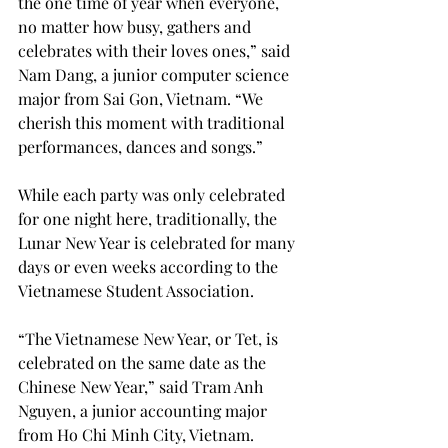
the one time of year when everyone, 
no matter how busy, gathers and 
celebrates with their loves ones,” said 
Nam Dang, a junior computer science 
major from Sai Gon, Vietnam. “We 
cherish this moment with traditional 
performances, dances and songs.”

While each party was only celebrated 
for one night here, traditionally, the 
Lunar New Year is celebrated for many 
days or even weeks according to the 
Vietnamese Student Association.

“The Vietnamese New Year, or Tet, is 
celebrated on the same date as the 
Chinese New Year,” said Tram Anh 
Nguyen, a junior accounting major 
from Ho Chi Minh City, Vietnam. 