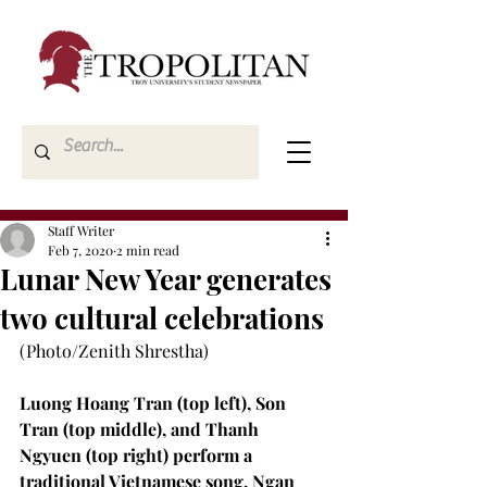
Staff Writer
Feb 7, 2020
2 min read
Lunar New Year generates
two cultural celebrations
(Photo/Zenith Shrestha)

Luong Hoang Tran (top left), Son 
Tran (top middle), and Thanh 
Ngyuen (top right) perform a 
traditional Vietnamese song. Ngan 