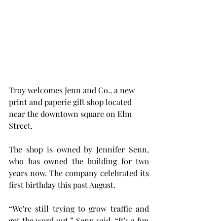
Troy welcomes Jenn and Co., a new 
print and paperie gift shop located 
near the downtown square on Elm 
Street.
The shop is owned by Jennifer Senn, 
who has owned the building for two 
years now. The company celebrated its 
first birthday this past August.
“We're still trying to grow traffic and 
get the word out,” Senn said. “It's a fun 