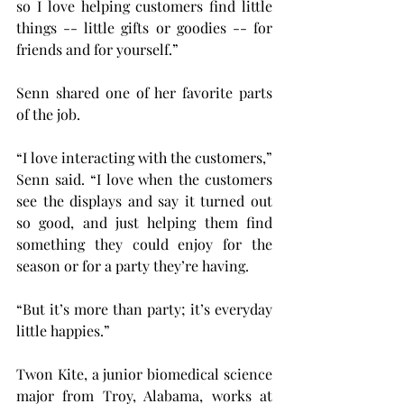
so I love helping customers find little 
things -- little gifts or goodies -- for 
friends and for yourself.”
Senn shared one of her favorite parts 
of the job.
“I love interacting with the customers,” 
Senn said. “I love when the customers 
see the displays and say it turned out 
so good, and just helping them find 
something they could enjoy for the 
season or for a party they’re having.
“But it’s more than party; it’s everyday 
little happies.”
Twon Kite, a junior biomedical science 
major from Troy, Alabama, works at 