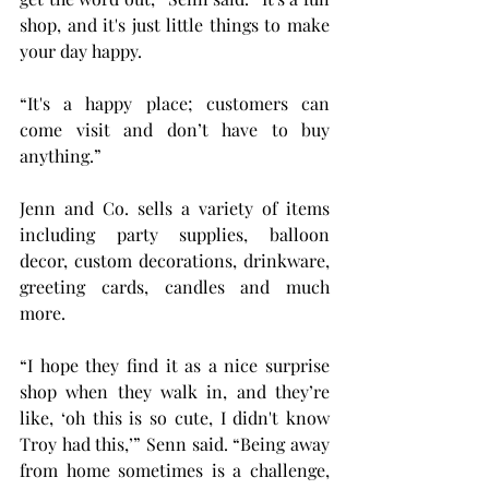
shop, and it's just little things to make 
your day happy.
“It's a happy place; customers can 
come visit and don’t have to buy 
anything.”
Jenn and Co. sells a variety of items 
including party supplies, balloon 
decor, custom decorations, drinkware, 
greeting cards, candles and much 
more.
“I hope they find it as a nice surprise 
shop when they walk in, and they’re 
like, ‘oh this is so cute, I didn't know 
Troy had this,’” Senn said. “Being away 
from home sometimes is a challenge, 