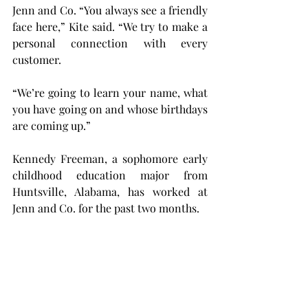
Jenn and Co. “You always see a friendly 
face here,” Kite said. “We try to make a 
personal connection with every 
customer.
“We’re going to learn your name, what 
you have going on and whose birthdays 
are coming up.”
Kennedy Freeman, a sophomore early 
childhood education major from 
Huntsville, Alabama, has worked at 
Jenn and Co. for the past two months.
“Everyone is so kind, and it's just a 
really good environment that doesn’t 
feel like work,” Freeman said. “There’s 
many days where I'm like, ‘oh, we’re 
about to close.’”