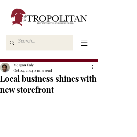
Morgan Ealy
Oct 24, 2024
2 min read
Local business shines with
new storefront