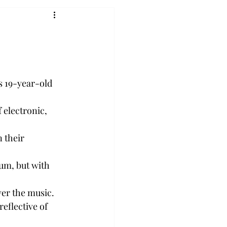
s 19-year-old 
 electronic, 
 their 
um, but with 
ver the music.
eflective of 