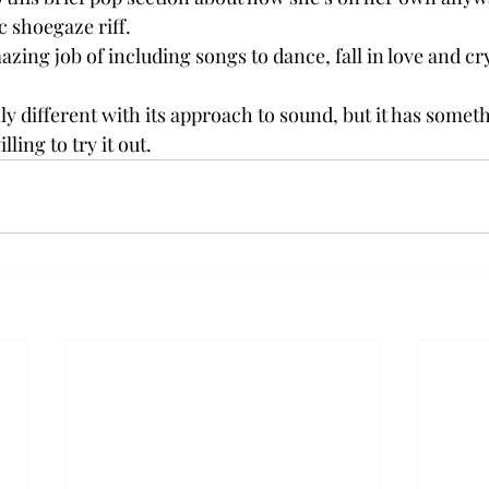
c shoegaze riff.
zing job of including songs to dance, fall in love and cry 
ly different with its approach to sound, but it has someth
lling to try it out.