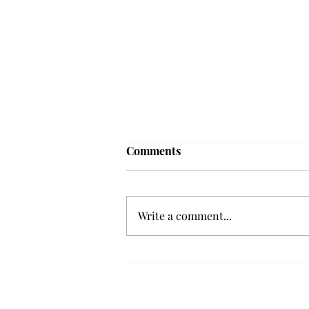
Comments
Write a comment...
Senior Farewells: Elizabeth
Odee