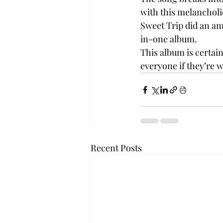
with this melancholi
Sweet Trip did an ama
in-one album.
This album is certain
everyone if they’re wi
Recent Posts