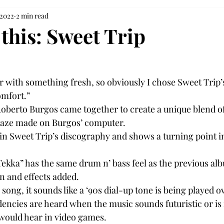
 2022
2 min read
 this: Sweet Trip
ar with something fresh, so obviously I chose Sweet Trip’
omfort.”
oberto Burgos came together to create a unique blend of
gaze made on Burgos’ computer.
in Sweet Trip’s discography and shows a turning point in
ekka” has the same drum n’ bass feel as the previous alb
n and effects added.
ong, it sounds like a ‘90s dial-up tone is being played o
encies are heard when the music sounds futuristic or is r
would hear in video games.