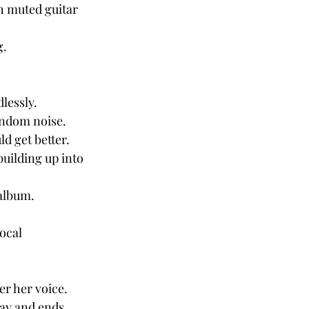
h muted guitar 
g.
lessly.
andom noise.
d get better.
uilding up into 
 album.
ocal 
er her voice.
ay and ends 