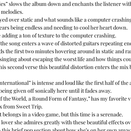
es” slows the album down and enchants the listener wit
 melodies.
played over static and what sounds like a computer crashin
ears being endless and needing to cool her heart down.
e adding a ton of texture to the computer crashing.
 the song enters a wave of distorted guitars repeating end
ds the first two minutes hovering around in static and r
 singing about escaping the worst life and how things coul
s second verse this beautiful distortion enters the mix b
ternational” is intense and loud like the first half of the
eing given off sonically here until it fades away.
of the World, a Round Form of Fantasy,” has my favorite v
 from Sweet Trip.
t belongs in a video game, but this time is a serenade.
lover she admires greatly with these beautiful effects ov
 this brief pop section about how she’s on her own anyw