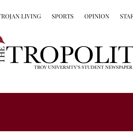
TROJAN LIVING
SPORTS
OPINION
STA