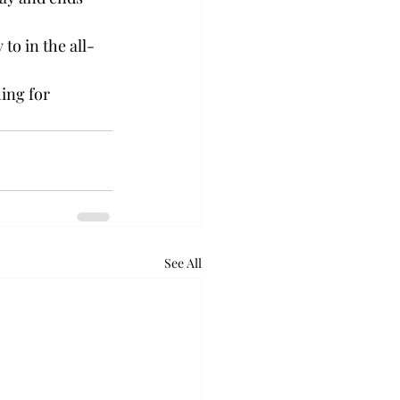
to in the all-
ing for 
See All