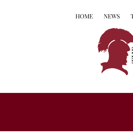
HOME
NEWS