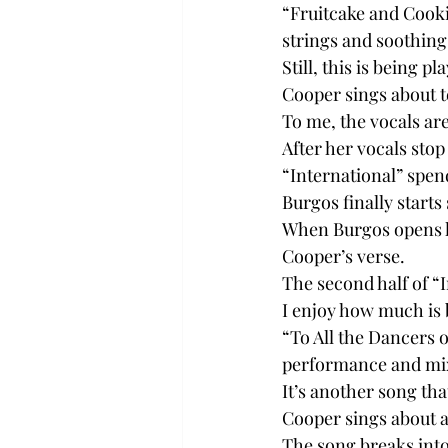
“Fruitcake and Cooki
strings and soothing
Still, this is being 
Cooper sings about t
To me, the vocals ar
After her vocals stop
“International” spen
Burgos finally starts
When Burgos opens hi
Cooper’s verse.
The second half of “In
I enjoy how much is b
“To All the Dancers 
performance and mix
It’s another song tha
Cooper sings about a 
The song breaks into