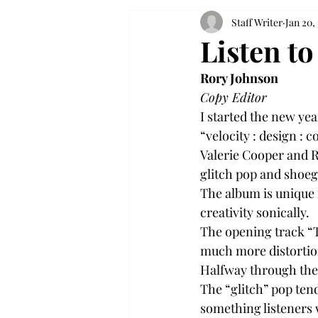
Staff Writer
Jan 20,
Listen to
Rory Johnson
Copy Editor
I started the new ye
“velocity : design : c
Valerie Cooper and R
glitch pop and shoe
The album is unique 
creativity sonically.
The opening track “T
much more distortio
Halfway through the s
The “glitch” pop tend
something listeners 