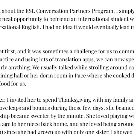
rd about the ESL Conversation Partners Program, I simpl
e neat opportunity to befriend an international student w
ational English. I had no idea it would eventually lead 
at first, and it was sometimes a challenge for us to comm
ctice and using lots of translation apps, we can now spe
rly anything. We usually talked while strolling around c
 dining hall or her dorm room in Pace where she cooked d
od for us.

er, I invited her to spend Thanksgiving with my family a
ove leaps and bounds during those few days, she beamed
dship became sweeter by the minute. She loved playing wit
in age to her niece back home, and she loved being around
en) since she had grown up with only one sister. I showed