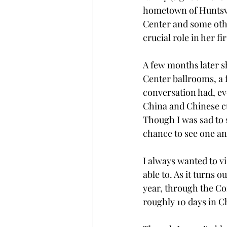
hometown of Huntsvil
Center and some othe
crucial role in her f
A few months later s
Center ballrooms, a 
conversation had, ev
China and Chinese cu
Though I was sad to s
chance to see one ano
I always wanted to vi
able to. As it turns
year, through the Co
roughly 10 days in Ch