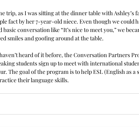
he trip, as I was sitting at the dinner table with Ashley’s f
ple fact by her 7-year-old niece. Even though we could h
asic conversation like “It’s nice to meet you,” we beca
ed smiles and goofing around at the table.

u haven’t heard of it before, the Conversation Partners P
aking students sign up to meet with international stude
ur. The goal of the program is to help ESL (English as a 
actice their language skills.