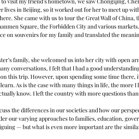
 to visit my friend’s hometown, we saw Chongqing, Chen
er lives in Beijing, so it worked out for her to meet up wit
here. She came with us to tour the Great Wall of China, 
anmen Square, the Forbidden City and various markets.
ice on souvenirs for my family and translated the meanin
ster’s family, she welcomed us into her city with open ar
any conversations, I felt that I had a good understandin
on this trip. However, upon spending some time there, it
earn. As is the case with many things in life, the more I 
I actually know. I left the country with more questions than
iscuss the differences in our societies and how our perspec
der our varying approaches to families, education, gove
riguing — but what is even more important are the simila