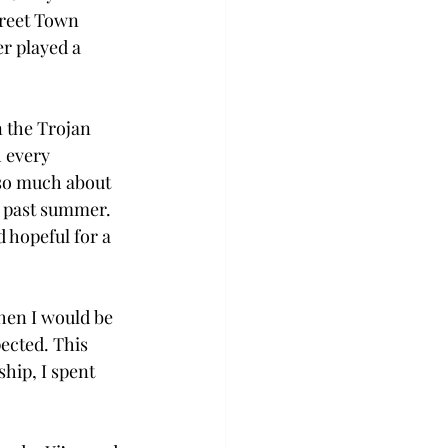
treet Town 
r played a 
 the Trojan 
 every 
 so much about 
s past summer. 
 hopeful for a 
when I would be 
ected. This 
hip, I spent 