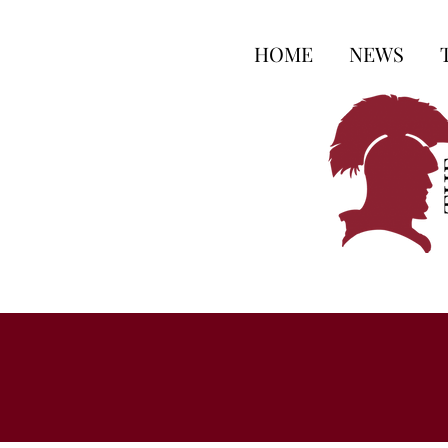
HOME
NEWS