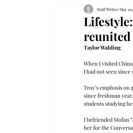
Staff Writer
Mar 20,
Lifestyl
reunited
Taylor Walding
When I visited China
I had not seen since
Troy’s emphasis on g
since freshman year. 
students studying her
I befriended Mofan “
her for the Conversa