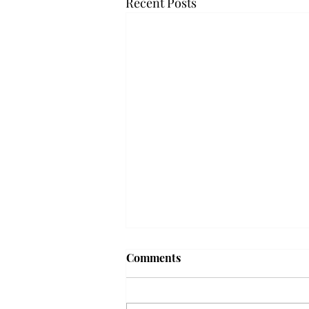
Recent Posts
'The Romantic:' From a
Comments
smooth nostalgia perspective
From a smooth nostalgia