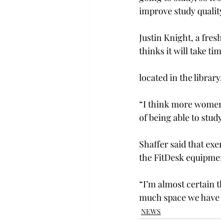
improve study qualit
Justin Knight, a fr
thinks it will take t
located in the librar
“I think more women 
of being able to stud
Shaffer said that exe
the FitDesk equipment
“I’m almost certain 
much space we have i
NEWS