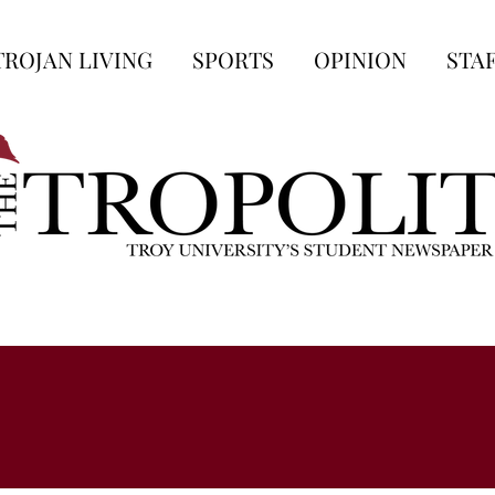
TROJAN LIVING
SPORTS
OPINION
STA