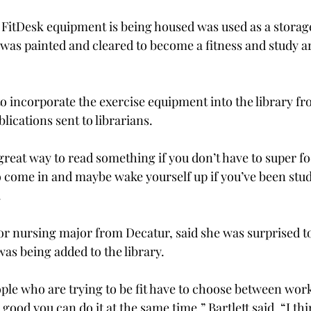
itDesk equipment is being housed was used as a storage
was painted and cleared to become a fitness and study are
 to incorporate the exercise equipment into the library f
ications sent to librarians.
 great way to read something if you don’t have to super foc
 come in and maybe wake yourself up if you’ve been stu
.
ior nursing major from Decatur, said she was surprised to
as being added to the library.
 people who are trying to be fit have to choose between wor
s good you can do it at the same time,” Bartlett said. “I thi