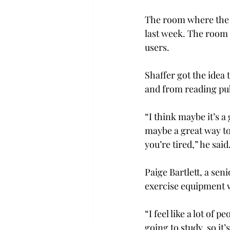
The room where the F
last week. The room 
users.
Shaffer got the idea
and from reading publ
“I think maybe it’s a
maybe a great way to
you’re tired,” he said
Paige Bartlett, a sen
exercise equipment w
“I feel like a lot of
going to study, so it’