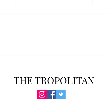
AFROTC graduates look
Arbo
back on their time at Troy
The s
Troy’s Air Force ROTC (AFROTC)
flutt
program has five seniors
Unive
graduating this spring. The five
stude
reflected on their time in the
comm
program and the original reason
learn
they joined. “The reason that I
most
joined Air Forc
THE TROPOLITAN