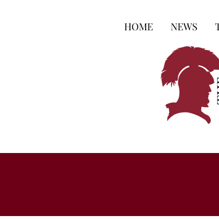
HOME
NEWS