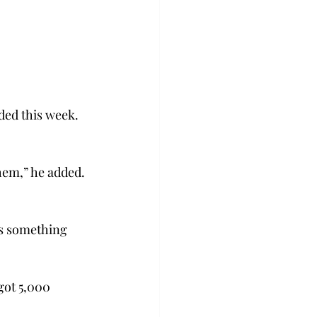
ded this week. 
hem,” he added. 
is something 
got 5,000 