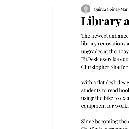
Quinta Goines
Mar 
Library a
The newest enhanceme
library renovations 
upgrades at the Tro
FitDesk exercise equ
Christopher Shaffer, 
With a flat desk desig
students to read book
using the bike to exe
equipment for worki
Since becoming the de