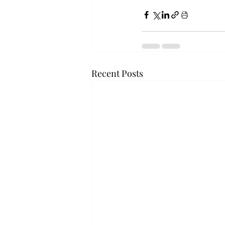
Recent Posts