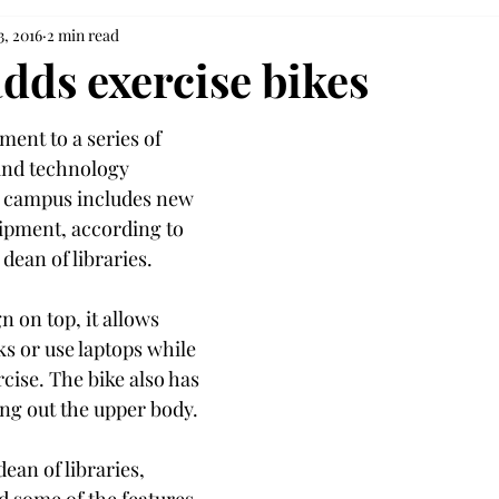
3, 2016
2 min read
dds exercise bikes
nt to a series of 
and technology 
y campus includes new 
ipment, according to 
dean of libraries.
n on top, it allows 
s or use laptops while 
rcise. The bike also has 
ng out the upper body.
an of libraries, 