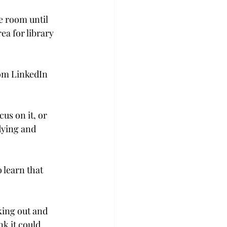
 room until 
a for library 
rom LinkedIn 
us on it, or 
dying and 
 learn that 
king out and 
nk it could 