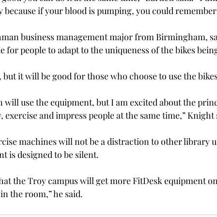
y because if your blood is pumping, you could remember
eshman business management major from Birmingham, sai
ime for people to adapt to the uniqueness of the bikes bein
y, but it will be good for those who choose to use the bikes
will use the equipment, but I am excited about the princi
y, exercise and impress people at the same time,” Knight 
rcise machines will not be a distraction to other library 
 is designed to be silent.
that the Troy campus will get more FitDesk equipment on
n the room,” he said.