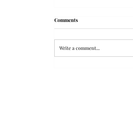
Troy professor travels to
Comments
Vietnam, South Korea to
expand quantum research
A Troy mathematics professor
participated in academic
Write a comment...
research expansion projects in
Vietnam and South Korea, last
December. Associate Professor of
Mathematics, Dr. Hoa Dinh,
began this outreach on De