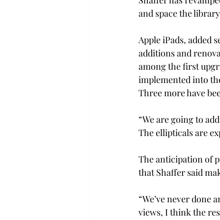
Shaffer has revamped
and space the library 
Apple iPads, added s
additions and renova
among the first upgr
implemented into the
Three more have bee
“We are going to add
The ellipticals are e
The anticipation of 
that Shaffer said mak
“We’ve never done an
views, I think the res