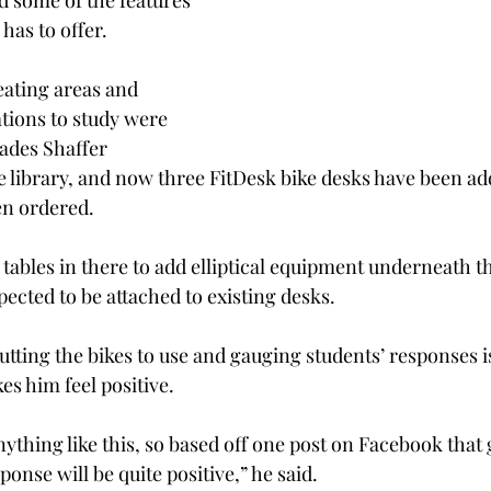
 some of the features 
has to offer.
eating areas and 
tions to study were 
ades Shaffer 
 library, and now three FitDesk bike desks have been ad
n ordered.
 tables in there to add elliptical equipment underneath t
xpected to be attached to existing desks.
putting the bikes to use and gauging students’ responses 
es him feel positive.
ything like this, so based off one post on Facebook that 
ponse will be quite positive,” he said.