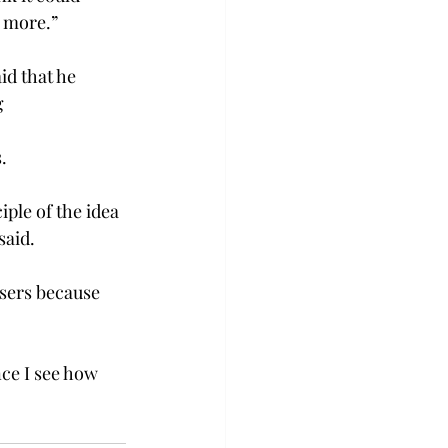
 more.”
d that he 
g
.
ple of the idea 
said.
users because 
ce I see how 