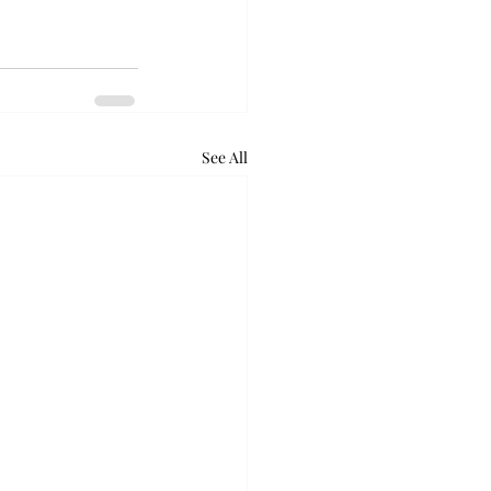
See All