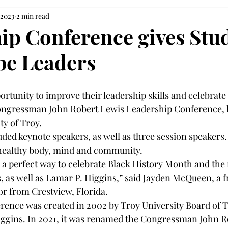
 2023
2 min read
ip Conference gives Stu
 be Leaders
rtunity to improve their leadership skills and celebrate
ngressman John Robert Lewis Leadership Conference, h
ty of Troy. 
ded keynote speakers, as well as three session speakers.
healthy body, mind and community. 
as a perfect way to celebrate Black History Month and t
, as well as Lamar P. Higgins,” said Jayden McQueen, a 
or from Crestview, Florida. 
rence was created in 2002 by Troy University Board of T
gins. In 2021, it was renamed the Congressman John R