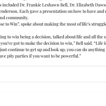
s included Dr. Frankie Leshawn Bell, Dr. Elizabeth Daws
nderson. Each gave a presentation on how to have and 
and community. 
se to Win”. spoke about making the most of life’s struggl
ing to win being a decision, talked about life and all the s
you’ve got to make the decision to win,” Bell said. “Life i
ou just continue to get up and look up, you can do anything
ve pity parties if you want to be powerful.”