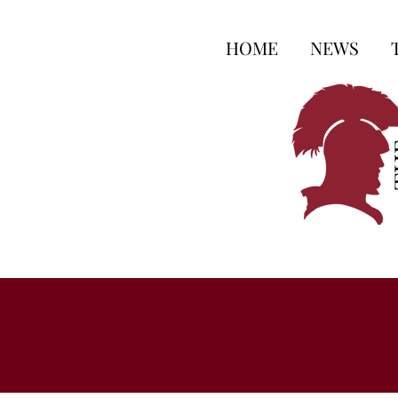
HOME
NEWS