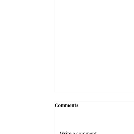
Troy professor travels to
Comments
Vietnam, South Korea to
expand quantum research
A Troy mathematics professor
participated in academic
Write a comment...