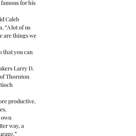
famous for his 
id Caleb 
 “A lot of us 
e are things we 
o that you can 
akers Larry D. 
 of Thornton 
ntioch 
ore productive. 
es.
r own 
ter way, a 
urage.”