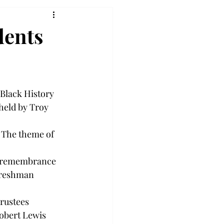
dents
 Black History 
eld by Troy 
 The theme of 
he remembrance 
freshman 
rustees 
obert Lewis 