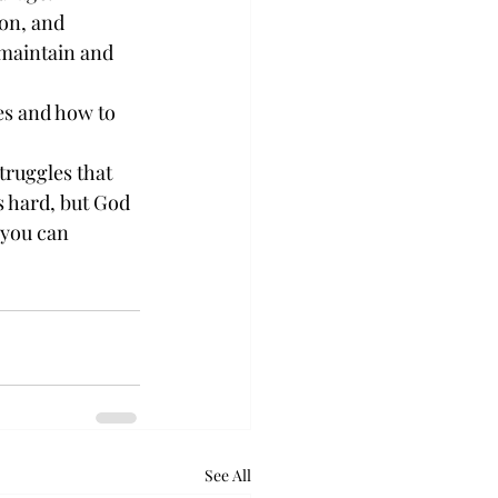
on, and 
maintain and 
es and how to 
truggles that 
s hard, but God 
 you can 
See All