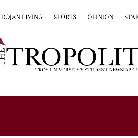
TROJAN LIVING
SPORTS
OPINION
STA