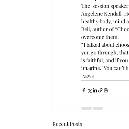
The  session speaker
Angelene Kendall-He
healthy body, mind 
Bell, author of “Choo
overcome them.
“I talked about choos
you go through, that 
is faithful, and if y
imagine.“You can’t ha
NEWS
Recent Posts