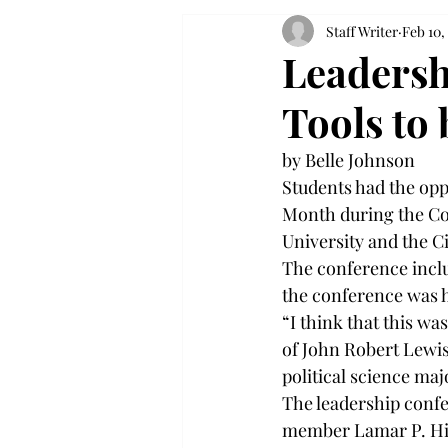
Staff Writer
Feb 10,
Leadersh
Tools to
by Belle Johnson
Students had the oppo
Month during the Co
University and the Ci
The conference inclu
the conference was 
“I think that this w
of John Robert Lewis
political science maj
The leadership confe
member Lamar P. Hig