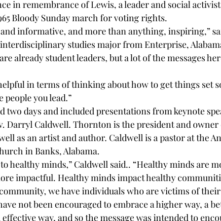
e in remembrance of Lewis, a leader and social activist 
965 Bloody Sunday march for voting rights.
l and informative, and more than anything, inspiring,” sa
nterdisciplinary studies major from Enterprise, Alabama.
re already student leaders, but a lot of the messages her
y helpful in terms of thinking about how to get things set s
he people you lead.”
d two days and included presentations from keynote spe
. Darryl Caldwell. Thornton is the president and owner
well as an artist and author. Caldwell is a pastor at the A
hurch in Banks, Alabama. 
 to healthy minds,” Caldwell said.. “Healthy minds are m
ore impactful. Healthy minds impact healthy communiti
r community, we have individuals who are victims of thei
ave not been encouraged to embrace a higher way, a bet
effective way, and so the message was intended to enco