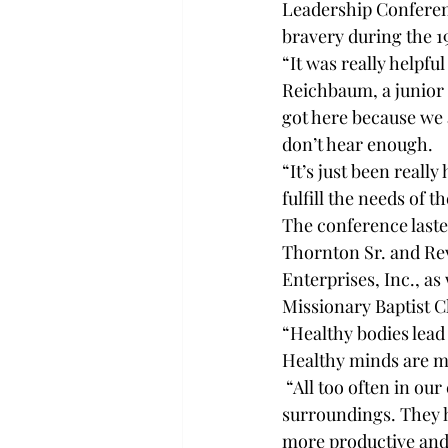
Leadership Conferenc
bravery during the 1
“It was really helpfu
Reichbaum, a junior i
got here because we a
don’t hear enough. 
“It’s just been reall
fulfill the needs of t
The conference laste
Thornton Sr. and Rev
Enterprises, Inc., as 
Missionary Baptist C
“Healthy bodies lead
Healthy minds are m
 “All too often in ou
surroundings. They h
more productive and 