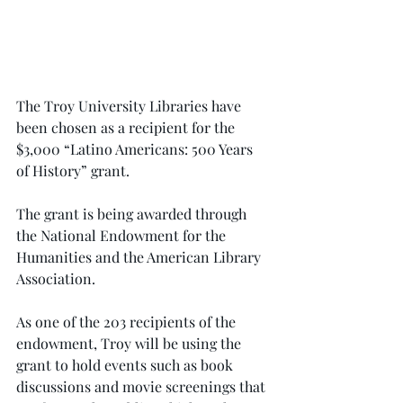
The Troy University Libraries have 
been chosen as a recipient for the 
$3,000 “Latino Americans: 500 Years 
of History” grant.
The grant is being awarded through 
the National Endowment for the 
Humanities and the American Library 
Association.
As one of the 203 recipients of the 
endowment, Troy will be using the 
grant to hold events such as book 
discussions and movie screenings that 