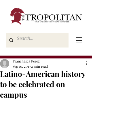
Franchesca Perez
Sep 10, 2015
2 min read
Latino-American history
to be celebrated on
campus