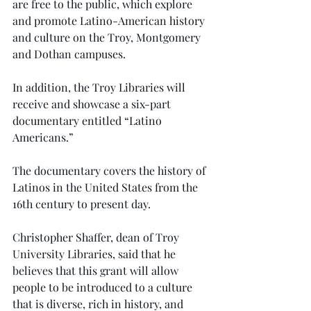
are free to the public, which explore 
and promote Latino-American history 
and culture on the Troy, Montgomery 
and Dothan campuses.
In addition, the Troy Libraries will 
receive and showcase a six-part 
documentary entitled “Latino 
Americans.”
The documentary covers the history of 
Latinos in the United States from the 
16th century to present day.
Christopher Shaffer, dean of Troy 
University Libraries, said that he 
believes that this grant will allow 
people to be introduced to a culture 
that is diverse, rich in history, and 