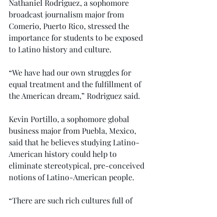
Nathaniel Rodriguez, a sophomore 
broadcast journalism major from 
Comerio, Puerto Rico, stressed the 
importance for students to be exposed 
to Latino history and culture.
“We have had our own struggles for 
equal treatment and the fulfillment of 
the American dream,” Rodriguez said.
Kevin Portillo, a sophomore global 
business major from Puebla, Mexico, 
said that he believes studying Latino-
American history could help to 
eliminate stereotypical, pre-conceived 
notions of Latino-American people.
“There are such rich cultures full of 
incredible traditions throughout 