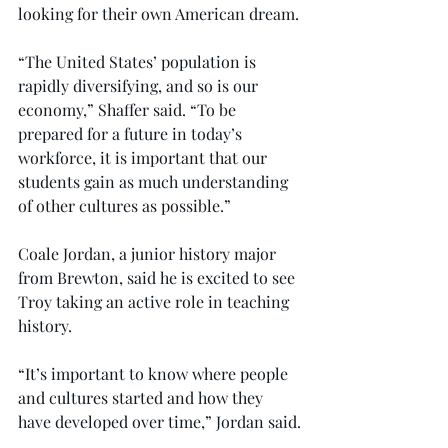
looking for their own American dream.
“The United States’ population is 
rapidly diversifying, and so is our 
economy,” Shaffer said. “To be 
prepared for a future in today’s 
workforce, it is important that our 
students gain as much understanding 
of other cultures as possible.”
Coale Jordan, a junior history major 
from Brewton, said he is excited to see 
Troy taking an active role in teaching 
history.
“It’s important to know where people 
and cultures started and how they 
have developed over time,” Jordan said.