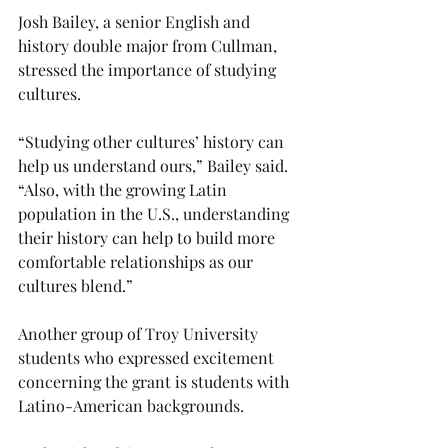
Josh Bailey, a senior English and 
history double major from Cullman, 
stressed the importance of studying 
cultures.
“Studying other cultures’ history can 
help us understand ours,” Bailey said. 
“Also, with the growing Latin 
population in the U.S., understanding 
their history can help to build more 
comfortable relationships as our 
cultures blend.”
Another group of Troy University 
students who expressed excitement 
concerning the grant is students with 
Latino-American backgrounds.