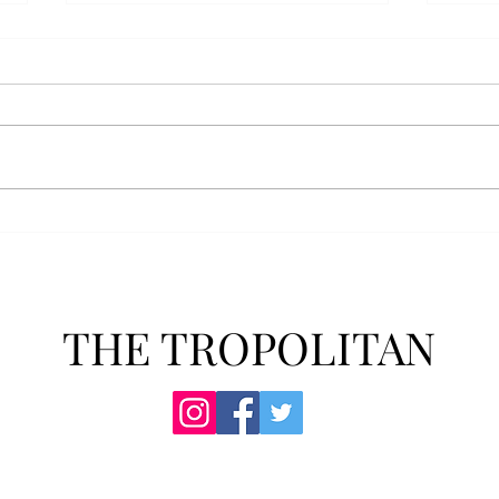
Anais' Annotations: "The
POPu
Cheer Leader" by Jim
new 
McCorkle
The mention of a cheerleader
Troy’
probably invokes visuals of the
POPul
all-American, happy-go-lucky,
singl
girl-next-door type who is
membe
always happy to support the
explo
team under those Friday night
will 
lights. Jo Spencer, howe
song
THE TROPOLITAN