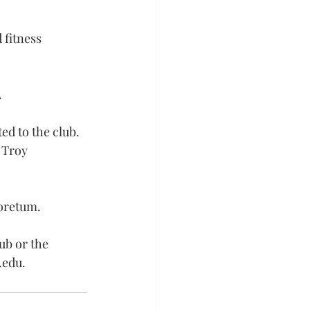
 fitness 
.
ed to the club. 
 Troy 
boretum.
ub or the 
.edu
.