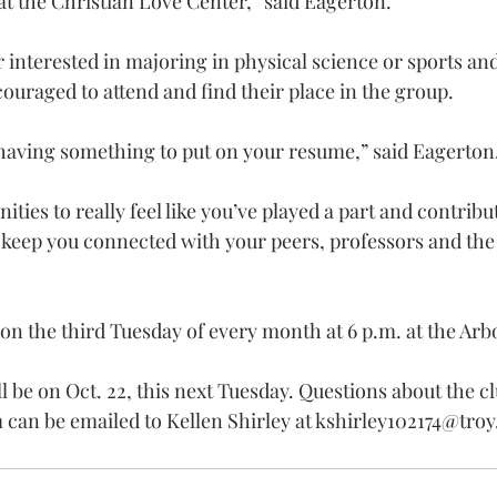
t the Christian Love Center,” said Eagerton.
interested in majoring in physical science or sports and
raged to attend and find their place in the group.
t having something to put on your resume,” said Eagerton
ities to really feel like you’ve played a part and contribut
l keep you connected with your peers, professors and the
n the third Tuesday of every month at 6 p.m. at the Ar
 be on Oct. 22, this next Tuesday. Questions about the cl
an be emailed to Kellen Shirley at 
kshirley102174@troy