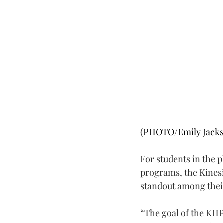
(PHOTO/Emily Jacks
For students in the 
programs, the Kinesi
standout among thei
“The goal of the KHP 