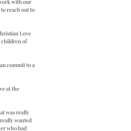
work with our 
to reach out to 
hristian Love 
 children of 
can commit to a 
e at the 
at was really 
 really wanted 
cher who had 