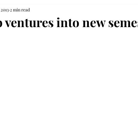
 2013
2 min read
 ventures into new semes