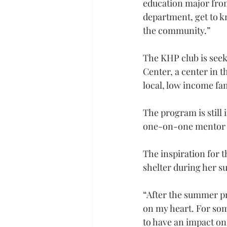
education major from
department, get to k
the community.”
The KHP club is see
Center, a center in t
local, low income fam
The program is still 
one-on-one mentor p
The inspiration for 
shelter during her 
“After the summer pro
on my heart. For some
to have an impact on 