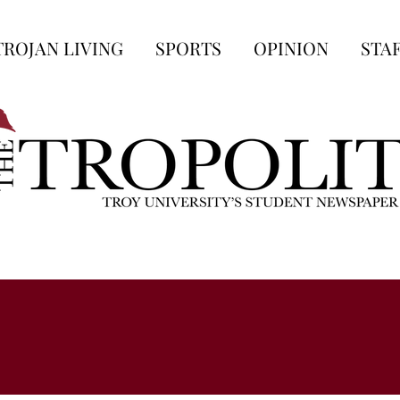
TROJAN LIVING
SPORTS
OPINION
STA