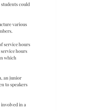
r students could 
cture various 
embers.
f service hours 
service hours 
in which 
, an junior 
en to speakers 
involved in a 