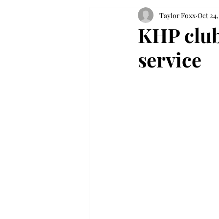
Taylor Foxx
Oct 24,
KHP club
service