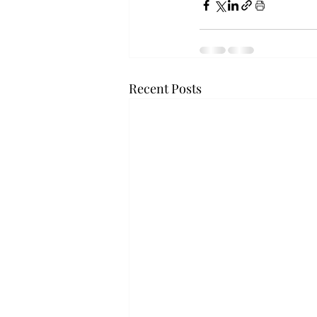
Recent Posts