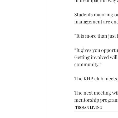
more impactful way a
Students majoring or 
management are encou
“It is more than jus
“It gives you opportun
Getting involved wil
community.”
The KHP club meets o
The next meeting will
mentorship program c
TROJAN LIVING