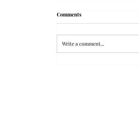
'The Romantic:' From a
Comments
smooth nostalgia perspective
From a smooth nostalgia
perspective Bruno Mars’ fourth
Write a comment...
studio album, “The Romantic,” is
a clear, straight to the point 32
minutes, nine-track project that
marks a deliberate return to his
soulful, ret