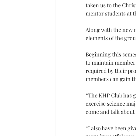
taken us to the Chris
mentor students at t
Along with the new m
elements of the gro
Beginning this semes
to maintain membersh
required by their p
members can gain th
“The KHP Club has gi
exercise science maj
come and talk about f
“I also have been gi