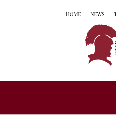
HOME
NEWS