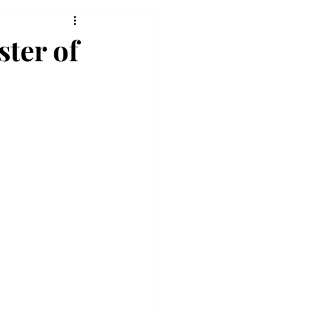
ter of