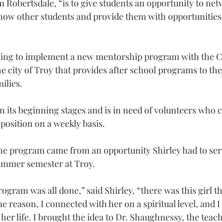
 Robertsdale, “is to give students an opportunity to net
now other students and provide them with opportunities 
king to implement a new mentorship program with the C
he city of Troy that provides after school programs to the
ilies.
in its beginning stages and is in need of volunteers who 
osition on a weekly basis.
the program came from an opportunity Shirley had to serv
summer semester at Troy.
gram was all done,” said Shirley, “there was this girl th
 reason, I connected with her on a spiritual level, and I
her life. I brought the idea to Dr. Shaughnessy, the tea