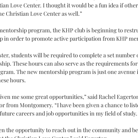
tian Love Center. I thought it would be a fun idea if othe
he Christian Love Center as well.”
entorship program, the KHP club is beginning to restru
up in order to promote active participation from KHP m
ter, students will be required to complete a set number o
ip. These hours can also serve as the requirements for 
rogram. The new mentorship program is just one avenue 
ese hours.
ven me some great opportunities,” said Rachel Eagerton
or from Montgomery. “I have been given a chance to list
uture careers and job opportunities in my field of study.
ven the opportunity to reach out in the community and be 