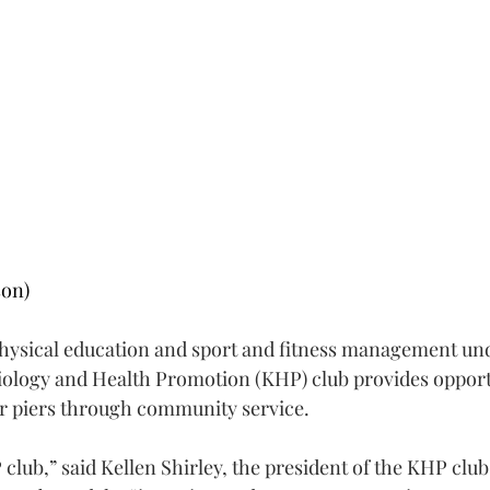
on)
physical education and sport and fitness management un
ology and Health Promotion (KHP) club provides opportu
r piers through community service.
club,” said Kellen Shirley, the president of the KHP club,