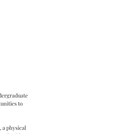
dergraduate 
nities to 
 a physical 