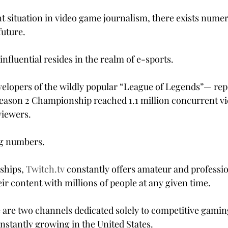
nt situation in video game journalism, there exists nume
future.
nfluential resides in the realm of e-sports.
lopers of the wildly popular “League of Legends”— repo
eason 2 Championship reached 1.1 million concurrent vi
viewers.
ng numbers.
ships, 
Twitch.tv
 constantly offers amateur and professi
ir content with millions of people at any given time.
 are two channels dedicated solely to competitive gamin
nstantly growing in the United States.