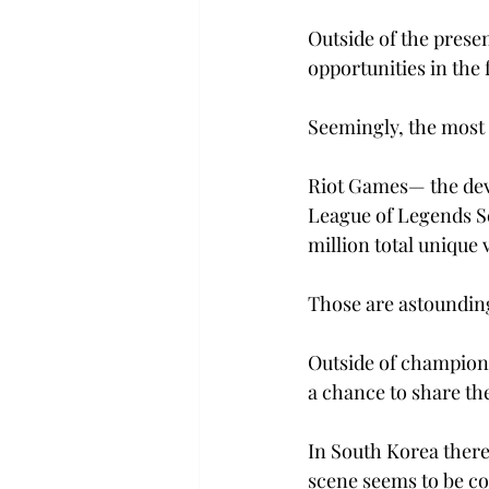
Outside of the prese
opportunities in the 
Seemingly, the most i
Riot Games— the deve
League of Legends S
million total unique 
Those are astoundi
Outside of champion
a chance to share the
In South Korea there
scene seems to be co