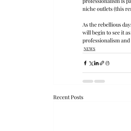
professionalism is pa
niche outlets (this r
As the rebellious da
will begin to see it 
professionalism and 
NEWS
Recent Posts