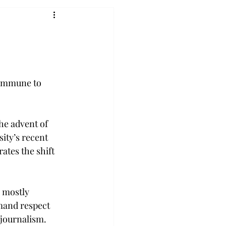
 immune to 
he advent of 
ity’s recent 
tes the shift 
 mostly 
emand respect 
 journalism.