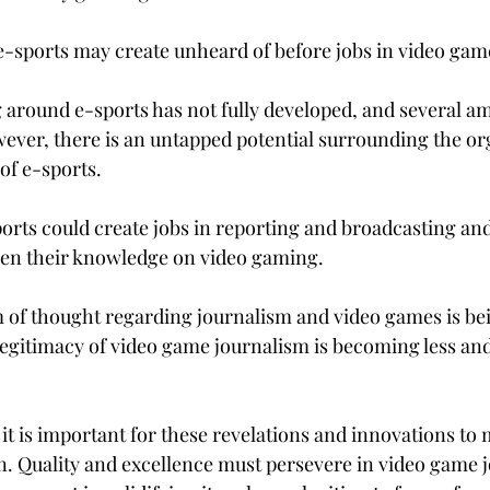
 e-sports may create unheard of before jobs in video gam
 around e-sports has not fully developed, and several a
wever, there is an untapped potential surrounding the o
of e-sports.
orts could create jobs in reporting and broadcasting and
den their knowledge on video gaming.
m of thought regarding journalism and video games is bei
legitimacy of video game journalism is becoming less and 
 it is important for these revelations and innovations to 
on. Quality and excellence must persevere in video game 