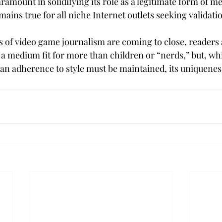
ramount in solidifying its role as a legitimate form of me
emains true for all niche Internet outlets seeking validati
ys of video game journalism are coming to close, readers
as a medium fit for more than children or “nerds,” but, whi
an adherence to style must be maintained, its uniquenes