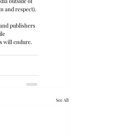
dia outside of 
on and respect).
 and publishers 
le 
s will endure.
See All