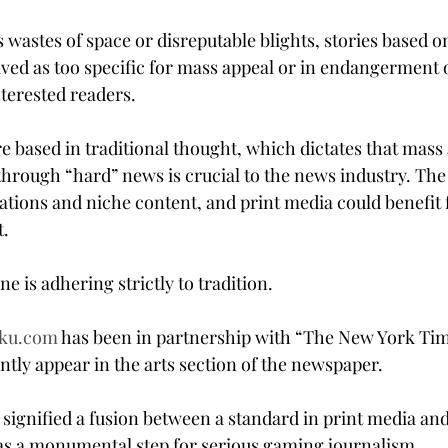
 wastes of space or disreputable blights, stories based 
ived as too specific for mass appeal or in endangerment o
nterested readers.
e based in traditional thought, which dictates that mass
through “hard” news is crucial to the news industry. The 
cations and niche content, and print media could benefit 
t.
 is adhering strictly to tradition.
ku.com
 has been in partnership with “The New York Tim
tly appear in the arts section of the newspaper.
s signified a fusion between a standard in print media and
as a monumental step for serious gaming journalism.