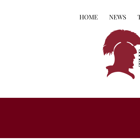
HOME
NEWS