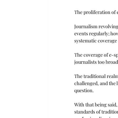
The proliferation of
Journalism revolving
events regularly; ho
systematic coverage 
The coverage of e-sp
journalists too broa
The traditional real
challenged, and the 
question.
With that being said,
standards of traditi