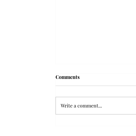
Troy professor travels to
Comments
Vietnam, South Korea to
expand quantum research
A Troy mathematics professor
participated in academic
Write a comment...
research expansion projects in
Vietnam and South Korea, last
December. Associate Professor of
Mathematics, Dr. Hoa Dinh,