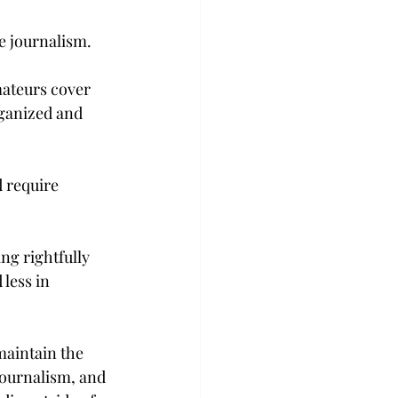
e journalism.
mateurs cover 
rganized and 
 require 
ng rightfully 
less in 
maintain the 
journalism, and 