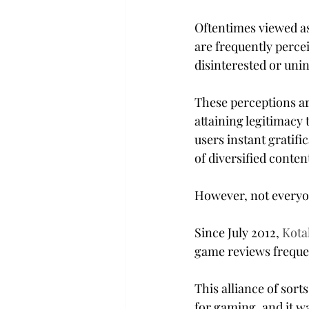
Oftentimes viewed as
are frequently perce
disinterested or uni
These perceptions ar
attaining legitimacy 
users instant gratifi
of diversified conten
However, not everyone
Since July 2012, 
Kota
game reviews frequen
This alliance of sort
for gaming, and it w