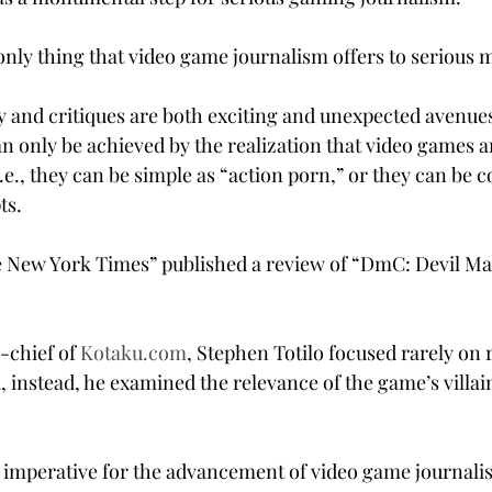
only thing that video game journalism offers to serious m
and critiques are both exciting and unexpected avenues
n only be achieved by the realization that video games 
.e., they can be simple as “action porn,” or they can be 
ts.
e New York Times” published a review of “DmC: Devil Ma
-chief of 
Kotaku.com
, Stephen Totilo focused rarely on 
 instead, he examined the relevance of the game’s villain
 is imperative for the advancement of video game journali