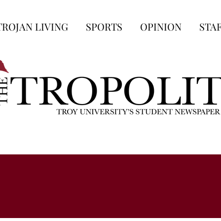
TROJAN LIVING
SPORTS
OPINION
STA