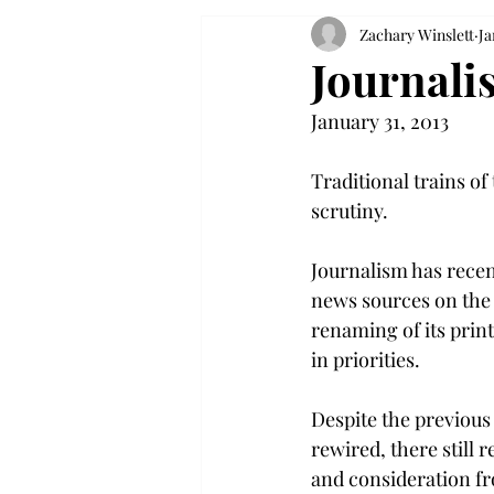
Zachary Winslett
Ja
Journali
January 31, 2013
Traditional trains of
scrutiny.
Journalism has recen
news sources on the 
renaming of its prin
in priorities.
Despite the previous
rewired, there still 
and consideration fr