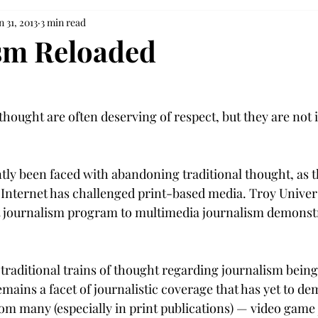
n 31, 2013
3 min read
sm Reloaded
 thought are often deserving of respect, but they are not
tly been faced with abandoning traditional thought, as t
Internet has challenged print-based media. Troy Univers
t journalism program to multimedia journalism demonstra
 traditional trains of thought regarding journalism being
remains a facet of journalistic coverage that has yet to d
om many (especially in print publications) — video game