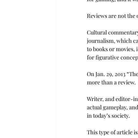
Reviews are not the 
Cultural commentary 
journalism, which ca
to books or movies, i
for figurative concep
On Jan. 29, 2013 “Th
more than a review.
Writer, and editor-in
actual gameplay, and,
in today’s society.
This type of article