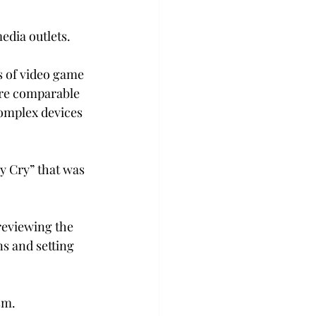
edia outlets.
 of video game 
are comparable 
complex devices 
y Cry” that was 
reviewing the 
s and setting 
sm.