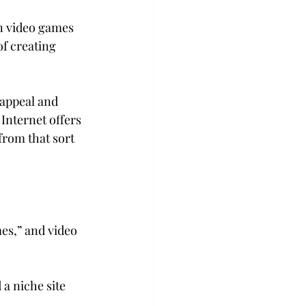
on video games 
f creating 
 appeal and 
Internet offers 
from that sort 
es,” and video 
 a niche site 