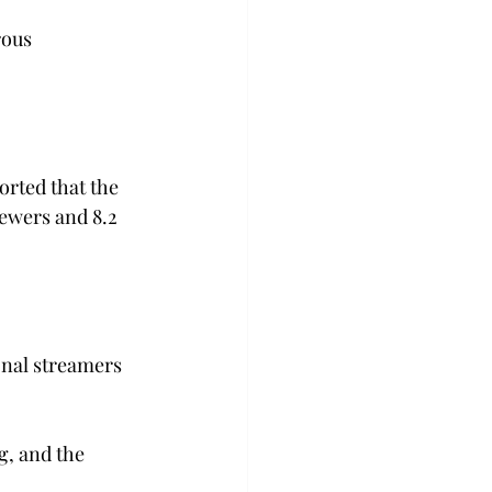
rous 
rted that the 
ewers and 8.2 
onal streamers 
g, and the 