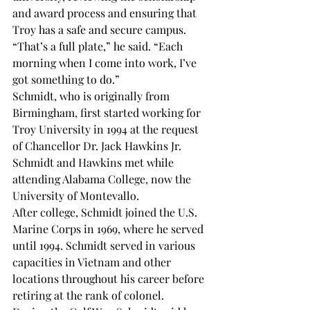
and award process and ensuring that 
Troy has a safe and secure campus.
“That’s a full plate,” he said. “Each 
morning when I come into work, I’ve 
got something to do.”
Schmidt, who is originally from 
Birmingham, first started working for 
Troy University in 1994 at the request 
of Chancellor Dr. Jack Hawkins Jr. 
Schmidt and Hawkins met while 
attending Alabama College, now the 
University of Montevallo.
After college, Schmidt joined the U.S. 
Marine Corps in 1969, where he served 
until 1994. Schmidt served in various 
capacities in Vietnam and other 
locations throughout his career before 
retiring at the rank of colonel.