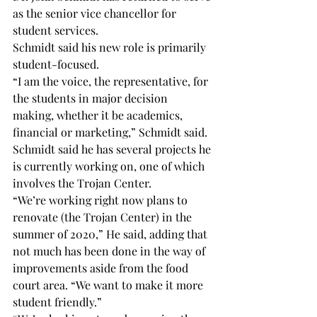
as the senior vice chancellor for 
student services.
Schmidt said his new role is primarily 
student-focused.
“I am the voice, the representative, for 
the students in major decision 
making, whether it be academics, 
financial or marketing,” Schmidt said.
Schmidt said he has several projects he 
is currently working on, one of which 
involves the Trojan Center.
“We’re working right now plans to 
renovate (the Trojan Center) in the 
summer of 2020,” He said, adding that 
not much has been done in the way of 
improvements aside from the food 
court area. “We want to make it more 
student friendly.”