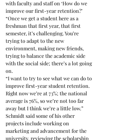
with faculty and staff on ‘How do we 
improve our first-year retention?’
“Once we get a student here as a 
freshman that first year, that first 
semester, it’s challenging. You’re 
trying to adapt to the new 
environment, making new friends, 
trying to balance the academic side 
with the social side; there’s a lot going 
on.
“I want to try to see what we can do to 
improve first-year student retention. 
Right now we’re at 73%; the national 
average is 76%, so we’re not too far 
away but I think we’re a little low.”
Schmidt said some of his other 
projects include working on 
marketing and advancement for the 
university, reviewing the scholarship 