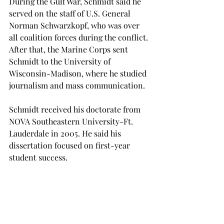
During the Gulf War, Schmidt said he 
served on the staff of U.S. General 
Norman Schwarzkopf, who was over 
all coalition forces during the conflict.
After that, the Marine Corps sent 
Schmidt to the University of 
Wisconsin-Madison, where he studied 
journalism and mass communication.
Schmidt received his doctorate from 
NOVA Southeastern University-Ft. 
Lauderdale in 2005. He said his 
dissertation focused on first-year 
After retiring from the Marines, 
Schmidt came to work here at Troy, 
where he served in various roles over 
the course of 20 years.