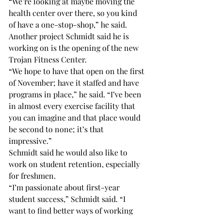
“We’re looking at maybe moving the 
health center over there, so you kind 
of have a one-stop-shop,” he said.
Another project Schmidt said he is 
working on is the opening of the new 
Trojan Fitness Center.
“We hope to have that open on the first 
of November; have it staffed and have 
programs in place,” he said. “I’ve been 
in almost every exercise facility that 
you can imagine and that place would 
be second to none; it’s that 
impressive.”
Schmidt said he would also like to 
work on student retention, especially 
for freshmen.
“I’m passionate about first-year 
student success,” Schmidt said. “I 
want to find better ways of working 