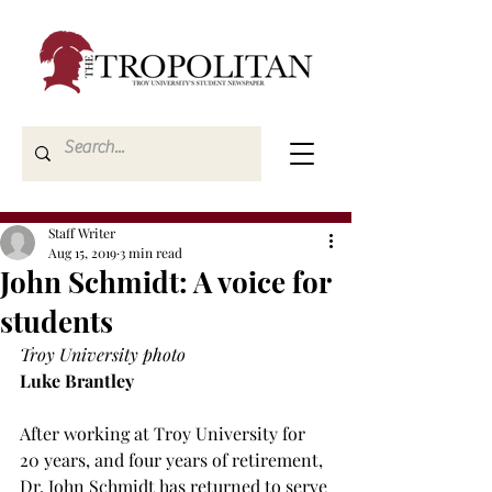
Staff Writer
Aug 15, 2019
3 min read
John Schmidt: A voice for
students
Troy University photo
Luke Brantley
After working at Troy University for 
20 years, and four years of retirement, 
Dr. John Schmidt has returned to serve 