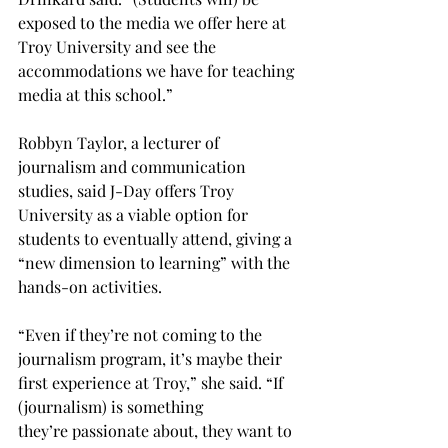
exposed to the media we offer here at 
Troy University and see the 
accommodations we have for teaching 
media at this school.”

Robbyn Taylor, a lecturer of 
journalism and communication 
studies, said J-Day offers Troy 
University as a viable option for 
students to eventually attend, giving a 
“new dimension to learning” with the 
hands-on activities.

“Even if they’re not coming to the 
journalism program, it’s maybe their 
first experience at Troy,” she said. “If 
(journalism) is something 
they’re passionate about, they want to 