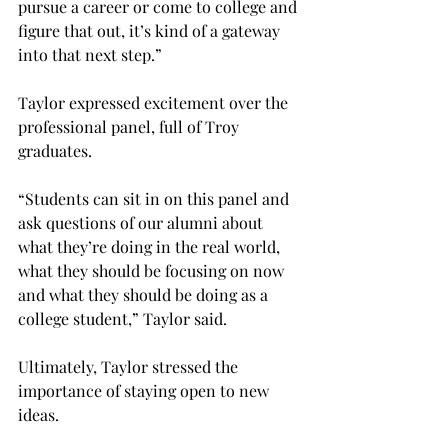
pursue a career or come to college and 
figure that out, it’s kind of a gateway 
into that next step.”

Taylor expressed excitement over the 
professional panel, full of Troy 
graduates.

“Students can sit in on this panel and 
ask questions of our alumni about 
what they’re doing in the real world, 
what they should be focusing on now 
and what they should be doing as a 
college student,” Taylor said.

Ultimately, Taylor stressed the 
importance of staying open to new 
ideas.