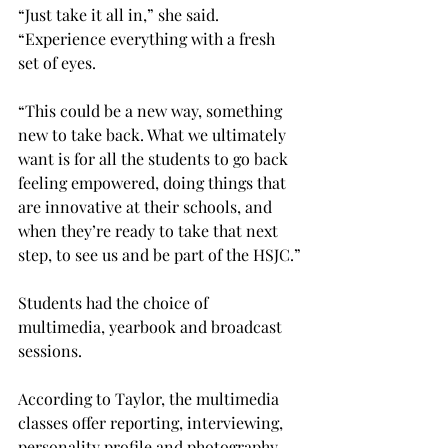
“Just take it all in,” she said. 
“Experience everything with a fresh 
set of eyes.
“This could be a new way, something 
new to take back. What we ultimately 
want is for all the students to go back 
feeling empowered, doing things that 
are innovative at their schools, and 
when they’re ready to take that next 
step, to see us and be part of the HSJC.”

Students had the choice of 
multimedia, yearbook and broadcast 
sessions.

According to Taylor, the multimedia 
classes offer reporting, interviewing, 
personality profile and photography 