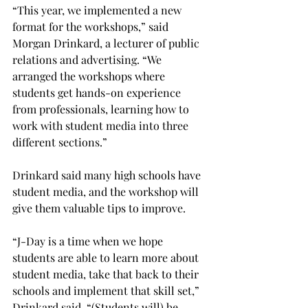
“This year, we implemented a new 
format for the workshops,” said 
Morgan Drinkard, a lecturer of public 
relations and advertising. “We 
arranged the workshops where 
students get hands-on experience 
from professionals, learning how to 
work with student media into three 
different sections.”

Drinkard said many high schools have 
student media, and the workshop will 
give them valuable tips to improve.

“J-Day is a time when we hope 
students are able to learn more about 
student media, take that back to their 
schools and implement that skill set,” 
Drinkard said. “(Students will) be 