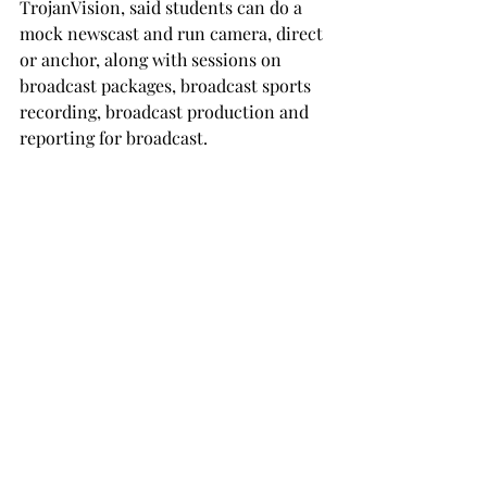
TrojanVision, said students can do a 
mock newscast and run camera, direct 
or anchor, along with sessions on 
broadcast packages, broadcast sports 
recording, broadcast production and 
reporting for broadcast.

“J-Day provides opportunities through 
the years; we have a lot of people who 
come to Troy as a result of being 
students at J-Day,”
Aaron Taylor said. 
“It gives a good opportunity for 
students to get their feet wet, 
understand what’s going on and be 
around a semi-professional 
organization and do it the way the 
pros do.”

According to Joey Hudson, a host and 