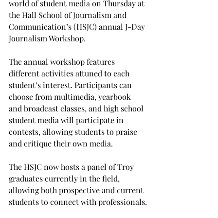
world of student media on Thursday at 
the Hall School of Journalism and 
Communication’s (HSJC) annual J-Day 
Journalism Workshop.

The annual workshop features 
different activities attuned to each 
student’s interest. Participants can 
choose from multimedia, yearbook 
and broadcast classes, and high school 
student media will participate in 
contests, allowing students to praise 
and critique their own media.

The HSJC now hosts a panel of Troy 
graduates currently in the field, 
allowing both prospective and current 
students to connect with professionals.
