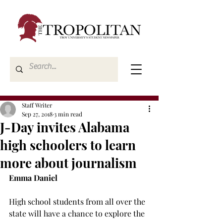
Staff Writer
Sep 27, 2018
3 min read
J-Day invites Alabama
high schoolers to learn
more about journalism
Emma Daniel
High school students from all over the 
state will have a chance to explore the 