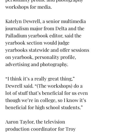
workshops for media.
Katelyn Dewrell, a senior multimedia 
journalism major from Delta and the 
Palladium yearbook editor, said the 
yearbook section would judge 
yearbooks statewide and offer sessions 
on yearbook, personality profile, 
advertising and photography.

“I think it’s a really great thing,” 
Dewrell said. “(The workshops) do a 
lot of stuff that’s beneficial for us even 
though we’re in college, so I know it’s 
beneficial for high school students.”

Aaron Taylor, the television 
production coordinator for Troy 