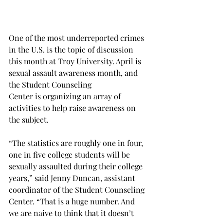
One of the most underreported crimes 
in the U.S. is the topic of discussion 
this month at Troy University. April is 
sexual assault awareness month, and 
the Student Counseling
Center is organizing an array of 
activities to help raise awareness on 
the subject.
“The statistics are roughly one in four, 
one in five college students will be 
sexually assaulted during their college 
years,” said Jenny Duncan, assistant 
coordinator of the Student Counseling 
Center. “That is a huge number. And 
we are naive to think that it doesn’t 