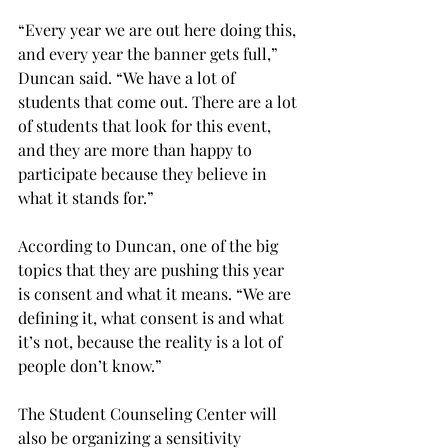
“Every year we are out here doing this, 
and every year the banner gets full,” 
Duncan said. “We have a lot of 
students that come out. There are a lot 
of students that look for this event, 
and they are more than happy to 
participate because they believe in 
what it stands for.”
According to Duncan, one of the big 
topics that they are pushing this year 
is consent and what it means. “We are 
defining it, what consent is and what 
it’s not, because the reality is a lot of 
people don’t know.”
The Student Counseling Center will 
also be organizing a sensitivity 