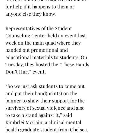
for help if it happens to them or 
anyone else they know.
Representatives of the Student 
Counseling Center held an event last 
week on the main quad where they 
handed out promotional and 
educational materials to students. On 
Tuesday, they hosted the “These Hands 
Don’t Hurt” event.
“So we just ask students to come out 
and put their hand(prints) on the 
banner to show their support for the 
survivors of sexual violence and also 
to take a stand against it,” said 
Kimbrlei McCain, a clinical mental 
health graduate student from Chelsea.