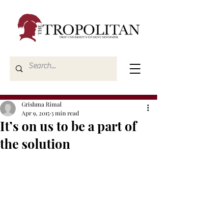
Grishma Rimal
Apr 9, 2015
3 min read
It’s on us to be a part of
the solution