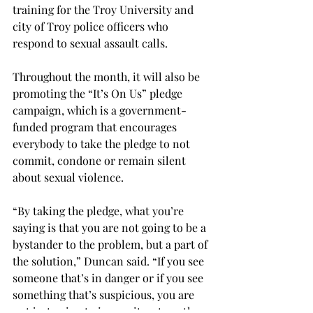
training for the Troy University and 
city of Troy police officers who 
respond to sexual assault calls.
Throughout the month, it will also be 
promoting the “It’s On Us” pledge 
campaign, which is a government-
funded program that encourages 
everybody to take the pledge to not 
commit, condone or remain silent 
about sexual violence.
“By taking the pledge, what you’re 
saying is that you are not going to be a 
bystander to the problem, but a part of 
the solution,” Duncan said. “If you see 
someone that’s in danger or if you see 
something that’s suspicious, you are 
not just going to ignore it or turn the 