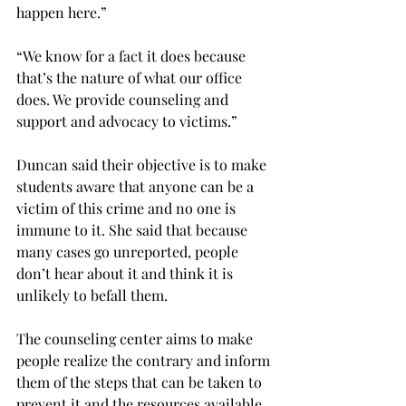
happen here.”
“We know for a fact it does because 
that’s the nature of what our office 
does. We provide counseling and 
support and advocacy to victims.”
Duncan said their objective is to make 
students aware that anyone can be a 
victim of this crime and no one is 
immune to it. She said that because 
many cases go unreported, people 
don’t hear about it and think it is 
unlikely to befall them.
The counseling center aims to make 
people realize the contrary and inform 
them of the steps that can be taken to 
prevent it and the resources available 