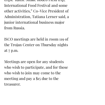
International Food Festival and some 
other activities,” Co-Vice President of 
Administration, Tatiana Lerner said, a 
junior international business major 
from Russia.

ISCO meetings are held in room 119 of 
the Trojan Center on Thursday nights 
at 7 p.m.

Meetings are open for any students 
who wish to participate, and for those 
who wish to join may come to the 
meeting and pay a $15 due to the 
treasurer.

“It’s a great place to interact with 
other students and gain a perspective 