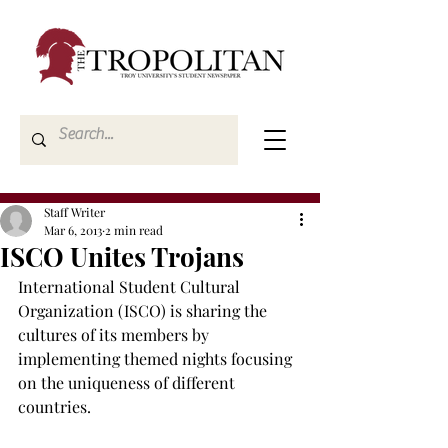
Staff Writer
Mar 6, 2013
2 min read
ISCO Unites Trojans
International Student Cultural 
Organization (ISCO) is sharing the 
cultures of its members by 
implementing themed nights focusing 
on the uniqueness of different 
countries.
