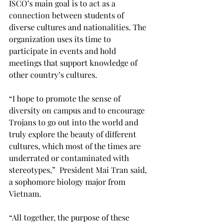
ISCO’s main goal is to act as a 
connection between students of 
diverse cultures and nationalities. The 
organization uses its time to 
participate in events and hold 
meetings that support knowledge of 
other country’s cultures.

“I hope to promote the sense of 
diversity on campus and to encourage 
Trojans to go out into the world and 
truly explore the beauty of different 
cultures, which most of the times are 
underrated or contaminated with 
stereotypes,”  President Mai Tran said, 
a sophomore biology major from 
Vietnam.

“All together, the purpose of these 