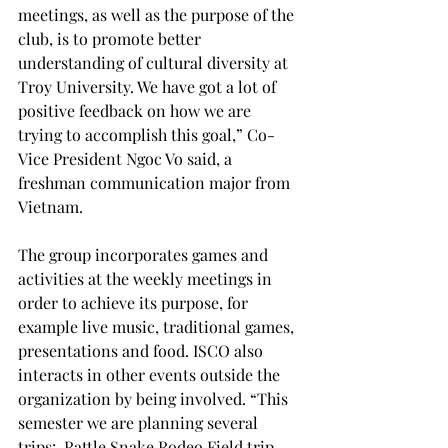
meetings, as well as the purpose of the 
club, is to promote better 
understanding of cultural diversity at 
Troy University. We have got a lot of 
positive feedback on how we are 
trying to accomplish this goal,” Co-
Vice President Ngoc Vo said, a 
freshman communication major from 
Vietnam.

The group incorporates games and 
activities at the weekly meetings in 
order to achieve its purpose, for 
example live music, traditional games, 
presentations and food. ISCO also 
interacts in other events outside the 
organization by being involved. “This 
semester we are planning several 
trips:  Rattle Snake Rodeo Field trip, 