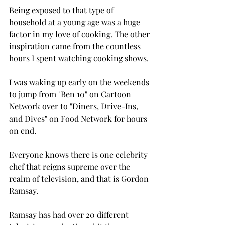
Being exposed to that type of 
household at a young age was a huge 
factor in my love of cooking. The other 
inspiration came from the countless 
hours I spent watching cooking shows.
I was waking up early on the weekends 
to jump from "Ben 10" on Cartoon 
Network over to "Diners, Drive-Ins, 
and Dives" on Food Network for hours 
on end.
Everyone knows there is one celebrity 
chef that reigns supreme over the 
realm of television, and that is Gordon 
Ramsay.
Ramsay has had over 20 different 