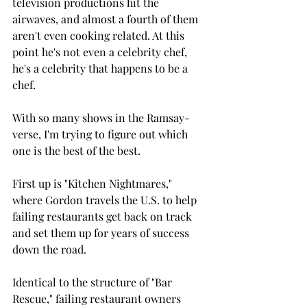
television productions hit the 
airwaves, and almost a fourth of them 
aren't even cooking related. At this 
point he's not even a celebrity chef, 
he's a celebrity that happens to be a 
chef.
With so many shows in the Ramsay-
verse, I'm trying to figure out which 
one is the best of the best.
First up is "Kitchen Nightmares," 
where Gordon travels the U.S. to help 
failing restaurants get back on track 
and set them up for years of success 
down the road.
Identical to the structure of "Bar 
Rescue," failing restaurant owners 