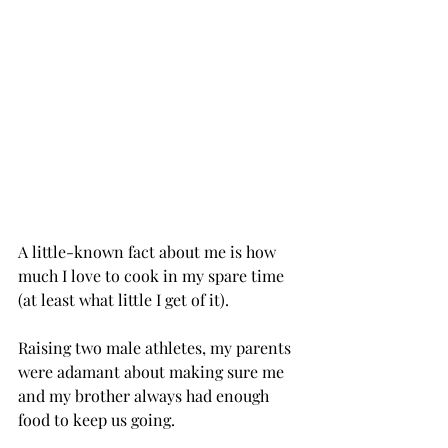
A little-known fact about me is how 
much I love to cook in my spare time 
(at least what little I get of it).
Raising two male athletes, my parents 
were adamant about making sure me 
and my brother always had enough 
food to keep us going.