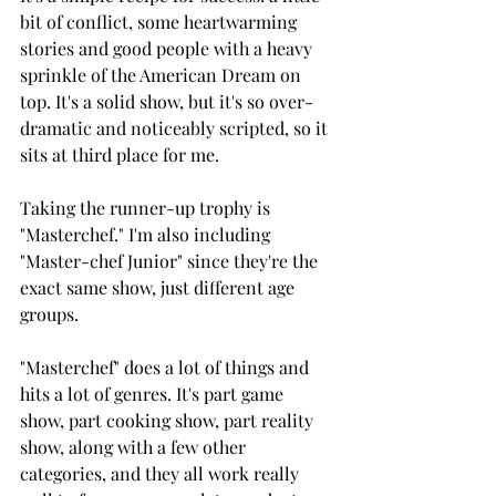
bit of conflict, some heartwarming 
stories and good people with a heavy 
sprinkle of the American Dream on 
top. It's a solid show, but it's so over-
dramatic and noticeably scripted, so it 
sits at third place for me.
Taking the runner-up trophy is 
"Masterchef." I'm also including 
"Master-chef Junior" since they're the 
exact same show, just different age 
groups.
"Masterchef" does a lot of things and 
hits a lot of genres. It's part game 
show, part cooking show, part reality 
show, along with a few other 
categories, and they all work really 