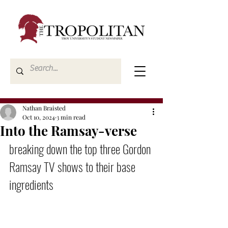
Nathan Braisted
Oct 10, 2024
3 min read
Into the Ramsay-verse
breaking down the top three Gordon 
Ramsay TV shows to their base 
ingredients