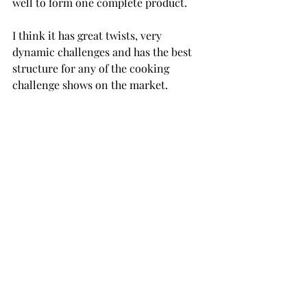
well to form one complete product.
I think it has great twists, very 
dynamic challenges and has the best 
structure for any of the cooking 
challenge shows on the market.
After doing some research, apparently 
the show is a little rigged and heavily 
scripted, but it is still a very enjoyable 
watch. It's perfect to turn on for 
background noise or any other easy-
watching scenario you may have.
By far and large, the best Gordon 
Ramsay TV show is "Hell's Kitchen." 
You knew it was coming.
It's his most iconic series hands down. 