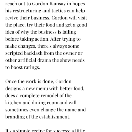
reach out to Gordon Ramsay in hopes 
his restructuring and tactics can help 
revive their business. Gordon will visit 
the place, try their food and get a good 
idea of why the business is failing 
before taking action. After trying to 
make changes, there's always some 
scripted backlash from the owner or 
other artificial drama the show needs 
to boost ratings.
Once the work is done, Gordon 
designs a new menu with better food, 
does a complete remodel of the 
kitchen and dining room and will 
sometimes even change the name and 
branding of the establishment.
It's a simple recipe for success: a little 