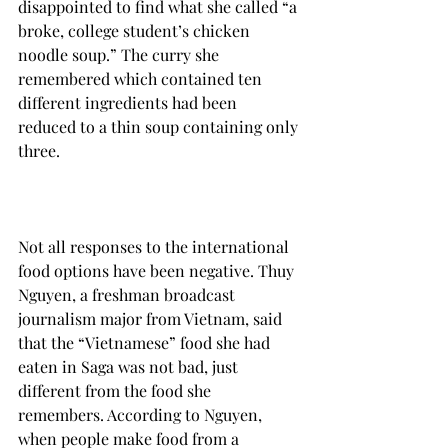
disappointed to find what she called “a 
broke, college student’s chicken 
noodle soup.” The curry she 
remembered which contained ten 
different ingredients had been 
reduced to a thin soup containing only 
three.

Not all responses to the international 
food options have been negative. Thuy 
Nguyen, a freshman broadcast 
journalism major from Vietnam, said 
that the “Vietnamese” food she had 
eaten in Saga was not bad, just 
different from the food she 
remembers. According to Nguyen, 
when people make food from a 