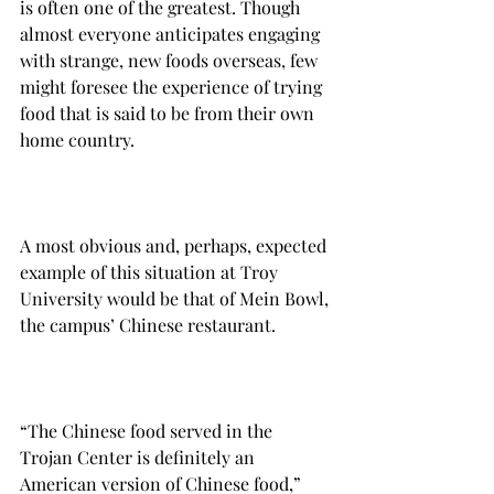
is often one of the greatest. Though 
almost everyone anticipates engaging 
with strange, new foods overseas, few 
might foresee the experience of trying 
food that is said to be from their own 
home country.

A most obvious and, perhaps, expected 
example of this situation at Troy 
University would be that of Mein Bowl, 
the campus’ Chinese restaurant.

“The Chinese food served in the 
Trojan Center is definitely an 
American version of Chinese food,” 