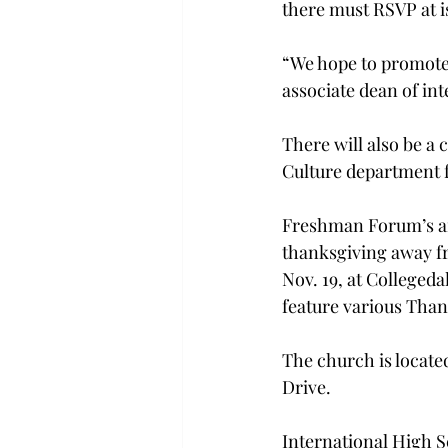
there must RSVP at i
“We hope to promote 
associate dean of int
There will also be a
Culture department f
Freshman Forum’s ann
thanksgiving away fr
Nov. 19, at Collegeda
feature various Than
The church is locate
Drive.
International High Sc