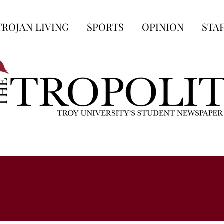
TROJAN LIVING
SPORTS
OPINION
STA