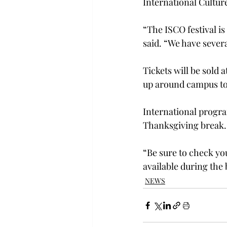
International Cultur
“The ISCO festival i
said. “We have severa
Tickets will be sold a
up around campus to a
International progra
Thanksgiving break.
“Be sure to check yo
available during the 
NEWS