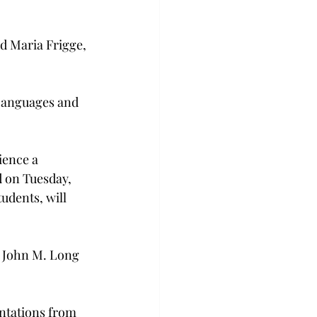
d Maria Frigge, 
 Languages and 
ence a 
 on Tuesday, 
udents, will 
 John M. Long 
entations from 