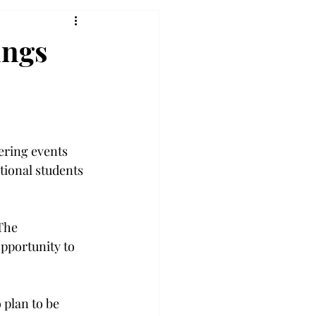
ings
ering events 
tional students 
The 
opportunity to 
 plan to be 