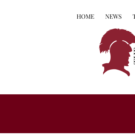
HOME
NEWS