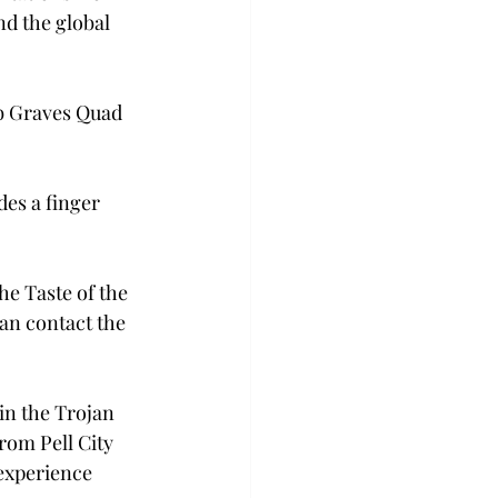
d the global 
bb Graves Quad 
des a finger 
e Taste of the 
an contact the 
in the Trojan 
om Pell City 
 experience 