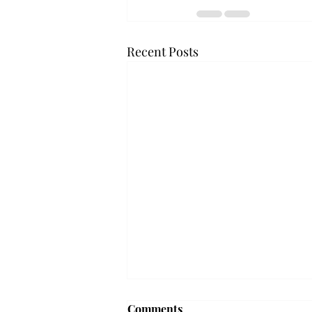
Recent Posts
Troy professor travels to
Comments