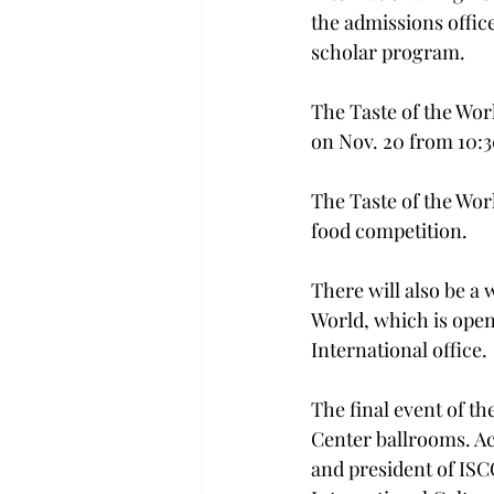
the admissions offic
scholar program.
The Taste of the Wor
on Nov. 20 from 10:30
The Taste of the Worl
food competition.

There will also be a
World, which is open 
International office.

The final event of th
Center ballrooms. Ac
and president of ISCO