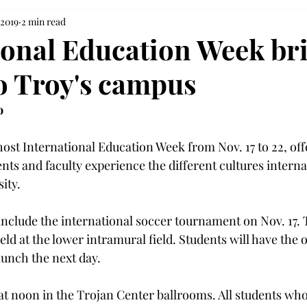
 2019
2 min read
ional Education Week br
to Troy's campus
o
host International Education Week from Nov. 17 to 22, off
ents and faculty experience the different cultures interna
ity.
include the international soccer tournament on Nov. 17. 
ld at the lower intramural field. Students will have the 
 lunch the next day.
at noon in the Trojan Center ballrooms. All students who