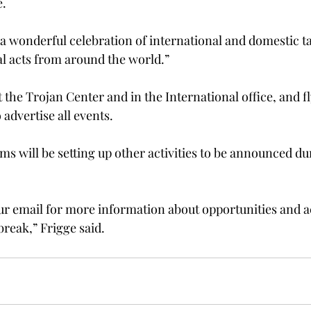
e.
s a wonderful celebration of international and domestic t
l acts from around the world.”

t the Trojan Center and in the International office, and fl
dvertise all events.

ms will be setting up other activities to be announced du
ur email for more information about opportunities and ac
break,” Frigge said.