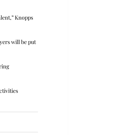
alent,” Knopps 
yers will be put 
ring 
tivities 