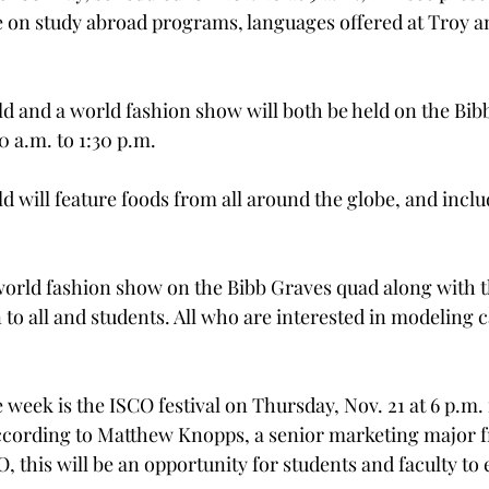
e on study abroad programs, languages offered at Troy an
ld and a world fashion show will both be held on the Bi
 a.m. to 1:30 p.m.

d will feature foods from all around the globe, and inclu
 world fashion show on the Bibb Graves quad along with th
to all and students. All who are interested in modeling c
e week is the ISCO festival on Thursday, Nov. 21 at 6 p.m. 
cording to Matthew Knopps, a senior marketing major fr
, this will be an opportunity for students and faculty to