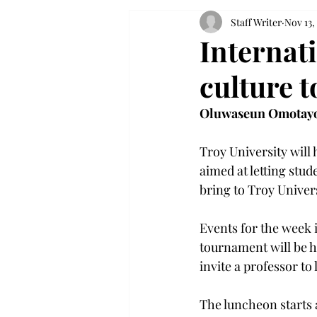
Staff Writer
Nov 13,
Internat
culture 
Oluwaseun Omotay
Troy University will 
aimed at letting stud
bring to Troy Univers
Events for the week 
tournament will be he
invite a professor to
The luncheon starts 