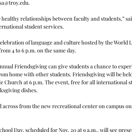
sa@troy.edu.

healthy relationships between faculty and students,” sai
ernational student services.

 celebration of language and culture hosted by the World
rom 4 to 6 p.m. on the same day.

ual Friendsgiving can give students a chance to experi
om home with other students. Friendsgiving will be held
le Church at 6 p.m. The event, free for all international st
ksgiving dishes.

d across from the new recreational center on campus on
hool Day, scheduled for Nov. 20 at 9 a.m., will see pres