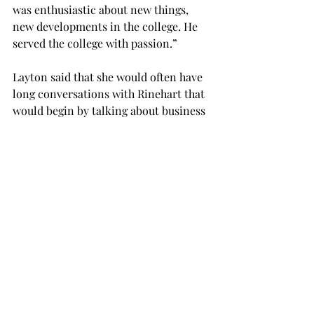
was enthusiastic about new things, 
new developments in the college. He 
served the college with passion.”
Layton said that she would often have 
long conversations with Rinehart that 
would begin by talking about business 
and work but would end on a personal 
level with talk about her children and 
his grandchildren.
“He was my boss, but for the most part 
he was my friend,” she said.
Steven Taylor, chair of the department 
of political science, spoke of the 
impact Rinehart left as a colleague, 
scholar, friend and mentor.