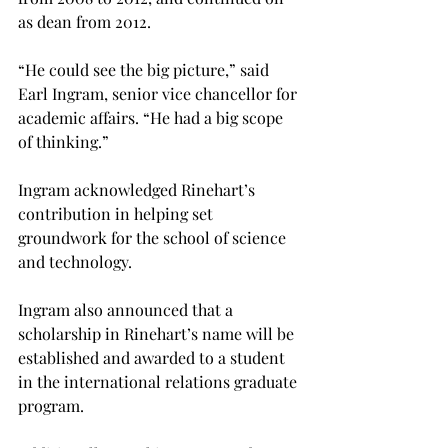
as dean from 2012.
“He could see the big picture,” said 
Earl Ingram, senior vice chancellor for 
academic affairs. “He had a big scope 
of thinking.”
Ingram acknowledged Rinehart’s 
contribution in helping set 
groundwork for the school of science 
and technology.
Ingram also announced that a 
scholarship in Rinehart’s name will be 
established and awarded to a student 
in the international relations graduate 
program.