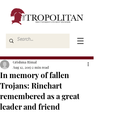
Grishma Rimal
Aug 12, 2015
2 min read
In memory of fallen
Trojans: Rinehart
remembered as a great
leader and friend