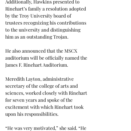
Additionally, Hawkins presented to 
Rinehart’s family a resolution adopted 
by the Troy University board of 
trustees recognizing his contributions 
to the university and distinguishing 
him as an outstanding Trojan.
He also announced that the MSCX 
auditorium will be officially named the 
James F. Rinehart Auditorium.
Meredith Layton, administrative 
secretary of the college of arts and 
sciences, worked closely with Rinehart 
for seven years and spoke of the 
excitement with which Rinehart took 
upon his responsibilities.
“He was very motivated,” she said. “He 