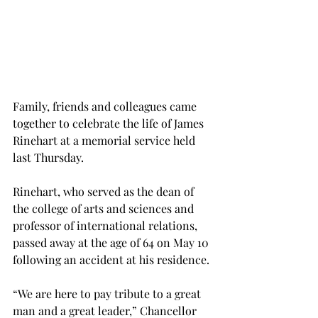
Family, friends and colleagues came 
together to celebrate the life of James 
Rinehart at a memorial service held 
last Thursday.
Rinehart, who served as the dean of 
the college of arts and sciences and 
professor of international relations, 
passed away at the age of 64 on May 10 
following an accident at his residence.
“We are here to pay tribute to a great 
man and a great leader,” Chancellor 