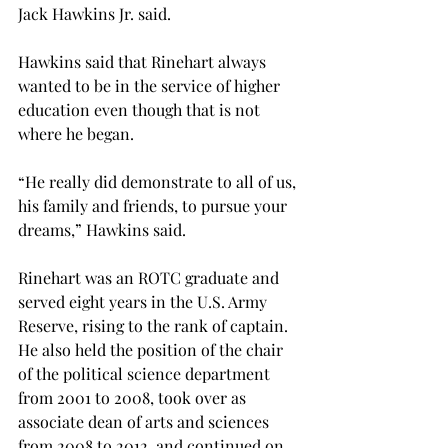
Jack Hawkins Jr. said.
Hawkins said that Rinehart always 
wanted to be in the service of higher 
education even though that is not 
where he began.
“He really did demonstrate to all of us, 
his family and friends, to pursue your 
dreams,” Hawkins said.
Rinehart was an ROTC graduate and 
served eight years in the U.S. Army 
Reserve, rising to the rank of captain. 
He also held the position of the chair 
of the political science department 
from 2001 to 2008, took over as 
associate dean of arts and sciences 
from 2008 to 2012, and continued on 