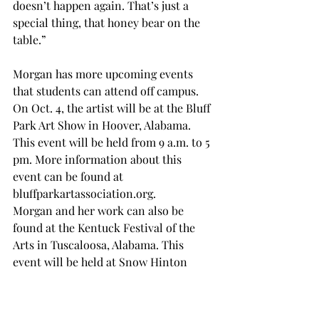
doesn’t happen again. That’s just a 
special thing, that honey bear on the 
table.” 
Morgan has more upcoming events 
that students can attend off campus. 
On Oct. 4, the artist will be at the Bluff 
Park Art Show in Hoover, Alabama. 
This event will be held from 9 a.m. to 5 
pm. More information about this 
event can be found at 
bluffparkartassociation.org
. 
Morgan and her work can also be 
found at the Kentuck Festival of the 
Arts in Tuscaloosa, Alabama. This 
event will be held at Snow Hinton 
Park on Oct. 11 and 12. More 
information can be found at 
kentuck.org/the-festival
. 