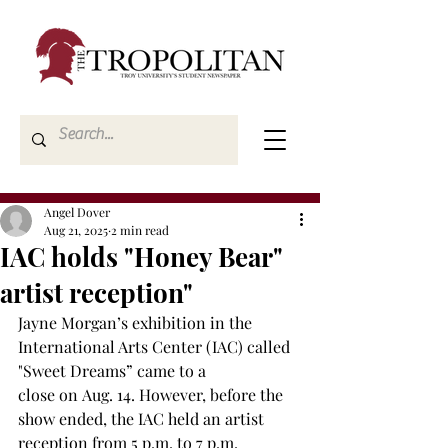
Angel Dover
Aug 21, 2025
2 min read
IAC holds "Honey Bear"
artist reception"
Jayne Morgan’s exhibition in the 
International Arts Center (IAC) called 
"Sweet Dreams” came to a 
close on Aug. 14. However, before the 
show ended, the IAC held an artist 
reception from 5 p.m. to 7 p.m.  