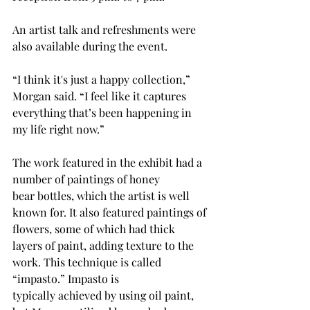
An artist talk and refreshments were 
also available during the event. 
“I think it's just a happy collection,” 
Morgan said. “I feel like it captures 
everything that’s been happening in 
my life right now.”
The work featured in the exhibit had a 
number of paintings of honey 
bear bottles, which the artist is well 
known for. It also featured paintings of 
flowers, some of which had thick 
layers of paint, adding texture to the 
work. This technique is called 
“impasto.” Impasto is 
typically achieved by using oil paint, 