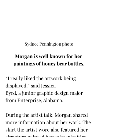
Sydnee Pennington photo
Morgan is well known for her 
paintings of honey bear bottles.
“I really liked the artwork being 
displayed,” said Jessica 
Byrd, a junior graphic design major 
from Enterprise, Alabama. 
During the artist talk, Morgan shared 
more information about her work. The 
skirt the artist wore also featured her 
signature painted honey bear bottles. 