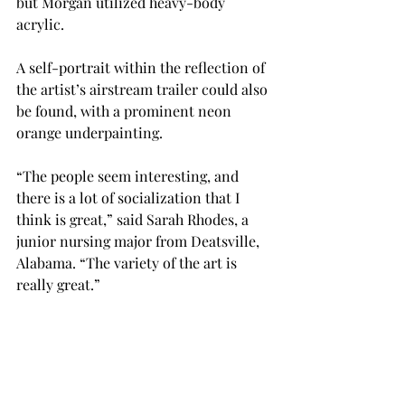
but Morgan utilized heavy-body 
acrylic.  
A self-portrait within the reflection of 
the artist’s airstream trailer could also 
be found, with a prominent neon 
orange underpainting. 
“The people seem interesting, and 
there is a lot of socialization that I 
think is great,” said Sarah Rhodes, a 
junior nursing major from Deatsville, 
Alabama. “The variety of the art is 
really great.” 