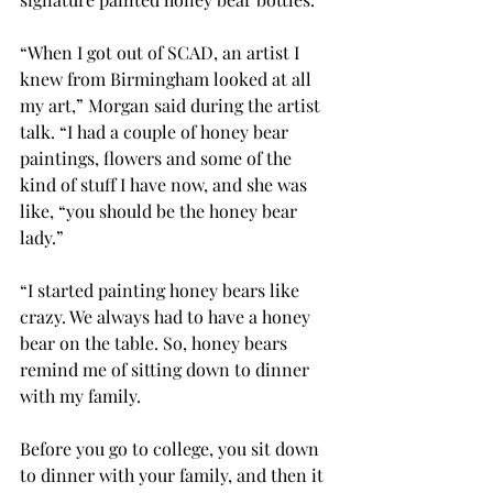
“When I got out of SCAD, an artist I 
knew from Birmingham looked at all 
my art,” Morgan said during the artist 
talk. “I had a couple of honey bear 
paintings, flowers and some of the 
kind of stuff I have now, and she was 
like, “you should be the honey bear 
lady.” 
“I started painting honey bears like 
crazy. We always had to have a honey 
bear on the table. So, honey bears 
remind me of sitting down to dinner 
with my family.  
Before you go to college, you sit down 
to dinner with your family, and then it 