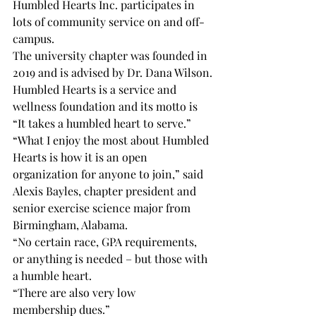
Humbled Hearts Inc. participates in 
lots of community service on and off-
campus.
The university chapter was founded in 
2019 and is advised by Dr. Dana Wilson.
Humbled Hearts is a service and 
wellness foundation and its motto is 
“It takes a humbled heart to serve.”
“What I enjoy the most about Humbled 
Hearts is how it is an open 
organization for anyone to join,” said 
Alexis Bayles, chapter president and 
senior exercise science major from 
Birmingham, Alabama.
“No certain race, GPA requirements, 
or anything is needed – but those with 
a humble heart.
“There are also very low

membership dues.”