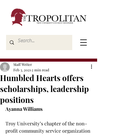
Staff Writer
Feb 3, 2021
2 min read
Humbled Hearts offers
scholarships, leadership
positions
Ayanna Williams
Troy University’s chapter of the non-
profit community service organization 