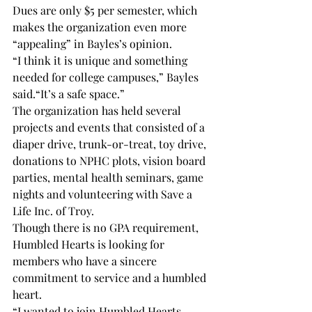
Dues are only $5 per semester, which 
makes the organization even more 
“appealing” in Bayles’s opinion.
“I think it is unique and something 
needed for college campuses,” Bayles 
said.
“It’s a safe space.”
The organization has held several 
projects and events that consisted of a 
diaper drive, trunk-or-treat, toy drive, 
donations to NPHC plots, vision board 
parties, mental health seminars, game 
nights and volunteering with Save a 
Life Inc. of Troy.
Though there is no GPA requirement, 
Humbled Hearts is looking for 
members who have a sincere 
commitment to service and a humbled 
heart.
“I wanted to join Humbled Hearts 