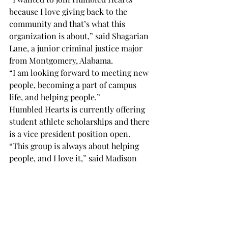
because I love giving back to the 
community and that’s what this 
organization is about,” said Shagarian 
Lane, a junior criminal justice major 
from Montgomery, Alabama.
“I am looking forward to meeting new 
people, becoming a part of campus 
life, and helping people.”
Humbled Hearts is currently offering 
student athlete scholarships and there 
is a vice president position open.
“This group is always about helping 
people, and I love it,” said Madison 
Arnold, a junior broadcast journalism 
major from Mobile, Alabama.
“There is always something to be done 
and always someone to help.”
One can follow Humbled Hearts on 