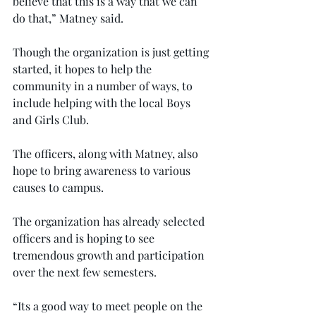
believe that this is a way that we can 
do that,” Matney said.
Though the organization is just getting 
started, it hopes to help the 
community in a number of ways, to 
include helping with the local Boys 
and Girls Club.
The officers, along with Matney, also 
hope to bring awareness to various 
causes to campus.
The organization has already selected 
officers and is hoping to see 
tremendous growth and participation 
over the next few semesters.
“Its a good way to meet people on the 