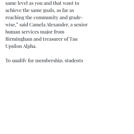
same level as you and that want to 
achieve the same goals, as far as 
reaching the community and grade-
wise,” said Camela Alexander, a senior 
human services major from 
Birmingham and treasurer of Tau 
Upsilon Alpha.
To qualify for membership, students 
must currently hold and maintain a 
3.25 GPA, provide an official transcript, 
have completed at least 36 credit hours 
and display evidence of leadership 
qualities and experience.
In addition, an applicant must 
compose an essay outlining his 
professional goals; community service 
work; participation in volunteer 