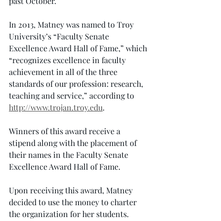
past October.
In 2013, Matney was named to Troy 
University’s “Faculty Senate 
Excellence Award Hall of Fame,” which 
“recognizes excellence in faculty 
achievement in all of the three 
standards of our profession: research, 
teaching and service,” according to 
http://www.trojan.troy.edu
.
Winners of this award receive a 
stipend along with the placement of 
their names in the Faculty Senate 
Excellence Award Hall of Fame.
Upon receiving this award, Matney 
decided to use the money to charter 
the organization for her students.