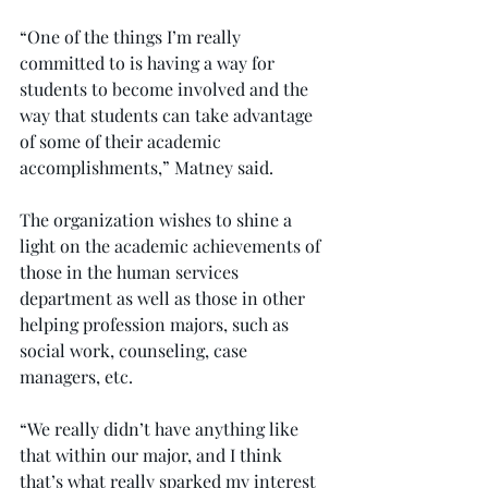
“One of the things I’m really 
committed to is having a way for 
students to become involved and the 
way that students can take advantage 
of some of their academic 
accomplishments,” Matney said.
The organization wishes to shine a 
light on the academic achievements of 
those in the human services 
department as well as those in other 
helping profession majors, such as 
social work, counseling, case 
managers, etc.
“We really didn’t have anything like 
that within our major, and I think 
that’s what really sparked my interest 