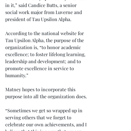
in it,” said Candice Butts, a senior 
social work major from Luverne and 
president of Tau Upsilon Alpha.
According to the national website for 
Tau Upsilon Alpha, the purpose of the 
organization is, “to honor academic 
excellence; to foster lifelong learning, 
leadership and development; and to 
promote excellence in service to 
humanity.”
Matney hopes to incorporate this 
purpose into all the organization does.
“Sometimes we get so wrapped up in 
serving others that we forget to 
celebrate our own achievements, and I 