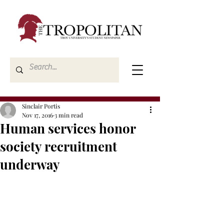
Sinclair Portis
Nov 17, 2016
3 min read
Human services honor
society recruitment
underway