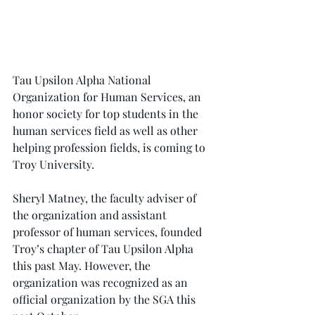
Tau Upsilon Alpha National 
Organization for Human Services, an 
honor society for top students in the 
human services field as well as other 
helping profession fields, is coming to 
Troy University.
Sheryl Matney, the faculty adviser of 
the organization and assistant 
professor of human services, founded 
Troy’s chapter of Tau Upsilon Alpha 
this past May. However, the 
organization was recognized as an 
official organization by the SGA this 