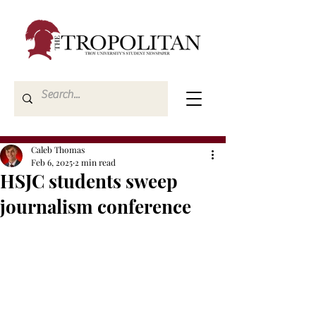
Caleb Thomas
Feb 6, 2025
2 min read
HSJC students sweep
journalism conference