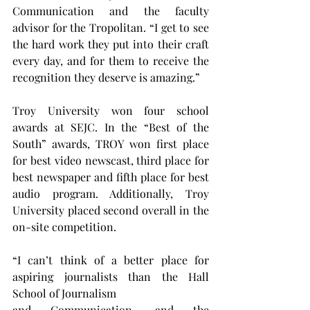
Communication and the faculty 
advisor for the Tropolitan. “I get to see 
the hard work they put into their craft 
every day, and for them to receive the 
recognition they deserve is amazing.”
Troy University won four school 
awards at SEJC. In the “Best of the 
South” awards, TROY won first place 
for best video newscast, third place for 
best newspaper and fifth place for best 
audio program. Additionally, Troy 
University placed second overall in the 
on-site competition.
“I can’t think of a better place for 
aspiring journalists than the Hall 
School of Journalism 
and Communication, and the 