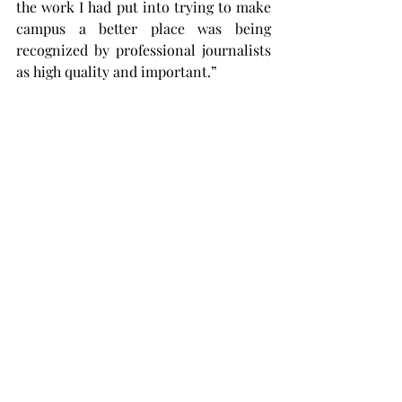
the work I had put into trying to make 
campus a better place was being 
recognized by professional journalists 
as high quality and important.”
Despite only bringing seven students 
to the conference, TROY won second 
place in the on-site competition over 
schools that brought double the 
number of students. Aside from the two 
categories that Mosier won first place 
in, Simon Brown and Neela Cole won 
first place in the arts and 
entertainment multimedia category.
“The on-site competitions are 
challenging because you’re in a new 
environment and you have a quick 
turnaround,” Mosier said. “It’s a little 