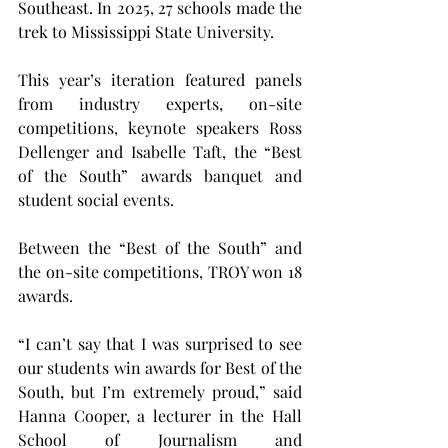
Southeast. In 2025, 27 schools made the 
trek to Mississippi State University.
This year’s iteration featured panels 
from industry experts, on-site 
competitions, keynote speakers Ross 
Dellenger and Isabelle Taft, the “Best 
of the South” awards banquet and 
student social events.
Between the “Best of the South” and 
the on-site competitions, TROY won 18 
awards.
“I can’t say that I was surprised to see 
our students win awards for Best of the 
South, but I’m extremely proud,” said 
Hanna Cooper, a lecturer in the Hall 
School of Journalism and 