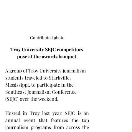
Contributed photo
Troy University SEJC competitors 
pose at the awards banquet.
A group of Troy University journalism 
students traveled to Starkville, 
Mississippi, to participate in the 
Southeast Journalism Conference 
(SEJC) over the weekend.
Hosted in Troy last year, SEJC is an 
annual event that features the top 
journalism programs from across the 