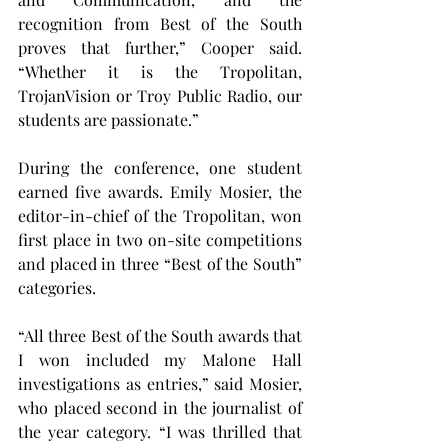
recognition from Best of the South 
proves that further,” Cooper said. 
“Whether it is the Tropolitan, 
TrojanVision or Troy Public Radio, our 
students are passionate.”
During the conference, one student 
earned five awards. Emily Mosier, the 
editor-in-chief of the Tropolitan, won 
first place in two on-site competitions 
and placed in three “Best of the South” 
categories.
“All three Best of the South awards that 
I won included my Malone Hall 
investigations as entries,” said Mosier, 
who placed second in the journalist of 
the year category. “I was thrilled that 