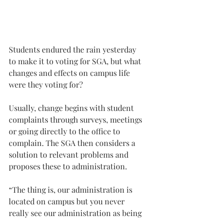
Students endured the rain yesterday 
to make it to voting for SGA, but what 
changes and effects on campus life 
were they voting for?
Usually, change begins with student 
complaints through surveys, meetings 
or going directly to the office to 
complain. The SGA then considers a 
solution to relevant problems and 
proposes these to administration.
“The thing is, our administration is 
located on campus but you never 
really see our administration as being 