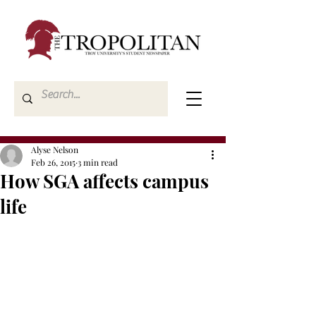
Alyse Nelson
Feb 26, 2015
3 min read
How SGA affects campus
life