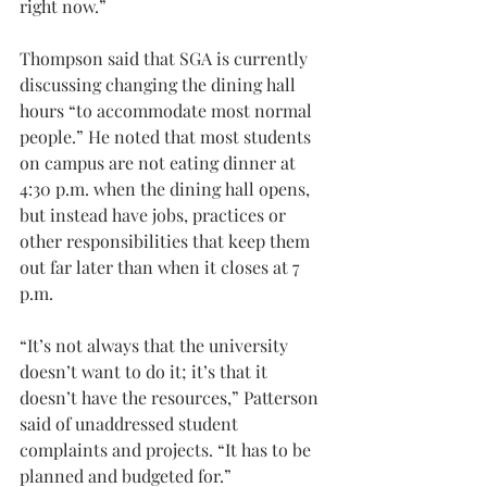
right now.”
Thompson said that SGA is currently 
discussing changing the dining hall 
hours “to accommodate most normal 
people.” He noted that most students 
on campus are not eating dinner at 
4:30 p.m. when the dining hall opens, 
but instead have jobs, practices or 
other responsibilities that keep them 
out far later than when it closes at 7 
p.m.
“It’s not always that the university 
doesn’t want to do it; it’s that it 
doesn’t have the resources,” Patterson 
said of unaddressed student 
complaints and projects. “It has to be 
planned and budgeted for.”