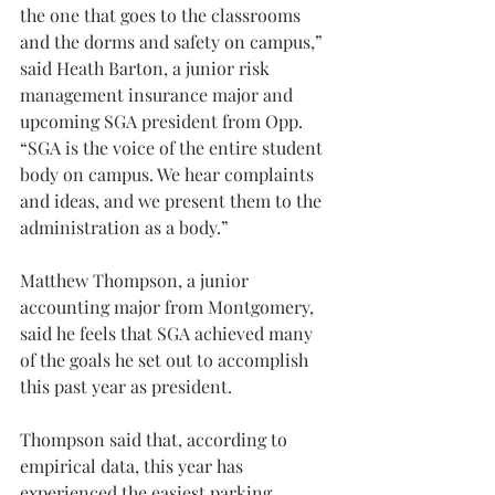
the one that goes to the classrooms 
and the dorms and safety on campus,” 
said Heath Barton, a junior risk 
management insurance major and 
upcoming SGA president from Opp. 
“SGA is the voice of the entire student 
body on campus. We hear complaints 
and ideas, and we present them to the 
administration as a body.”
Matthew Thompson, a junior 
accounting major from Montgomery, 
said he feels that SGA achieved many 
of the goals he set out to accomplish 
this past year as president.
Thompson said that, according to 
empirical data, this year has 
experienced the easiest parking 