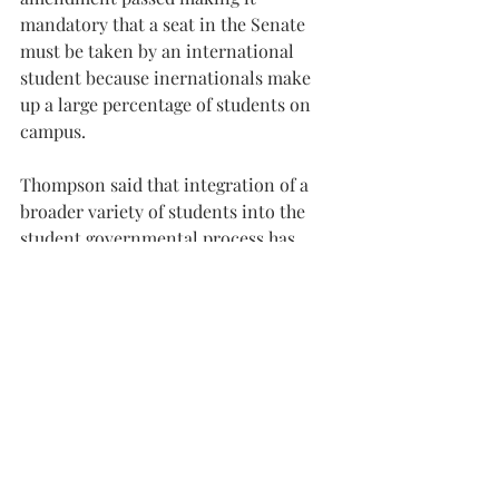
mandatory that a seat in the Senate 
must be taken by an international 
student because inernationals make 
up a large percentage of students on 
campus.
Thompson said that integration of a 
broader variety of students into the 
student governmental process has 
been what he is most proud of from his 
term as president.
“You’re not going to make everybody 
happy with every choice you make, but 
we need to make sure that the only 
groups being represented aren’t the 
one or two being loudest,” he said. “I 
really want the next SGA to keep a 