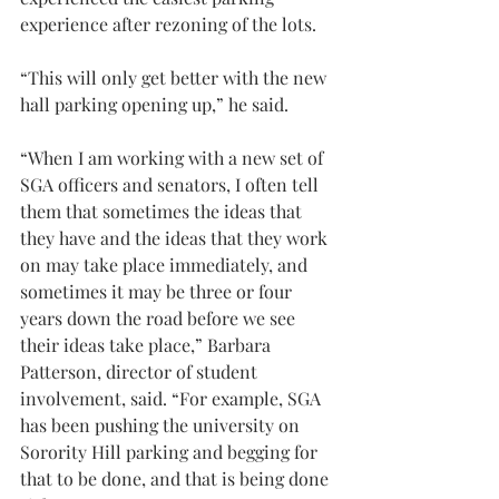
experience after rezoning of the lots.
“This will only get better with the new 
hall parking opening up,” he said.
“When I am working with a new set of 
SGA officers and senators, I often tell 
them that sometimes the ideas that 
they have and the ideas that they work 
on may take place immediately, and 
sometimes it may be three or four 
years down the road before we see 
their ideas take place,” Barbara 
Patterson, director of student 
involvement, said. “For example, SGA 
has been pushing the university on 
Sorority Hill parking and begging for 
that to be done, and that is being done 