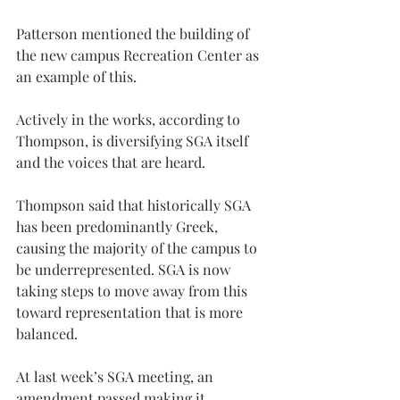
Patterson mentioned the building of 
the new campus Recreation Center as 
an example of this.
Actively in the works, according to 
Thompson, is diversifying SGA itself 
and the voices that are heard.
Thompson said that historically SGA 
has been predominantly Greek, 
causing the majority of the campus to 
be underrepresented. SGA is now 
taking steps to move away from this 
toward representation that is more 
balanced.
At last week’s SGA meeting, an 
amendment passed making it 