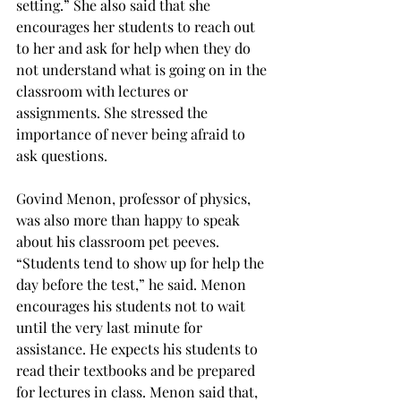
setting.” She also said that she 
encourages her students to reach out 
to her and ask for help when they do 
not understand what is going on in the 
classroom with lectures or 
assignments. She stressed the 
importance of never being afraid to 
ask questions.
Govind Menon, professor of physics, 
was also more than happy to speak 
about his classroom pet peeves.  
“Students tend to show up for help the 
day before the test,” he said. Menon 
encourages his students not to wait 
until the very last minute for 
assistance. He expects his students to 
read their textbooks and be prepared 
for lectures in class. Menon said that, 