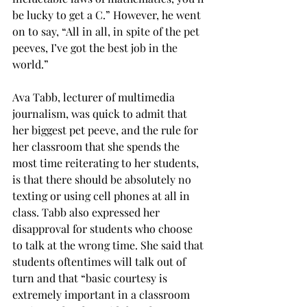
be lucky to get a C.” However, he went 
on to say, “All in all, in spite of the pet 
peeves, I’ve got the best job in the 
world.”
Ava Tabb, lecturer of multimedia 
journalism, was quick to admit that 
her biggest pet peeve, and the rule for 
her classroom that she spends the 
most time reiterating to her students, 
is that there should be absolutely no 
texting or using cell phones at all in 
class. Tabb also expressed her 
disapproval for students who choose 
to talk at the wrong time. She said that 
students oftentimes will talk out of 
turn and that “basic courtesy is 
extremely important in a classroom 