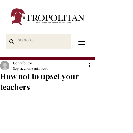
Contributor
Sep 11, 2014
3 min read
How not to upset your
teachers