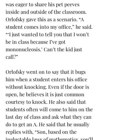
was eager to share his pet peeves 
inside and outside of the classroom. 
Orlofsky gave this as a scenario. “A 
student comes into my office,” he said. 
“‘I just wanted to tell you that I won’t 
be in class because I’ve got 
mononucleosis.’ Can’t the kid just 
call?”
Orlofsky went on to say that it bugs 
him when a student enters his office 
without knocking. Even if the door is 
open, he believes it is just common 
courtesy to knock. He also said that 
students often will come to him on the 
last day of class and ask what they can 
do to get an A. He said that he usually 
replies with, “Son, based on the 
ineluctable laws of mathematics, you’ll 