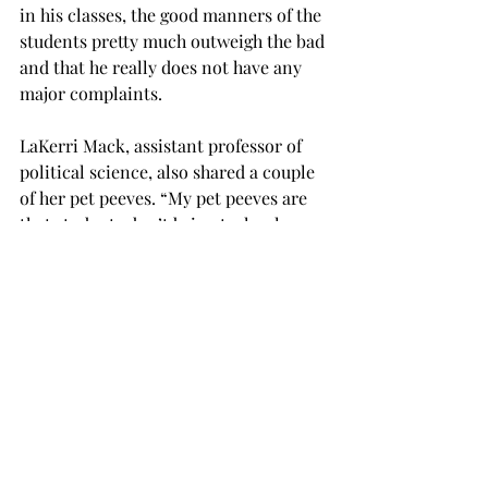
in his classes, the good manners of the 
students pretty much outweigh the bad 
and that he really does not have any 
major complaints.
LaKerri Mack, assistant professor of 
political science, also shared a couple 
of her pet peeves. “My pet peeves are 
that students don’t bring technology 
to class,” she said. “It is a great 
resource if used wisely.” She said that 
students not coming to class regularly 
also bothers her. “Our job is to teach 
students responsibility and a part of 
that is being responsible for their own 
attendance,” Mack said.
“I really don’t have any significant pet 
peeves as long as students are not 