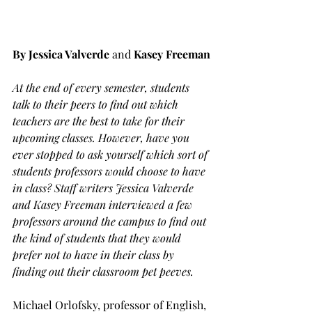
By Jessica Valverde 
and
Kasey Freeman
At the end of every semester, students 
talk to their peers to find out which 
teachers are the best to take for their 
upcoming classes. However, have you 
ever stopped to ask yourself which sort of 
students professors would choose to have 
in class? Staff writers Jessica Valverde 
and Kasey Freeman interviewed a few 
professors around the campus to find out 
the kind of students that they would 
prefer not to have in their class by 
finding out their classroom pet peeves.
Michael Orlofsky, professor of English, 