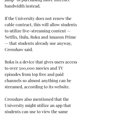
bandwidth instead.
If the University does not renew the 
cable contract, this will allow students 
to utilize live-streaming content — 
Netflix, Hulu, Roku and Amazon Prime 
— that students already use anyway, 
Crenshaw said.
Roku is a device that gives users access 
to over 500,000 movies and TV 
episodes from top free and paid 
channels so almost anything can be 
streamed, according to its website.
Crenshaw also mentioned that the 
University might utilize an app that 
students can use to view the same 