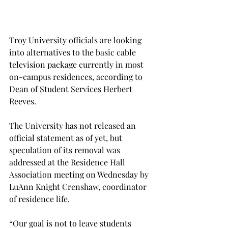
Troy University officials are looking 
into alternatives to the basic cable 
television package currently in most 
on-campus residences, according to 
Dean of Student Services Herbert 
Reeves.
The University has not released an 
official statement as of yet, but 
speculation of its removal was 
addressed at the Residence Hall 
Association meeting on Wednesday by 
LuAnn Knight Crenshaw, coordinator 
of residence life.
“Our goal is not to leave students 