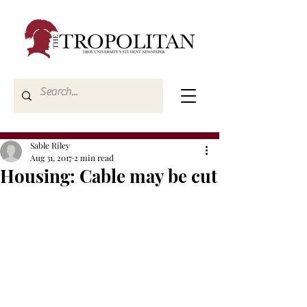
Sable Riley
Aug 31, 2017
2 min read
Housing: Cable may be cut