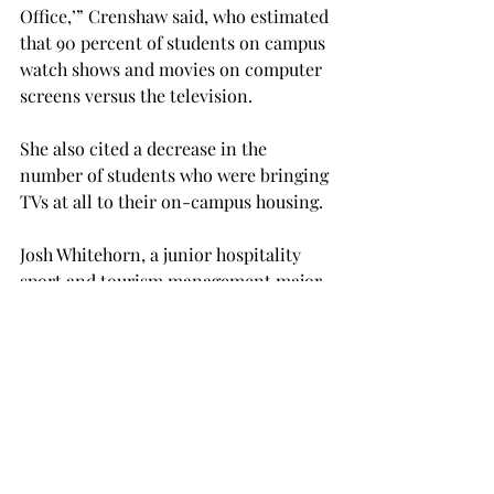
Office,’” Crenshaw said, who estimated 
that 90 percent of students on campus 
watch shows and movies on computer 
screens versus the television.
She also cited a decrease in the 
number of students who were bringing 
TVs at all to their on-campus housing.
Josh Whitehorn, a junior hospitality 
sport and tourism management major 
from Texarkana, Texas, and resident in 
Trojan Village 400, came to the 
meeting because he was concerned 
about losing live-streaming sports 
channels.
“What she said sounds a lot better than 
I was expecting,” Whitehorn said after 