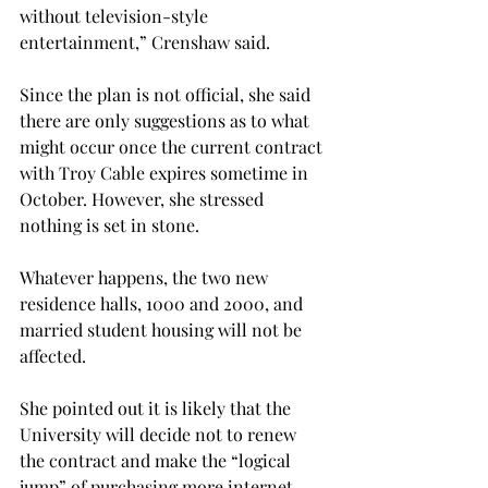
without television-style 
entertainment,” Crenshaw said.
Since the plan is not official, she said 
there are only suggestions as to what 
might occur once the current contract 
with Troy Cable expires sometime in 
October. However, she stressed 
nothing is set in stone.
Whatever happens, the two new 
residence halls, 1000 and 2000, and 
married student housing will not be 
affected.
She pointed out it is likely that the 
University will decide not to renew 
the contract and make the “logical 
jump” of purchasing more internet 