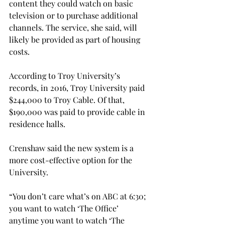
content they could watch on basic 
television or to purchase additional 
channels. The service, she said, will 
likely be provided as part of housing 
costs.
According to Troy University’s 
records, in 2016, Troy University paid 
$244,000 to Troy Cable. Of that, 
$190,000 was paid to provide cable in 
residence halls.
Crenshaw said the new system is a 
more cost-effective option for the 
University.
“You don’t care what’s on ABC at 6:30; 
you want to watch ‘The Office’ 
anytime you want to watch ‘The 