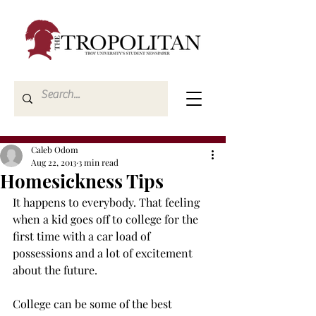
Caleb Odom
Aug 22, 2013
3 min read
Homesickness Tips
It happens to everybody. That feeling 
when a kid goes off to college for the 
first time with a car load of 
possessions and a lot of excitement 
about the future.
College can be some of the best 