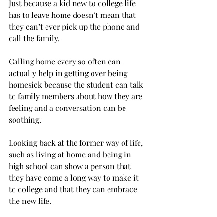
Just because a kid new to college life 
has to leave home doesn’t mean that 
they can’t ever pick up the phone and 
call the family.
Calling home every so often can 
actually help in getting over being 
homesick because the student can talk 
to family members about how they are 
feeling and a conversation can be 
soothing.
Looking back at the former way of life, 
such as living at home and being in 
high school can show a person that 
they have come a long way to make it 
to college and that they can embrace 
the new life.