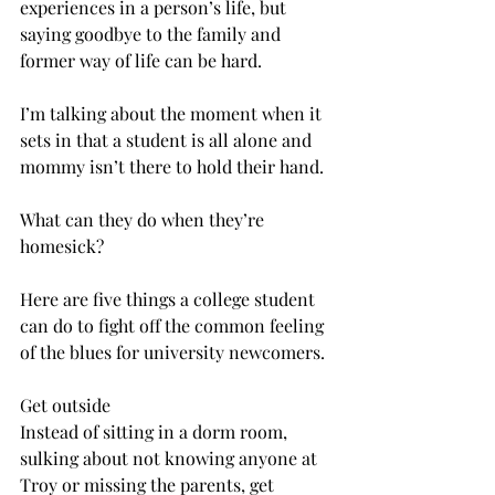
experiences in a person’s life, but 
saying goodbye to the family and 
former way of life can be hard.
I’m talking about the moment when it 
sets in that a student is all alone and 
mommy isn’t there to hold their hand.
What can they do when they’re 
homesick?
Here are five things a college student 
can do to fight off the common feeling 
of the blues for university newcomers.
Get outside
Instead of sitting in a dorm room, 
sulking about not knowing anyone at 
Troy or missing the parents, get 