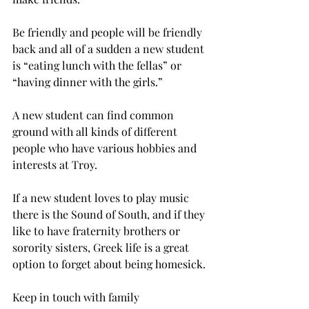
Be friendly and people will be friendly 
back and all of a sudden a new student 
is “eating lunch with the fellas” or 
“having dinner with the girls.”
A new student can find common 
ground with all kinds of different 
people who have various hobbies and 
interests at Troy.
If a new student loves to play music 
there is the Sound of South, and if they 
like to have fraternity brothers or 
sorority sisters, Greek life is a great 
option to forget about being homesick.
Keep in touch with family