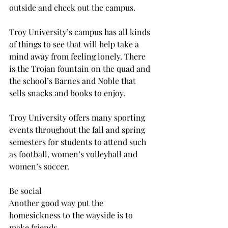
outside and check out the campus.
Troy University’s campus has all kinds 
of things to see that will help take a 
mind away from feeling lonely. There 
is the Trojan fountain on the quad and 
the school’s Barnes and Noble that 
sells snacks and books to enjoy.
Troy University offers many sporting 
events throughout the fall and spring 
semesters for students to attend such 
as football, women’s volleyball and 
women’s soccer.
Be social
Another good way put the 
homesickness to the wayside is to 
make friends.