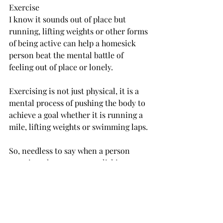
Exercise
I know it sounds out of place but 
running, lifting weights or other forms 
of being active can help a homesick 
person beat the mental battle of 
feeling out of place or lonely.
Exercising is not just physical, it is a 
mental process of pushing the body to 
achieve a goal whether it is running a 
mile, lifting weights or swimming laps.
So, needless to say when a person 
exercises they are accomplishing a 
mental goal which could also help 
them overcome the mental battle of 
being homesick.
Go to class