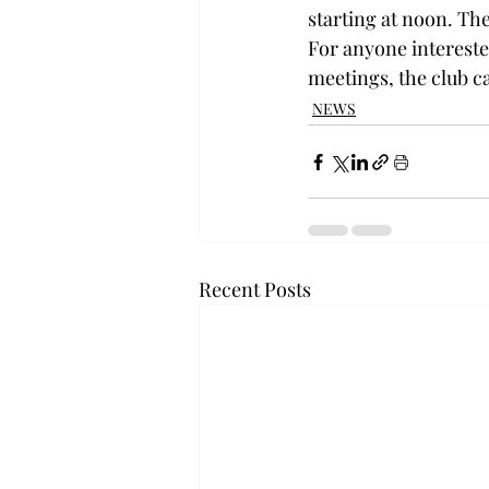
starting at noon. The
For anyone interest
meetings, the club ca
NEWS
Recent Posts