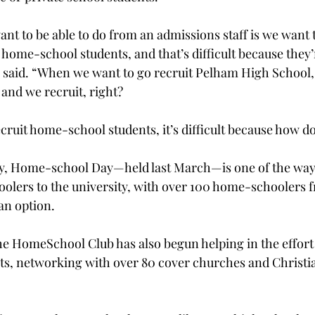
nt to be able to do from an admissions staff is we want t
 home-school students, and that’s difficult because they’r
 said. “When we want to go recruit Pelham High School,
and we recruit, right?
ruit home-school students, it’s difficult because how d
y, Home-school Day—held last March—is one of the ways
olers to the university, with over 100 home-schoolers f
an option.
e Home­School Club has also begun helping in the effort 
s, networking with over 80 cover churches and Christia