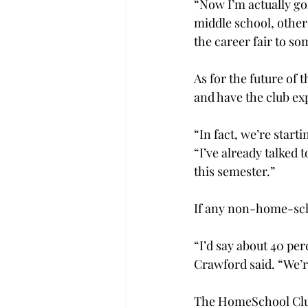
“Now I’m actually go
middle school, other 
the career fair to s
As for the future of 
and have the club ex
“In fact, we’re star
“I’ve already talked 
this semester.”
If any non-home-scho
“I’d say about 40 pe
Crawford said. “We’r
The HomeSchool Club’s