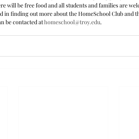
re will be free food and all students and families are wel
ed in finding out more about the HomeSchool Club and t
n be contacted at 
homeschool@troy.edu
.