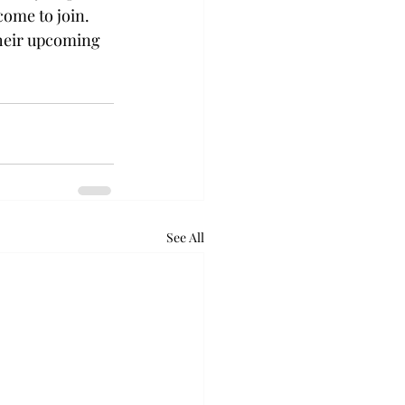
come to join. 
heir upcoming 
See All