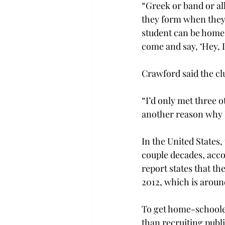
“Greek or band or all
they form when they i
student can be home
come and say, ‘Hey, I
Crawford said the c
“I’d only met three o
another reason why I 
In the United States
couple decades, accor
report states that t
2012, which is around
To get home-schooler
than recruiting publi