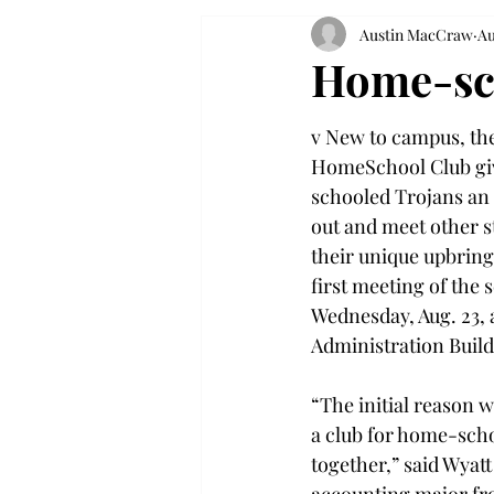
Austin MacCraw
Au
Home-sch
v New to campus, the
HomeSchool Club gi
schooled Trojans an 
out and meet other 
their unique upbringi
first meeting of the 
Wednesday, Aug. 23, a
Administration Build
“The initial reason wh
a club for home-sch
together,” said Wyatt