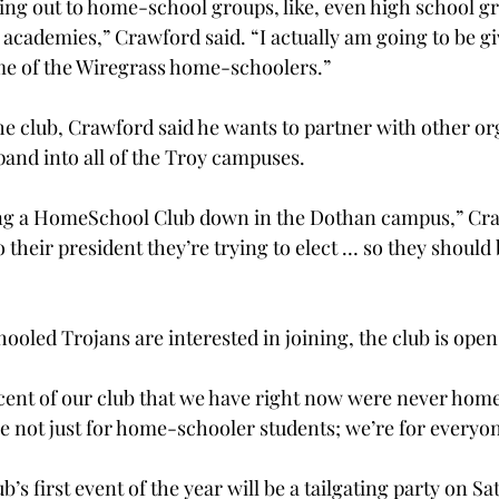
ing out to home-school groups, like, even high school g
academies,” Crawford said. “I actually am going to be giv
ome of the Wiregrass home-schoolers.”
the club, Crawford said he wants to partner with other or
pand into all of the Troy campuses.
ting a HomeSchool Club down in the Dothan campus,” Cra
to their president they’re trying to elect … so they should
oled Trojans are interested in joining, the club is open
rcent of our club that we have right now were never hom
e not just for home-schooler students; we’re for everyon
 first event of the year will be a tailgating party on Sat