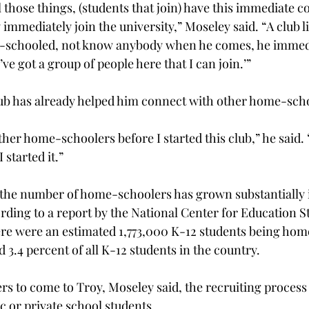
 those things, (students that join) have this immediate c
mmediately join the university,” Moseley said. “A club li
-schooled, not know anybody when he comes, he immedi
’ve got a group of people here that I can join.’”
lub has already helped him connect with other home-sch
ther home-schoolers before I started this club,” he said.
started it.”
, the number of home-schoolers has grown substantially i
ding to a report by the National Center for Education Sta
here were an estimated 1,773,000 K-12 students being hom
 3.4 percent of all K-12 students in the country.
s to come to Troy, Moseley said, the recruiting process 
c or private school students.