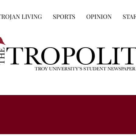
TROJAN LIVING
SPORTS
OPINION
STA