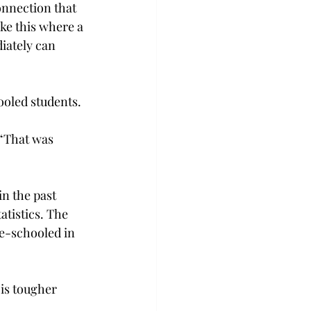
onnection that 
ke this where a 
ately can 
ooled students.
 “That was 
n the past 
tistics. The 
e-schooled in 
is tougher 