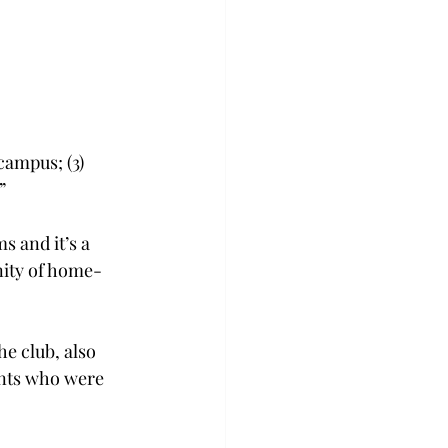
campus; (3) 
”
s and it’s a 
nity of home-
e club, also 
ents who were 