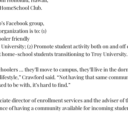
om Honolulu, Hawaii, 
e HomeSchool Club.
b’s Facebook group, 
ganization is to: (1) 
oler friendly 
niversity; (2) Promote student activity both on and off 
 home-school students transitioning to Troy University.
hoolers … they’ll move to campus, they’ll live in the dorm
 lifestyle,” Crawford said. “Not having that same commu
d to be with, it’s hard to find.”
ate director of enrollment services and the adviser of th
nce of having a community available for incoming stud