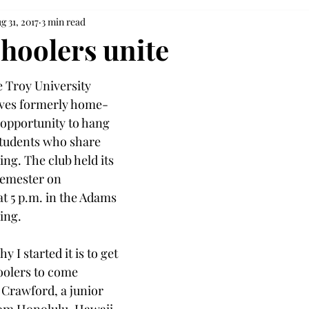
g 31, 2017
3 min read
oolers unite
 Troy University 
ves formerly home-
opportunity to hang 
students who share 
ng. The club held its 
semester on 
t 5 p.m. in the Adams 
ing.
y I started it is to get 
oolers to come 
 Crawford, a junior 