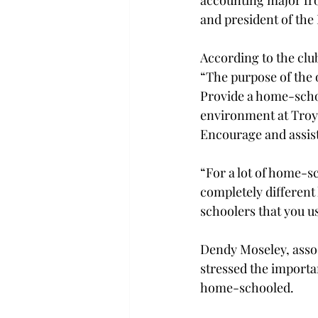
accounting major fr
and president of th
According to the clu
“The purpose of the or
Provide a home-scho
environment at Troy U
Encourage and assist
“For a lot of home-sc
completely different
schoolers that you use
Dendy Moseley, associ
stressed the importa
home-schooled.