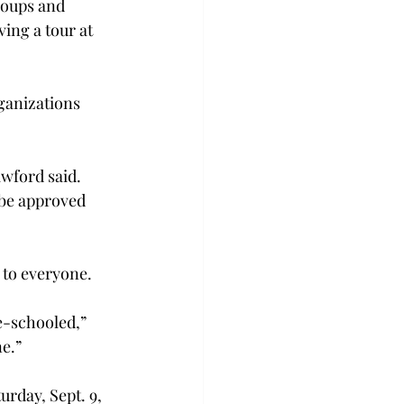
roups and 
ing a tour at 
ganizations 
wford said. 
 be approved 
 to everyone.
e-schooled,” 
e.”
urday, Sept. 9, 