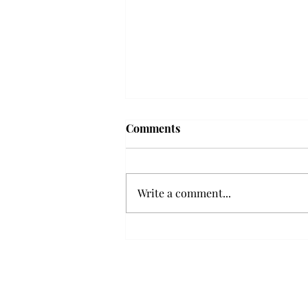
Troy professor travels to
Comments
Vietnam, South Korea to
expand quantum research
A Troy mathematics professor
participated in academic
Write a comment...
research expansion projects in
Vietnam and South Korea, last
December. Associate Professor of
Mathematics, Dr. Hoa Dinh,
began this outreach on De