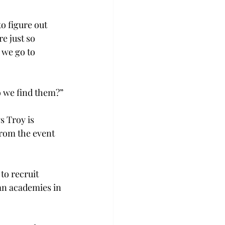
o figure out 
e just so 
 we go to 
o we find them?”
 Troy is 
rom the event 
to recruit 
n academies in 