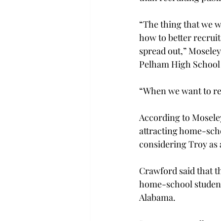
“The thing that we wa
how to better recruit
spread out,” Moseley
Pelham High School 
“When we want to rec
According to Mosele
attracting home-scho
considering Troy as 
Crawford said that th
home-school student
Alabama.