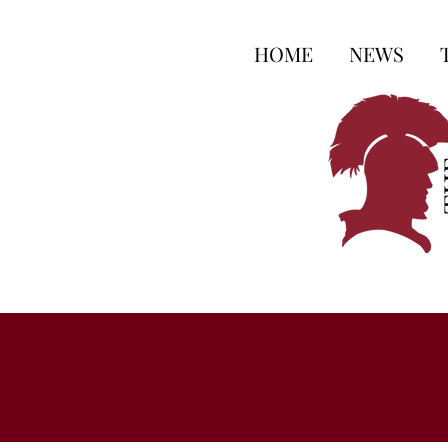
HOME
NEWS