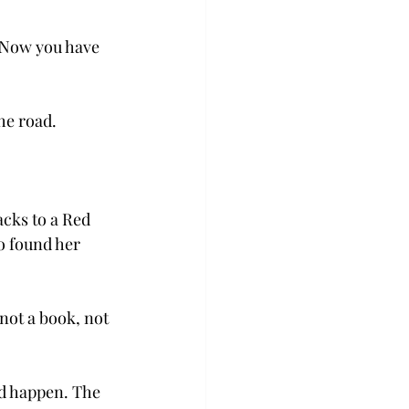
 “Now you have 
he road.
cks to a Red 
o found her 
not a book, not 
id happen. The 