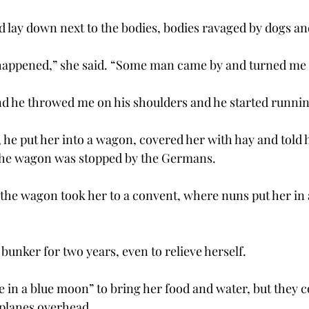
 lay down next to the bodies, bodies ravaged by dogs an
 happened,” she said. “Some man came by and turned me 
d he throwed me on his shoulders and he started runnin
, he put her into a wagon, covered her with hay and told he
 the wagon was stopped by the Germans.
, the wagon took her to a convent, where nuns put her in 
 bunker for two years, even to relieve herself.
in a blue moon” to bring her food and water, but they 
 planes overhead.