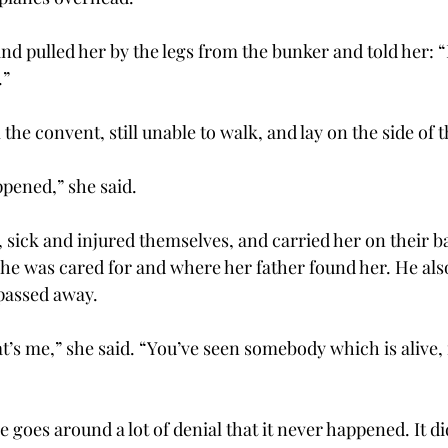
and pulled her by the legs from the bunker and told her:
.”
he convent, still unable to walk, and lay on the side of t
ppened,” she said.
 sick and injured themselves, and carried her on their ba
e was cared for and where her father found her. He als
passed away.
t’s me,” she said. “You’ve seen somebody which is alive, 
se goes around a lot of denial that it never happened. It d