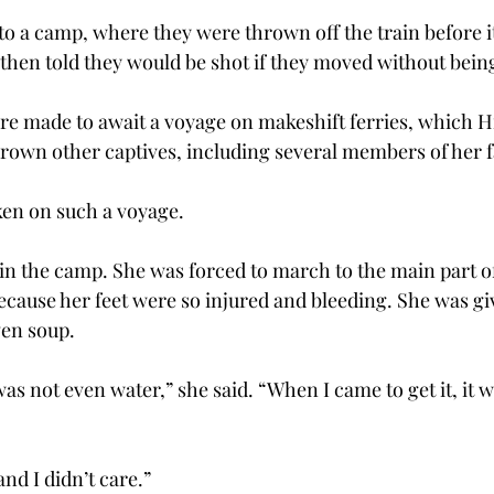
to a camp, where they were thrown off the train before i
hen told they would be shot if they moved without being
re made to await a voyage on makeshift ferries, which Hi
rown other captives, including several members of her f
ken on such a voyage.
in the camp. She was forced to march to the main part of
ecause her feet were so injured and bleeding. She was gi
ven soup.
was not even water,” she said. “When I came to get it, it 
and I didn’t care.”