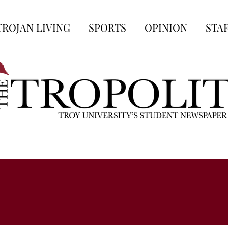
TROJAN LIVING
SPORTS
OPINION
STA