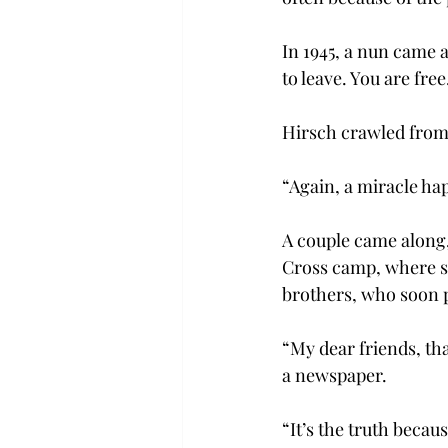
In 1945, a nun came 
to leave. You are free
Hirsch crawled from t
“Again, a miracle ha
A couple came along,
Cross camp, where sh
brothers, who soon 
“My dear friends, tha
a newspaper.
“It’s the truth becau