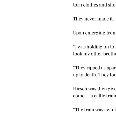
torn clothes and sho
They never made it.
Upon emerging from 
“I was holding on to 
took my other broth
“They ripped us apar
up to death. They to
Hirsch was then given
come — a cattle train
“The train was awful!