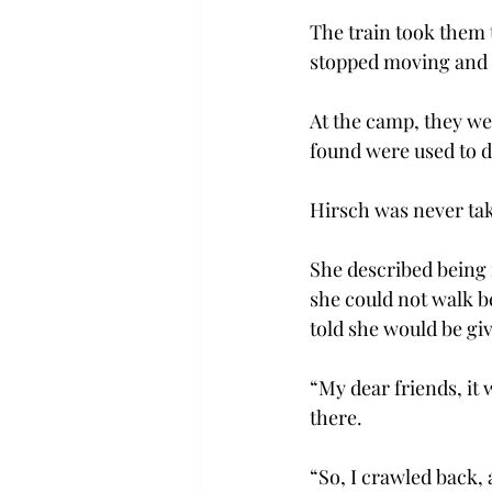
The train took them 
stopped moving and t
At the camp, they we
found were used to d
Hirsch was never ta
She described being 
she could not walk b
told she would be gi
“My dear friends, it 
there.
“So, I crawled back, 