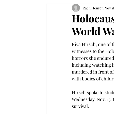
Zach Henson
Nov 16
Holocaus
World Wa
Riva Hirsch, one of 
witnesses to the Hol
horrors she endured 
including watching 
murdered in front of 
with bodies of child
Hirsch spoke to stud
Wednesday, Nov. 15, t
survival.