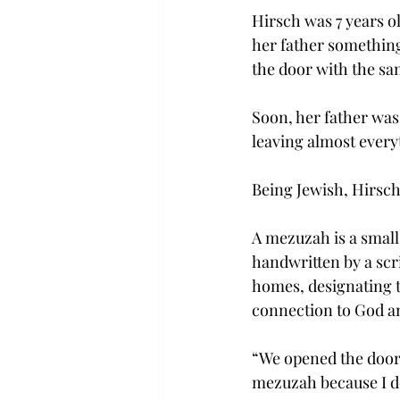
Hirsch was 7 years o
her father something
the door with the s
Soon, her father was
leaving almost every
Being Jewish, Hirsch
A mezuzah is a smal
handwritten by a scri
homes, designating t
connection to God an
“We opened the door,”
mezuzah because I do