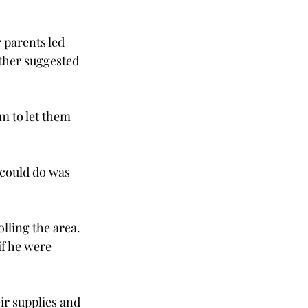
 parents led 
ther suggested 
m to let them 
 could do was 
lling the area. 
if he were 
eir supplies and 