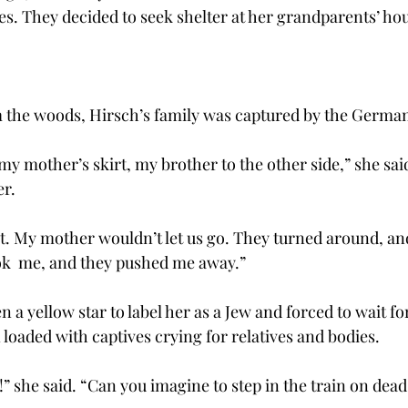
es. They decided to seek shelter at her grandparents’ ho
the woods, Hirsch’s family was captured by the German
my mother’s skirt, my brother to the other side,” she sai
er.
t. My mother wouldn’t let us go. They turned around, and
ok  me, and they pushed me away.”
 a yellow star to label her as a Jew and forced to wait for
 loaded with captives crying for relatives and bodies.
” she said. “Can you imagine to step in the train on dead