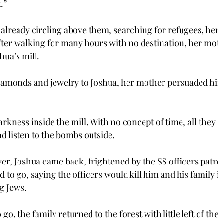
.”
lready circling above them, searching for refugees, her
After walking for many hours with no destination, her mo
hua’s mill.
 diamonds and jewelry to Joshua, her mother persuaded hi
rkness inside the mill. With no concept of time, all they
nd listen to the bombs outside.
er, Joshua came back, frightened by the SS officers patro
 to go, saying the officers would kill him and his family 
g Jews.
o, the family returned to the forest with little left of th