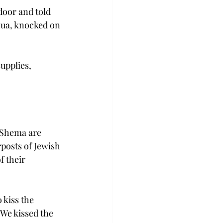
door and told 
hua, knocked on 
upplies, 
 Shema are 
posts of Jewish 
 their 
 kiss the 
We kissed the 