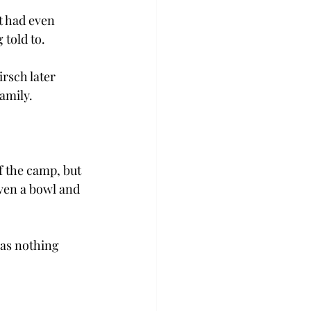
t had even 
 told to.
rsch later 
amily.
 the camp, but 
ven a bowl and 
was nothing 