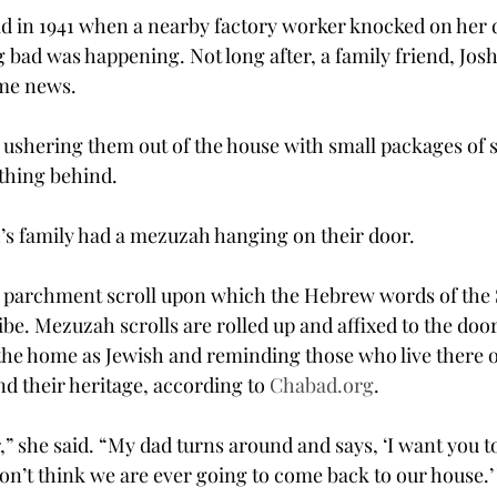
ld in 1941 when a nearby factory worker knocked on her 
 bad was happening. Not long after, a family friend, Jos
ame news.
 ushering them out of the house with small packages of s
thing behind.
’s family had a mezuzah hanging on their door.
l parchment scroll upon which the Hebrew words of the
be. Mezuzah scrolls are rolled up and affixed to the door
he home as Jewish and reminding those who live there of
d their heritage, according to 
Chabad.org
.
 she said. “My dad turns around and says, ‘I want you to
n’t think we are ever going to come back to our house.’ 