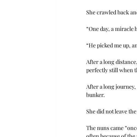
She crawled back and
“One day, a miracle
“He picked me up, an
After a long distance
perfectly still when
After a long journey
bunker.
She did not leave the
The nuns came “once 
often because of the