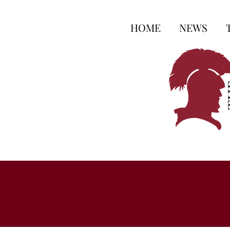
HOME
NEWS