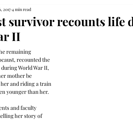
, 2017
4 min read
t survivor recounts life 
r II
the remaining 
ocaust, recounted the 
during World War II, 
her mother be 
her and riding a train 
ren younger than her.
ents and faculty 
elling her story of 