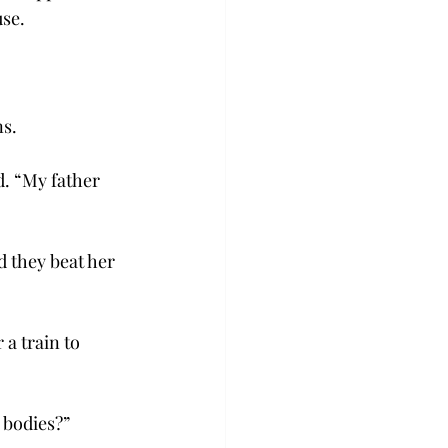
use.
s.
d. “My father 
 they beat her 
 a train to 
 bodies?”