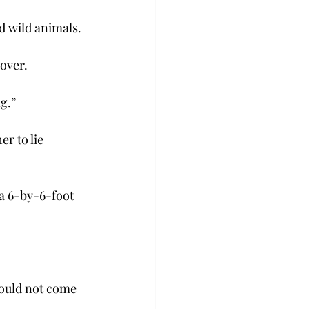
d wild animals.
over.
g.”
r to lie 
a 6-by-6-foot 
could not come 