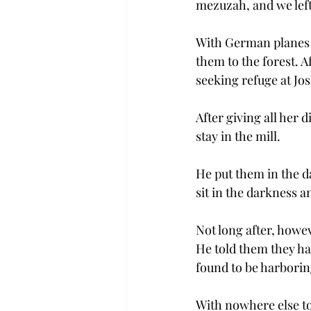
mezuzah, and we left
With German planes a
them to the forest. 
seeking refuge at Jos
After giving all her
stay in the mill.
He put them in the da
sit in the darkness a
Not long after, howev
He told them they had
found to be harborin
With nowhere else to g