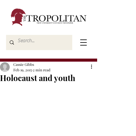
Cassie Gibbs
Feb 19, 2015
2 min read
Holocaust and youth