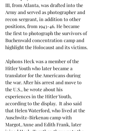
III, from Atlanta, was drafted into the 
Army and served as photographer and 
recon sergeant, in addition to other 
positions, from 1943-46. He became 
the first to photograph the survivors of 
Buchenwald concentration camp and 
highlight the Holocaust and its victims.
Alphons Heck was a member of the 
Hitler Youth who later became a 
translator for the Americans during 
the war. After his arrest and move to 
the U.S., he wrote about his 
experiences in the Hitler Youth, 
according to the display.  It also said 
that Helen Waterford, who lived at the 
Auschwitz-Birkenau camp with 
Margot, Anne and Edith Frank, later 