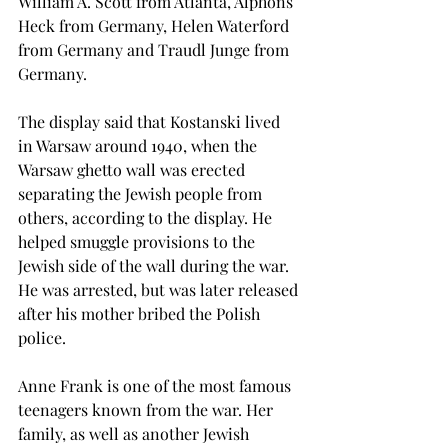
William A. Scott from Atlanta, Alphons 
Heck from Germany, Helen Waterford 
from Germany and Traudl Junge from 
Germany.
The display said that Kostanski lived 
in Warsaw around 1940, when the 
Warsaw ghetto wall was erected 
separating the Jewish people from 
others, according to the display. He 
helped smuggle provisions to the 
Jewish side of the wall during the war. 
He was arrested, but was later released 
after his mother bribed the Polish 
police.
Anne Frank is one of the most famous 
teenagers known from the war. Her 
family, as well as another Jewish 