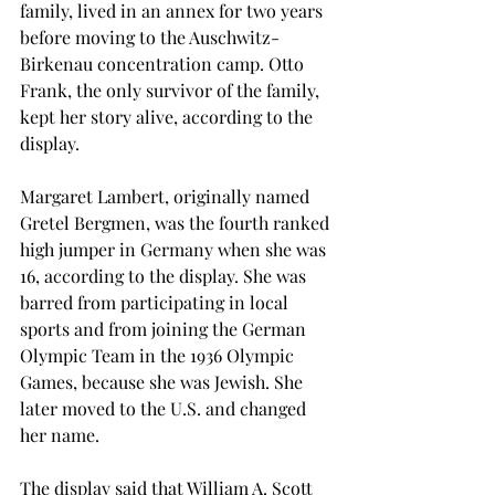
family, lived in an annex for two years 
before moving to the Auschwitz-
Birkenau concentration camp. Otto 
Frank, the only survivor of the family, 
kept her story alive, according to the 
display.
Margaret Lambert, originally named 
Gretel Bergmen, was the fourth ranked 
high jumper in Germany when she was 
16, according to the display. She was 
barred from participating in local 
sports and from joining the German 
Olympic Team in the 1936 Olympic 
Games, because she was Jewish. She 
later moved to the U.S. and changed 
her name.
The display said that William A. Scott 