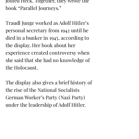
joined Heck. Together, they wrote the 
book “Parallel Journeys.”
Traudl Junge worked as Adolf Hitler’s 
personal secretary from 1942 until he 
died in a bunker in 1945, according to 
the display. Her book about her 
experience created controversy when 
she said that she had no knowledge of 
the Holocaust.
The display also gives a brief history of 
the rise of the National Socialists 
German Worker’s Party (Nazi Party) 
under the leadership of Adolf Hitler.
Sharon Joyner, a senior interpreter 
training major from Andalusia and a 
student worker in the library, said that 