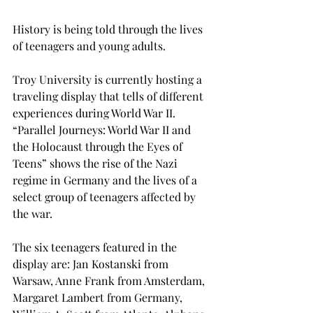
History is being told through the lives 
of teenagers and young adults.
Troy University is currently hosting a 
traveling display that tells of different 
experiences during World War II. 
“Parallel Journeys: World War II and 
the Holocaust through the Eyes of 
Teens” shows the rise of the Nazi 
regime in Germany and the lives of a 
select group of teenagers affected by 
the war.
The six teenagers featured in the 
display are: Jan Kostanski from 
Warsaw, Anne Frank from Amsterdam, 
Margaret Lambert from Germany, 