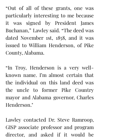
“Out of all of these grants, one was 
particularly interesting to me because 
it was signed by President James 
Buchanan,” Lawley said. “The deed was 
dated November 1st, 1858, and it was 
issued to William Henderson, of Pike 
County, Alabama.
“In Troy, Henderson is a very well-
known name. I’m almost certain that 
the individual on this land deed was 
the uncle to former Pike Country 
mayor and Alabama governor, Charles 
Henderson."
Lawley contacted Dr. Steve Ramroop, 
GISP associate professor and program 
director, and asked if it would be 