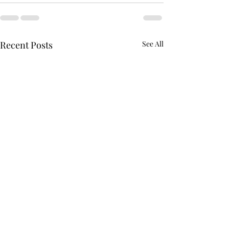
Recent Posts
See All
AFROTC graduates look
Arboretum hold