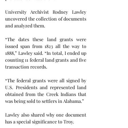
University Archivist Rodney Lawley 
uncovered the collection of documents 
and analyzed them.
“The dates these land grants were 
issued span from 1823 all the way to 
1888,” Lawley said. “In total, I ended up 
counting 11 federal land grants and five 
transaction records.
“The federal grants were all signed by 
U.S. Presidents and represented land 
obtained from the Creek Indians that 
was being sold to settlers in Alabama.”
Lawley also shared why one document 
has a special significance to Troy.