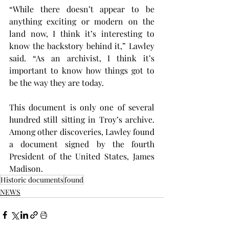
“While there doesn’t appear to be 
anything exciting or modern on the 
land now, I think it’s interesting to 
know the backstory behind it,” Lawley 
said. “As an archivist, I think it’s 
important to know how things got to 
be the way they are today.
This document is only one of several 
hundred still sitting in Troy’s archive. 
Among other discoveries, Lawley found 
a document signed by the fourth 
President of the United States, James 
Madison.
Historic documents
found
NEWS