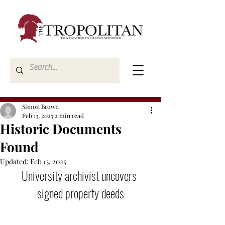
Simon Brown
Feb 13, 2025
2 min read
Historic Documents
Found
Updated:
Feb 13, 2025
University archivist uncovers 
signed property deeds