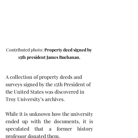
Contributed photo: 
Property deed signed by 
15th president James Buchanan.
A collection of property deeds and 
surveys signed by the 15th President of 
the United States was discovered in 
Troy University’s archives.
While it is unknown how the university 
ended up with the documents, it is 
speculated that a former history 
professor donated them.