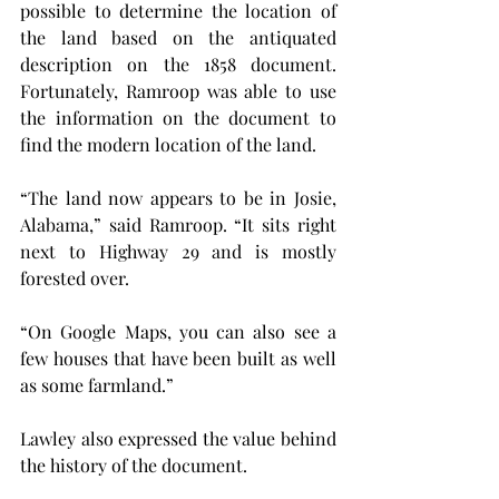
possible to determine the location of 
the land based on the antiquated 
description on the 1858 document. 
Fortunately, Ramroop was able to use 
the information on the document to 
find the modern location of the land.
“The land now appears to be in Josie, 
Alabama,” said Ramroop. “It sits right 
next to Highway 29 and is mostly 
forested over.
“On Google Maps, you can also see a 
few houses that have been built as well 
as some farmland.”
Lawley also expressed the value behind 
the history of the document.