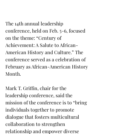
The 14th annual leadership 
conference, held on Feb. 5-6, focused 
on the theme: “Century of 
Achievement: A Salute to African-
American History and Culture.” The 
conference served as a celebration of 
February as African-American History 
Month.
Mark T. Griffin, chair for the 
leadership conference, said the 
mission of the conference is to “bring 
individuals together to promote 
dialogue that fosters multicultural 
collaboration to strengthen 
relationship and empower diverse 