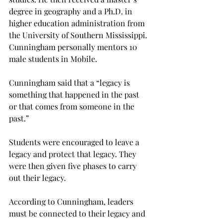
degree in geography and a Ph.D. in 
higher education administration from 
the University of Southern Mississippi. 
Cunningham personally mentors 10 
male students in Mobile.
Cunningham said that a “legacy is 
something that happened in the past 
or that comes from someone in the 
past.”
Students were encouraged to leave a 
legacy and protect that legacy. They 
were then given five phases to carry 
out their legacy.
According to Cunningham, leaders 
must be connected to their legacy and 