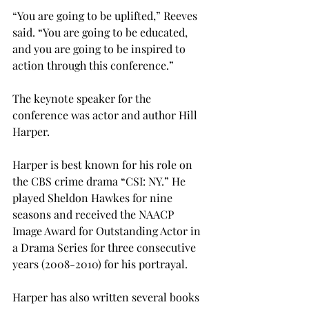
“You are going to be uplifted,” Reeves 
said. “You are going to be educated, 
and you are going to be inspired to 
action through this conference.”
The keynote speaker for the 
conference was actor and author Hill 
Harper.
Harper is best known for his role on 
the CBS crime drama “CSI: NY.” He 
played Sheldon Hawkes for nine 
seasons and received the NAACP 
Image Award for Outstanding Actor in 
a Drama Series for three consecutive 
years (2008-2010) for his portrayal.
Harper has also written several books 