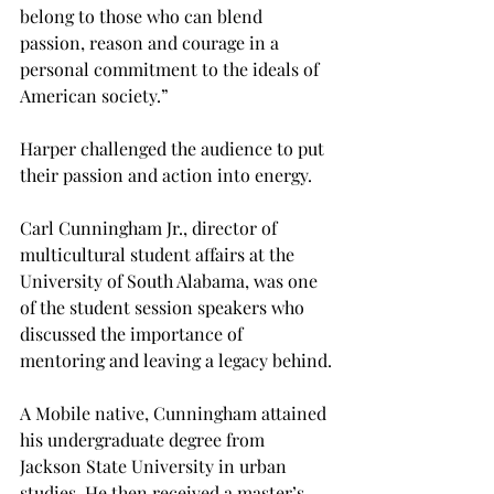
belong to those who can blend 
passion, reason and courage in a 
personal commitment to the ideals of 
American society.”
Harper challenged the audience to put 
their passion and action into energy.
Carl Cunningham Jr., director of 
multicultural student affairs at the 
University of South Alabama, was one 
of the student session speakers who 
discussed the importance of 
mentoring and leaving a legacy behind.
A Mobile native, Cunningham attained 
his undergraduate degree from 
Jackson State University in urban 
studies. He then received a master’s 