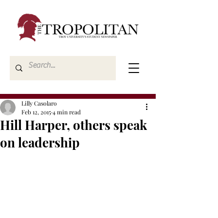
Lilly Casolaro
Feb 12, 2015
4 min read
Hill Harper, others speak
on leadership