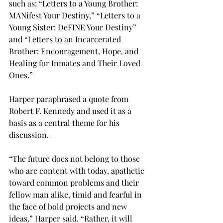
such as: “Letters to a Young Brother: 
MANifest Your Destiny,” “Letters to a 
Young Sister: DeFINE Your Destiny” 
and “Letters to an Incarcerated 
Brother: Encouragement, Hope, and 
Healing for Inmates and Their Loved 
Ones.”
Harper paraphrased a quote from 
Robert F. Kennedy and used it as a 
basis as a central theme for his 
discussion.
“The future does not belong to those 
who are content with today, apathetic 
toward common problems and their 
fellow man alike, timid and fearful in 
the face of bold projects and new 
ideas,” Harper said. “Rather, it will 