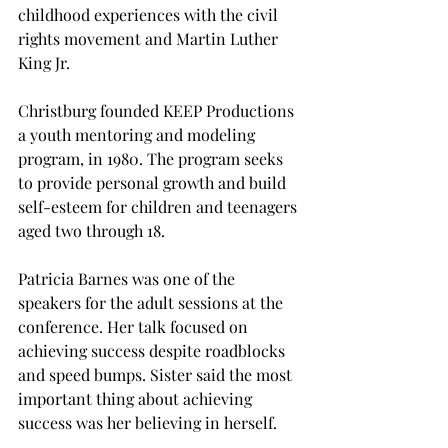
childhood experiences with the civil 
rights movement and Martin Luther 
King Jr.
Christburg founded KEEP Productions 
a youth mentoring and modeling 
program, in 1980. The program seeks 
to provide personal growth and build 
self-esteem for children and teenagers 
aged two through 18.
Patricia Barnes was one of the 
speakers for the adult sessions at the 
conference. Her talk focused on 
achieving success despite roadblocks 
and speed bumps. Sister said the most 
important thing about achieving 
success was her believing in herself.