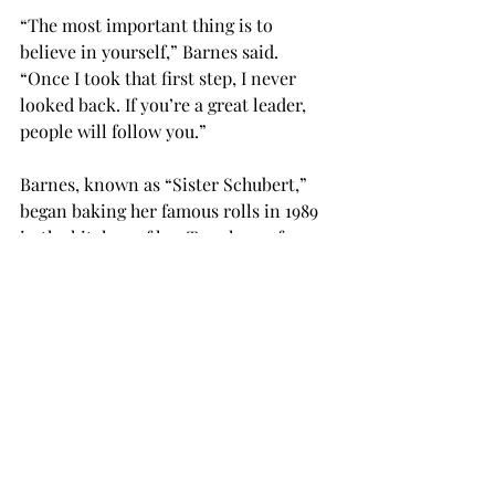
“The most important thing is to 
believe in yourself,” Barnes said. 
“Once I took that first step, I never 
looked back. If you’re a great leader, 
people will follow you.”
Barnes, known as “Sister Schubert,” 
began baking her famous rolls in 1989 
in the kitchen of her Troy home for 
friends and family. Since then, Barnes 
has three bakeries located in Luverne, 
Saraland, and Horse Cave, Kentucky, 
which produce over 9 million of the 
homemade rolls.
Jasmine Younge, founder and chief 
operating officer of Havah-Younge 
Inc., spoke in one of the final student 