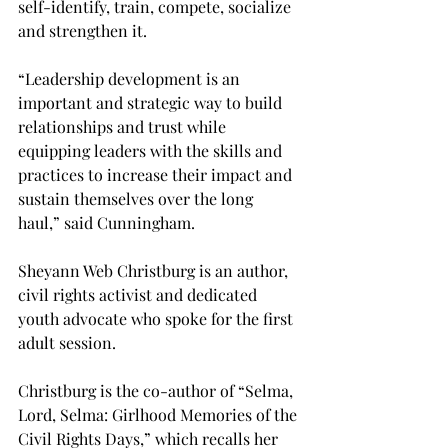
self-identify, train, compete, socialize 
and strengthen it.
“Leadership development is an 
important and strategic way to build 
relationships and trust while 
equipping leaders with the skills and 
practices to increase their impact and 
sustain themselves over the long 
haul,” said Cunningham.
Sheyann Web Christburg is an author, 
civil rights activist and dedicated 
youth advocate who spoke for the first 
adult session.
Christburg is the co-author of “Selma, 
Lord, Selma: Girlhood Memories of the 
Civil Rights Days,” which recalls her 