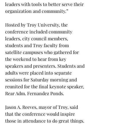
leaders with tools to better serve their 
organization and community.”
Hosted by Troy University, the 
conference included community 
leaders, city council members, 
students and Troy faculty from 
satellite campuses who gathered for 
the weekend to hear from key 
speakers and presenters. Students and 
adults were placed into separate 
sessions for Saturday morning and 
reunited for the final keynote speaker, 
Rear Adm. Fernandez Ponds.
Jason A. Reeves, mayor of Troy, said 
that the conference would inspire 
those in attendance to do great things.