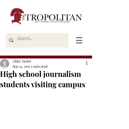
Abby Taylor
Sep 14, 2017
2 min read
High school journalism
students visiting campus