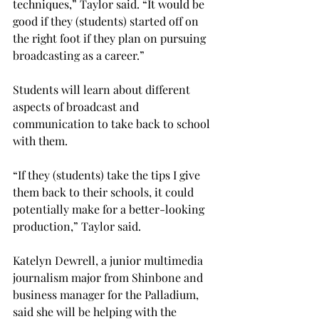
techniques,” Taylor said. “It would be 
good if they (students) started off on 
the right foot if they plan on pursuing 
broadcasting as a career.”
Students will learn about different 
aspects of broadcast and 
communication to take back to school 
with them.
“If they (students) take the tips I give 
them back to their schools, it could 
potentially make for a better-looking 
production,” Taylor said.
Katelyn Dewrell, a junior multimedia 
journalism major from Shinbone and 
business manager for the Palladium, 
said she will be helping with the 