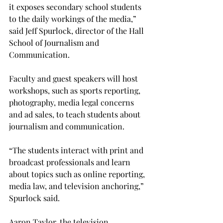
it exposes secondary school students 
to the daily workings of the media,” 
said Jeff Spurlock, director of the Hall 
School of Journalism and 
Communication.
Faculty and guest speakers will host 
workshops, such as sports reporting, 
photography, media legal concerns 
and ad sales, to teach students about 
journalism and communication.
“The students interact with print and 
broadcast professionals and learn 
about topics such as online reporting, 
media law, and television anchoring,” 
Spurlock said.
Aaron Taylor, the television 