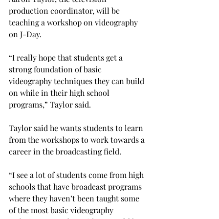
production coordinator, will be 
teaching a workshop on videography 
on J-Day.
“I really hope that students get a 
strong foundation of basic 
videography techniques they can build 
on while in their high school 
programs,” Taylor said.
Taylor said he wants students to learn 
from the workshops to work towards a 
career in the broadcasting field.
“I see a lot of students come from high 
schools that have broadcast programs 
where they haven’t been taught some 
of the most basic videography 