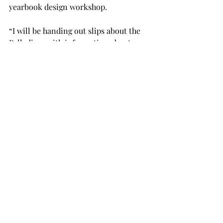
yearbook design workshop.
“I will be handing out slips about the 
Palladium with information about our 
staff and opportunities offered when 
you (students) join staff,” Dewrell said. 
“I hope students will become 
interested in joining the Palladium 
one day.”
Spurlock also said that he wants 
students to consider Troy for college 
upon graduation.
“This is also a tremendous recruiting 
tool for the Hall School of Journalism 
and Communication,” Spurlock said. 
“After their day with us, we hope to see 
many of these students return to Troy 