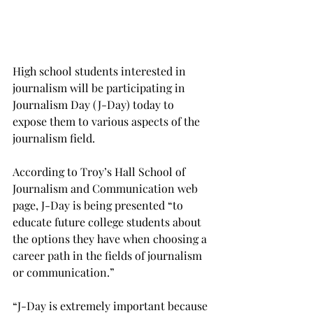
High school students interested in 
journalism will be participating in 
Journalism Day (J-Day) today to 
expose them to various aspects of the 
journalism field.
According to Troy’s Hall School of 
Journalism and Communication web 
page, J-Day is being presented “to 
educate future college students about 
the options they have when choosing a 
career path in the fields of journalism 
or communication.”
“J-Day is extremely important because 