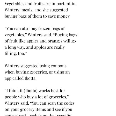
Vegetables and fruits are important in 
Winters’ meals, and she suggested 
buying bags of them to save money.
“You can also buy frozen bags of 
vegetables,” Winters said. “Buying bags 
of fruit like apples and oranges will go 
a long way, and apples are really 
filling, too.”
Winters suggested using coupons 
when buying groceries, or using an 
app called Ibotta.
“I think it (Ibotta) works best for 
people who buy a lot of groceries,” 
Winters said. “You can scan the codes 
on your grocery items and see if you 
can get cash back from that specific 