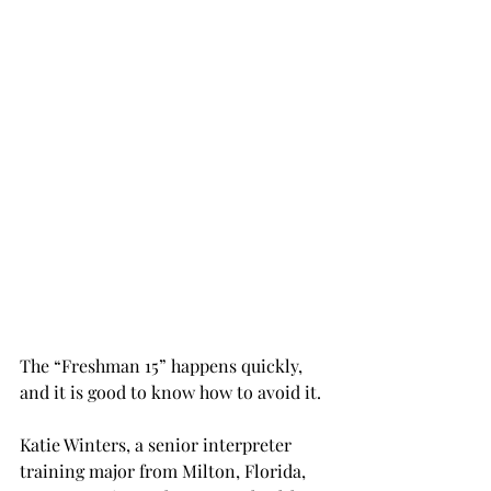
The “Freshman 15” happens quickly, 
and it is good to know how to avoid it.
Katie Winters, a senior interpreter 
training major from Milton, Florida, 