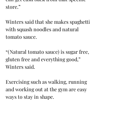
store.”
Winters said that she makes spaghetti 
with squash noodles and natural 
tomato sauce.
“(Natural tomato sauce) is sugar free, 
gluten free and everything good,” 
Winters said.
Exercising such as walking, running 
and working out at the gym are easy 
ways to stay in shape.
“There are several gyms in Troy, 
including the free one on campus, and 
that’s a great way to get in shape 
because you have that free 