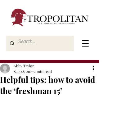
Abby Taylor
Sep 28, 2017
2 min read
Helpful tips: how to avoid
the ‘freshman 15’