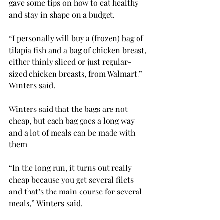
gave some tips on how to eat healthy 
and stay in shape on a budget.
“I personally will buy a (frozen) bag of 
tilapia fish and a bag of chicken breast, 
either thinly sliced or just regular-
sized chicken breasts, from Walmart,” 
Winters said.
Winters said that the bags are not 
cheap, but each bag goes a long way 
and a lot of meals can be made with 
them.
“In the long run, it turns out really 
cheap because you get several filets 
and that’s the main course for several 
meals,” Winters said.