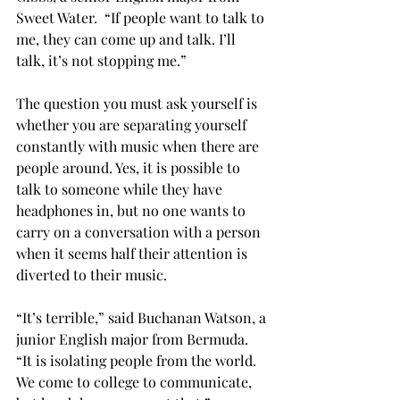
Sweet Water.  “If people want to talk to 
me, they can come up and talk. I’ll 
talk, it’s not stopping me.”
The question you must ask yourself is 
whether you are separating yourself 
constantly with music when there are 
people around. Yes, it is possible to 
talk to someone while they have 
headphones in, but no one wants to 
carry on a conversation with a person 
when it seems half their attention is 
diverted to their music.
“It’s terrible,” said Buchanan Watson, a 
junior English major from Bermuda. 
“It is isolating people from the world. 
We come to college to communicate, 