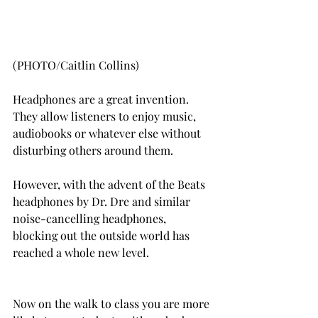
(PHOTO/Caitlin Collins)
Headphones are a great invention. 
They allow listeners to enjoy music, 
audiobooks or whatever else without 
disturbing others around them.
However, with the advent of the Beats 
headphones by Dr. Dre and similar 
noise-cancelling headphones, 
blocking out the outside world has 
reached a whole new level.
Now on the walk to class you are more 