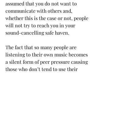
assumed that you do not want to 
communicate with others and, 
whether this is the case or not, people 
will not try to reach you in your 
sound-cancelling safe haven.
The fact that so many people are 
listening to their own music becomes 
a silent form of peer pressure causing 
those who don’t tend to use their 
earbuds in social settings to start 
listening to their own tunes since 
everyone else is in their own little 
world too.
If people constantly shield themselves 
from conversation with the illusion of 
listening to music then basic skills 
that should be cultivated in college are 