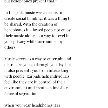
but headphones prevent that.”
In the past, music was a means to 
create social bonding; it was a thing to 
be shared. With the creation of 
headphones it allowed people to enjoy 
their music alone, as a way to revel in 
your privacy while surrounded by 
others.
Music serves as a way to entertain and 
distract as you go through you day, but 
it also prevents you from interacting 
with people. Earbuds help individuals 
feel like they are in control of their 
environment and create an invisible 
fence of separation.
When you wear headphones it is 