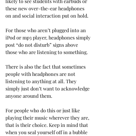
likely to see students with earbuds or 
these new over-the-ear headphones 
on and social interaction put on hold.
For those who aren’t plugged into an 
iPod or mp3 player, headphones simply 
post “do not disturb” signs above 
those who are listening to something.
There is also the fact that sometimes 
people with headphones are not 
listening to anything at all. They 
simply just don’t want to acknowledge 
anyone around them.
For people who do this or just like 
playing their music wherever they are, 
that is their choice. Keep in mind that 
when you seal yourself off in a bubble 