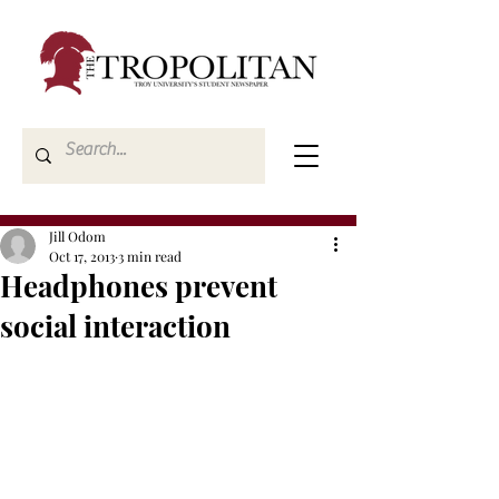
Jill Odom
Oct 17, 2013
3 min read
Headphones prevent
social interaction