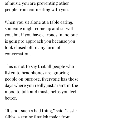
of music you are preventing other 
people from connecting with you.
When you sit alone at a table eating, 
someone might come up and sit with 
you, but if you have earbuds in, no one 
is going to approach you because you 
look closed off to any form of 
conversation.
This is not to say that all people who 
listen to headphones are ignoring 
people on purpose. Everyone has those 
days where you really just aren’t in the 
mood to talk and music helps you feel 
better.
“It’s not such a bad thing,” said Cassie 
Gibbs, a senior English major from 