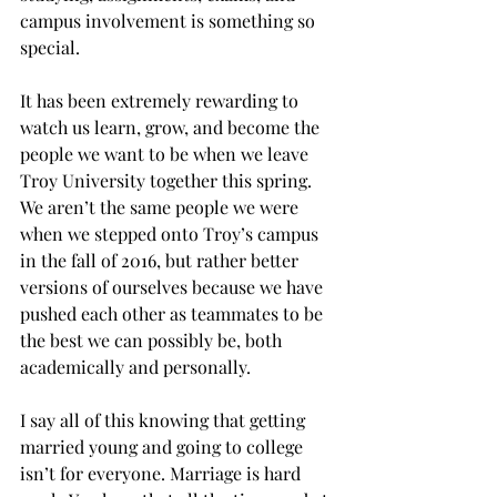
campus involvement is something so 
special.
It has been extremely rewarding to 
watch us learn, grow, and become the 
people we want to be when we leave 
Troy University together this spring. 
We aren’t the same people we were 
when we stepped onto Troy’s campus 
in the fall of 2016, but rather better 
versions of ourselves because we have 
pushed each other as teammates to be 
the best we can possibly be, both 
academically and personally.
I say all of this knowing that getting 
married young and going to college 
isn’t for everyone. Marriage is hard 