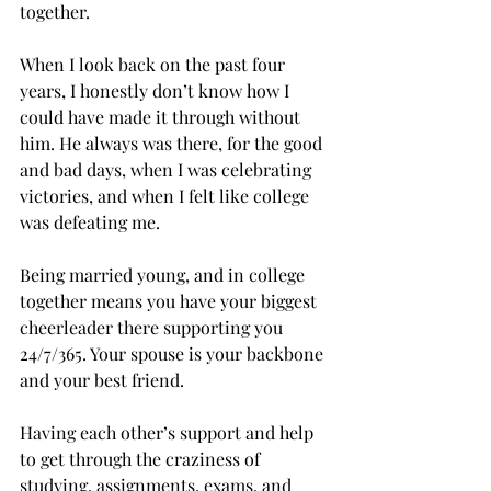
together.
When I look back on the past four 
years, I honestly don’t know how I 
could have made it through without 
him. He always was there, for the good 
and bad days, when I was celebrating 
victories, and when I felt like college 
was defeating me.

Being married young, and in college 
together means you have your biggest 
cheerleader there supporting you 
24/7/365. Your spouse is your backbone 
and your best friend.
Having each other’s support and help 
to get through the craziness of 
studying, assignments, exams, and 