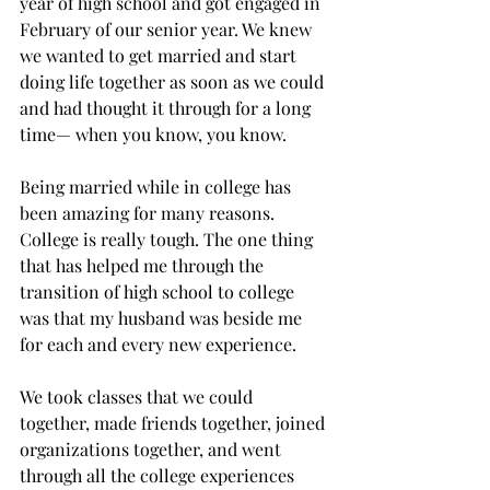
year of high school and got engaged in 
February of our senior year. We knew 
we wanted to get married and start 
doing life together as soon as we could 
and had thought it through for a long 
time— when you know, you know.

Being married while in college has 
been amazing for many reasons. 
College is really tough. The one thing 
that has helped me through the 
transition of high school to college 
was that my husband was beside me 
for each and every new experience.
We took classes that we could 
together, made friends together, joined 
organizations together, and went 
through all the college experiences 