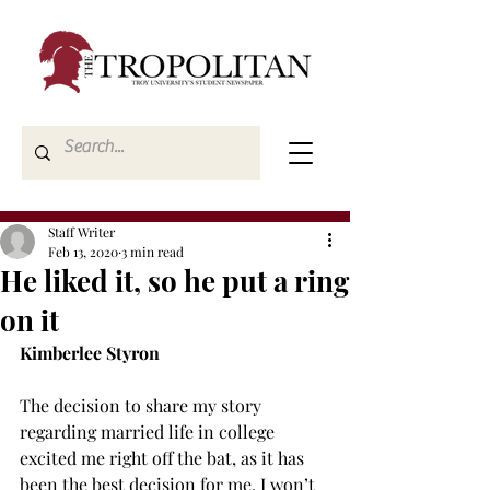
Staff Writer
Feb 13, 2020
3 min read
He liked it, so he put a ring
on it
Kimberlee Styron
The decision to share my story 
regarding married life in college 
excited me right off the bat, as it has 
been the best decision for me. I won’t 