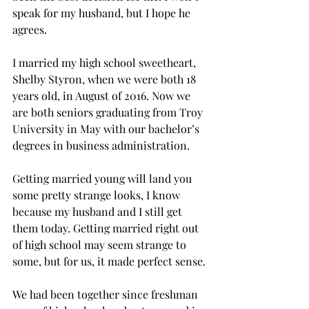
speak for my husband, but I hope he 
agrees.

I married my high school sweetheart, 
Shelby Styron, when we were both 18 
years old, in August of 2016. Now we 
are both seniors graduating from Troy 
University in May with our bachelor’s 
degrees in business administration.
Getting married young will land you 
some pretty strange looks, I know 
because my husband and I still get 
them today. Getting married right out 
of high school may seem strange to 
some, but for us, it made perfect sense.
We had been together since freshman 