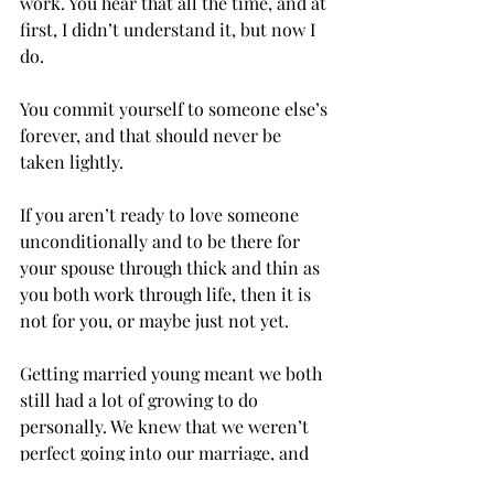
work. You hear that all the time, and at 
first, I didn’t understand it, but now I 
do.
You commit yourself to someone else’s 
forever, and that should never be 
taken lightly.
If you aren’t ready to love someone 
unconditionally and to be there for 
your spouse through thick and thin as 
you both work through life, then it is 
not for you, or maybe just not yet.
Getting married young meant we both 
still had a lot of growing to do 
personally. We knew that we weren’t 
perfect going into our marriage, and 
we are still learning every day about 