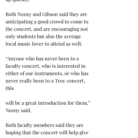
Both Nozny and Gibson said they are 
anticipating a good crowd to come to 
the concert, and are encouraging not 
only students but also the average 
local music lover to attend as well.
“Anyone who has never been to a 
faculty concert, who is interested in 
either of our instruments, or who has 
never really been to a Troy concert, 
this
will be a great introduction for them,” 
Nozny said.
Both faculty members said they are 
hoping that the concert will help give 