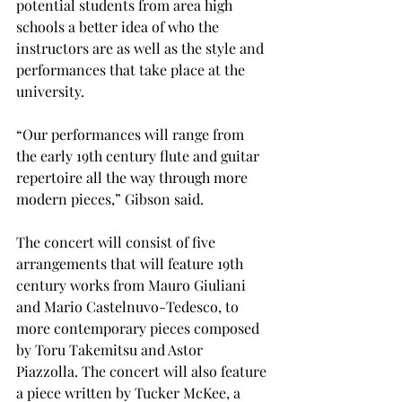
potential students from area high 
schools a better idea of who the 
instructors are as well as the style and 
performances that take place at the 
university.
“Our performances will range from 
the early 19th century flute and guitar 
repertoire all the way through more 
modern pieces,” Gibson said.
The concert will consist of five 
arrangements that will feature 19th 
century works from Mauro Giuliani 
and Mario Castelnuvo-Tedesco, to 
more contemporary pieces composed 
by Toru Takemitsu and Astor 
Piazzolla. The concert will also feature 
a piece written by Tucker McKee, a 