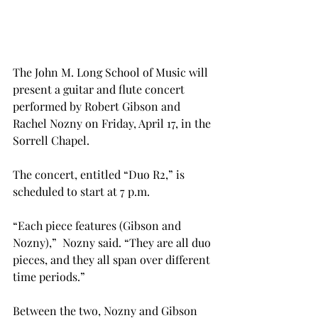
The John M. Long School of Music will 
present a guitar and flute concert 
performed by Robert Gibson and 
Rachel Nozny on Friday, April 17, in the 
Sorrell Chapel.
The concert, entitled “Duo R2,” is 
scheduled to start at 7 p.m.
“Each piece features (Gibson and 
Nozny),”  Nozny said. “They are all duo 
pieces, and they all span over different 
time periods.”
Between the two, Nozny and Gibson 