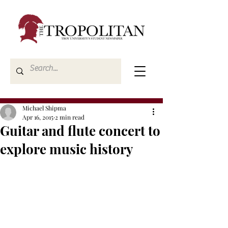
Michael Shipma
Apr 16, 2015
2 min read
Guitar and flute concert to
explore music history