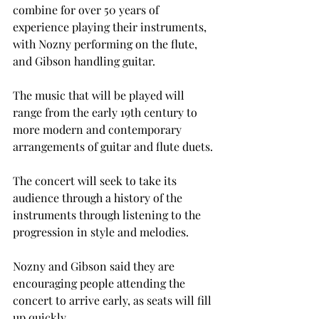
combine for over 50 years of 
experience playing their instruments, 
with Nozny performing on the flute, 
and Gibson handling guitar.
The music that will be played will 
range from the early 19th century to 
more modern and contemporary 
arrangements of guitar and flute duets.
The concert will seek to take its 
audience through a history of the 
instruments through listening to the 
progression in style and melodies.
Nozny and Gibson said they are 
encouraging people attending the 
concert to arrive early, as seats will fill 
up quickly.