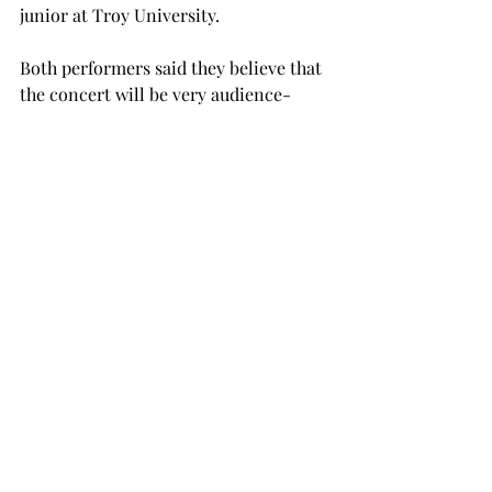
junior at Troy University.
Both performers said they believe that 
the concert will be very audience-
friendly and will invoke imagery 
through the melodies and harmonies 
of the music being played.
“The ‘Towards the Sea’ piece by 
Takemitsu, for example, will call for 
an alto flute, which is a bigger flute,” 
Nozny said. “I will be using a lot of 
extended techniques to invoke 
imagery from the ocean.”
The concert will be educational as 
well as entertaining in nature, 
focusing on showcasing the work and 
skill of the two instructors to give 