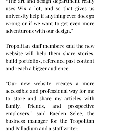
“The art and design department really 
uses Wix a lot, and so that gives us 
university help if anything ever does go 
wrong or if we want to get even more 
adventurous with our design.”
Tropolitan staff members said the new 
website will help them share stories, 
build portfolios, reference past content 
and reach a bigger audience.
“Our new website creates a more 
accessible and professional way for me 
to store and share my articles with 
family, friends, and prospective 
employers,” said Raeden Selee, the 
business manager for the Tropolitan 
and Palladium and a staff writer.