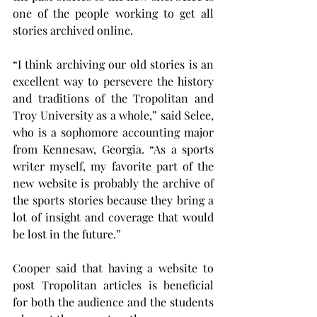
one of the people working to get all 
stories archived online.
“I think archiving our old stories is an 
excellent way to persevere the history 
and traditions of the Tropolitan and 
Troy University as a whole,” said Selee, 
who is a sophomore accounting major 
from Kennesaw, Georgia. “As a sports 
writer myself, my favorite part of the 
new website is probably the archive of 
the sports stories because they bring a 
lot of insight and coverage that would 
be lost in the future.”
Cooper said that having a website to 
post Tropolitan articles is beneficial 
for both the audience and the students 