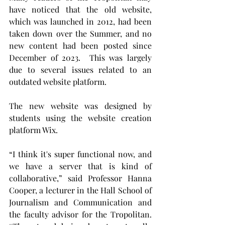
have noticed that the old website, 
which was launched in 2012, had been 
taken down over the Summer, and no 
new content had been posted since 
December of 2023.  This was largely 
due to several issues related to an 
outdated website platform.
The new website was designed by 
students using the website creation 
platform Wix.
“I think it's super functional now, and 
we have a server that is kind of 
collaborative,” said Professor Hanna 
Cooper, a lecturer in the Hall School of 
Journalism and Communication and 
the faculty advisor for the Tropolitan. 