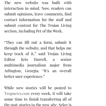
The new website was built with 
interaction in mind. Now, readers can 
submit opinions, leave comments, find 
contact information for the staff and 
submit content for The Trojan Living 
section, including Pet of the Week.
“They can fill out a form, submit it 
through the website, and that helps me 
keep track of it,” said Trojan Living 
Editor Kris Harrell, a senior 
multimedia journalism major from 
Arlington, Georgia. “It's an overall 
better user experience.”
While new stories will be posted to 
Tropnews.com
 every week, it will take 
some time to finish transferring all of 
the past stories to the new site. Selee is 