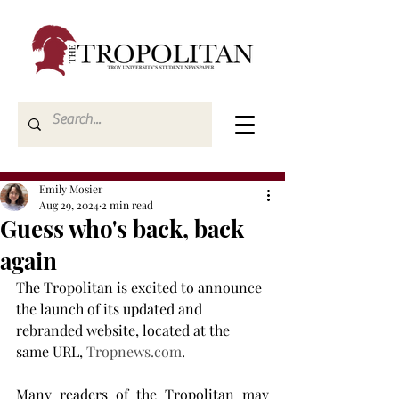
Emily Mosier
Aug 29, 2024
2 min read
Guess who's back, back
again
The Tropolitan is excited to announce 
the launch of its updated and 
rebranded website, located at the 
same URL, 
Tropnews.com
.
Many readers of the Tropolitan may 