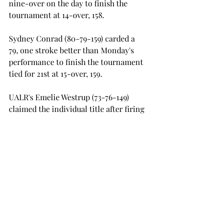
nine-over on the day to finish the 
tournament at 14-over, 158.

Sydney Conrad (80-79-159) carded a 
79, one stroke better than Monday's 
performance to finish the tournament 
tied for 21st at 15-over, 159.

UALR's Emelie Westrup (73-76-149) 
claimed the individual title after firing 
a 73 and 76 in the two rounds for a 
total of five-over, 149. ULM used a 
second round score of 306, a tie for the 
tournament best, to top the host South 
Alabama Jaguars by just one stroke 
with an overall team score of 616.

Troy will have little time to rest as 
they make the trip to Kiawah Island, 