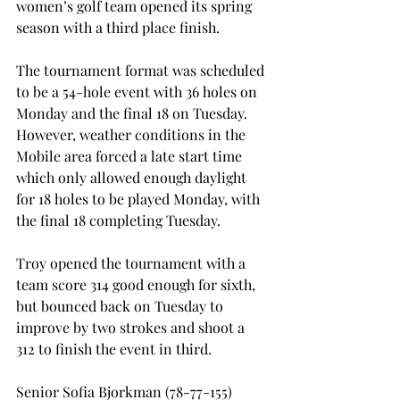
women’s golf team opened its spring 
season with a third place finish.

The tournament format was scheduled 
to be a 54-hole event with 36 holes on 
Monday and the final 18 on Tuesday. 
However, weather conditions in the 
Mobile area forced a late start time 
which only allowed enough daylight 
for 18 holes to be played Monday, with 
the final 18 completing Tuesday.

Troy opened the tournament with a 
team score 314 good enough for sixth, 
but bounced back on Tuesday to 
improve by two strokes and shoot a 
312 to finish the event in third.

Senior Sofia Bjorkman (78-77-155) 