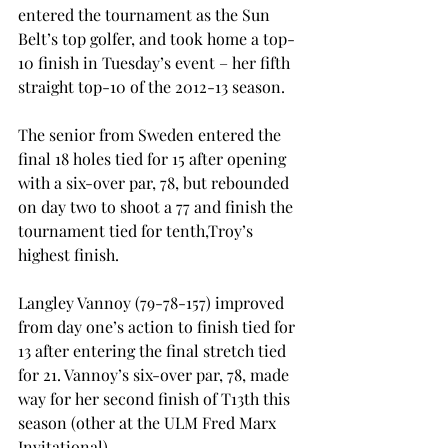
entered the tournament as the Sun 
Belt’s top golfer, and took home a top-
10 finish in Tuesday’s event – her fifth 
straight top-10 of the 2012-13 season.

The senior from Sweden entered the 
final 18 holes tied for 15
 after opening 
with a six-over par, 78, but rebounded 
on day two to shoot a 77 and finish the 
tournament tied for tenth,Troy’s 
highest finish.

Langley Vannoy (79-78-157) improved 
from day one’s action to finish tied for 
13
 after entering the final stretch tied 
for 21
. Vannoy’s six-over par, 78, made 
way for her second finish of T13th this 
season (other at the ULM Fred Marx 
Invitational).
