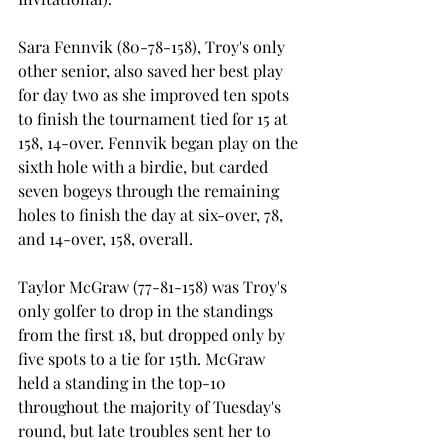
Sara Fennvik (80-78-158), Troy's only 
other senior, also saved her best play 
for day two as she improved ten spots 
to finish the tournament tied for 15
 at 
158, 14-over. Fennvik began play on the 
sixth hole with a birdie, but carded 
seven bogeys through the remaining 
holes to finish the day at six-over, 78, 
and 14-over, 158, overall.

Taylor McGraw (77-81-158) was Troy's 
only golfer to drop in the standings 
from the first 18, but dropped only by 
five spots to a tie for 15th. McGraw 
held a standing in the top-10 
throughout the majority of Tuesday's 
round, but late troubles sent her to 