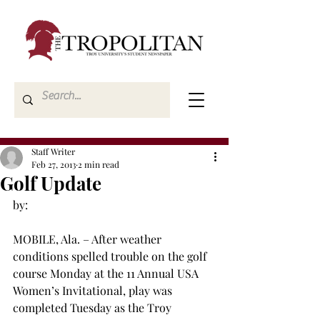
Staff Writer
Feb 27, 2013
2 min read
Golf Update
by:

MOBILE, Ala. – After weather 
conditions spelled trouble on the golf 
course Monday at the 11
 Annual USA 
Women’s Invitational, play was 
completed Tuesday as the Troy 