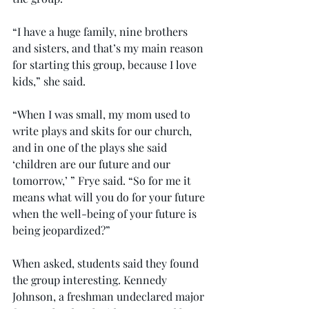
“I have a huge family, nine brothers 
and sisters, and that’s my main reason 
for starting this group, because I love 
kids,” she said.
“When I was small, my mom used to 
write plays and skits for our church, 
and in one of the plays she said 
‘children are our future and our 
tomorrow,’ ” Frye said. “So for me it 
means what will you do for your future 
when the well-being of your future is 
being jeopardized?”
When asked, students said they found 
the group interesting. Kennedy 
Johnson, a freshman undeclared major 