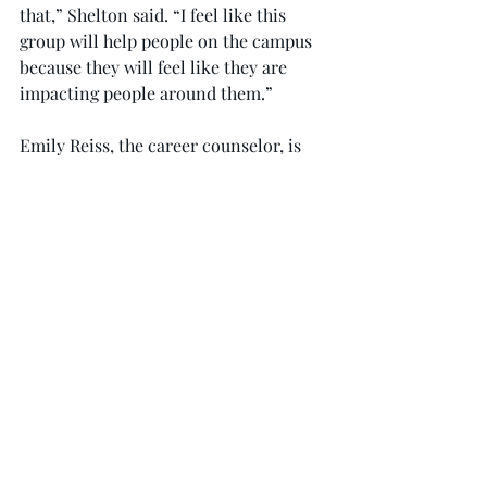
that,” Shelton said. “I feel like this 
group will help people on the campus 
because they will feel like they are 
impacting people around them.”
Emily Reiss, the career counselor, is 
FCAT’s faculty adviser. She explained 
what this meant to her and what she 
hopes to see from this group.
“My husband teaches fifth grade at 
Troy Elementary, and that has helped 
me see what kind of issues are out 
there and how relevant issues of child 
abuse, neglect and bullying are,” Reiss 
said. “Awareness needs to be raised so 
we can figure out how we can help 
children who are in those situations.”