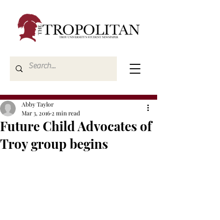
Abby Taylor
Mar 3, 2016
2 min read
Future Child Advocates of
Troy group begins