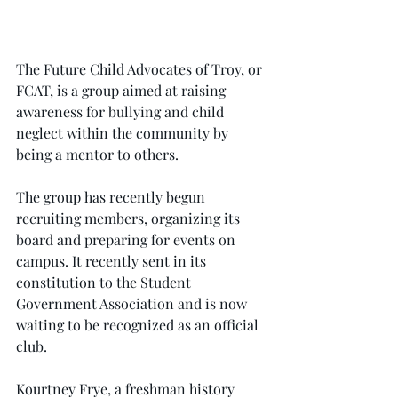
The Future Child Advocates of Troy, or 
FCAT, is a group aimed at raising 
awareness for bullying and child 
neglect within the community by 
being a mentor to others.
The group has recently begun 
recruiting members, organizing its 
board and preparing for events on 
campus. It recently sent in its 
constitution to the Student 
Government Association and is now 
waiting to be recognized as an official 
club.
Kourtney Frye, a freshman history 