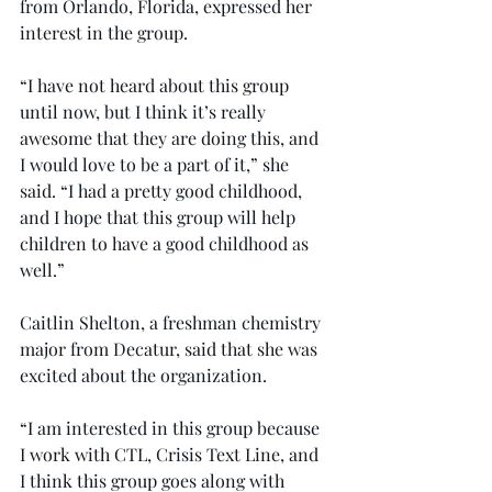
from Orlando, Florida, expressed her 
interest in the group.
“I have not heard about this group 
until now, but I think it’s really 
awesome that they are doing this, and 
I would love to be a part of it,” she 
said. “I had a pretty good childhood, 
and I hope that this group will help 
children to have a good childhood as 
well.”
Caitlin Shelton, a freshman chemistry 
major from Decatur, said that she was 
excited about the organization.
“I am interested in this group because 
I work with CTL, Crisis Text Line, and 
I think this group goes along with 