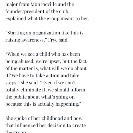
major from Monroeville and the 
founder/president of the club, 
explained what the group meant to her.
“Starting an organization like this is 
raising awareness,” Frye said.
“When we see a child who has been 
being abused, we’re upset, but the fact 
of the matter is, what will we do about 
it? We have to take action and take 
steps,” she said. “Even if we can’t 
totally eliminate it, we should inform 
the public about what’s going on 
because this is actually happening.”
She spoke of her childhood and how 
that influenced her decision to create 
the group.