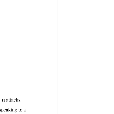
1 attacks.  
 speaking to a 