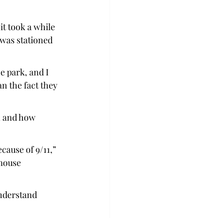
it took a while 
 was stationed 
e park, and I 
n the fact they 
n and how 
cause of 9/11,” 
 mouse 
understand 