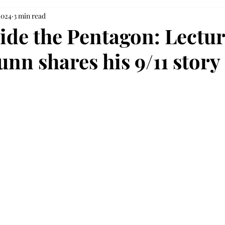
2024
3 min read
ide the Pentagon: Lectur
nn shares his 9/11 story