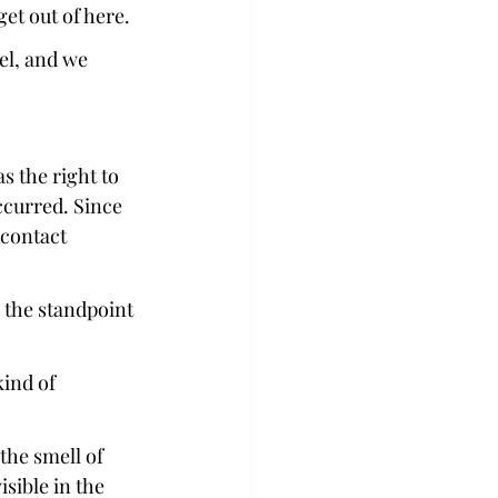
et out of here.  
el, and we 
 the right to 
ccurred. Since 
contact 
 the standpoint 
kind of 
the smell of 
isible in the 