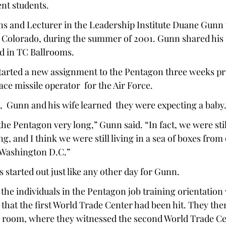
nt students. 
ns and Lecturer in the Leadership Institute Duane Gunn 
 Colorado, during the summer of 2001. Gunn shared his st
d in TC Ballrooms. 
arted a new assignment to the Pentagon three weeks prior
ace missile operator  for the Air Force.  
,  Gunn and his wife learned  they were expecting a baby.
he Pentagon very long,” Gunn said. “In fact, we were still
g, and I think we were still living in a sea of boxes fro
 Washington D.C.” 
s started out just like any other day for Gunn.  
the individuals in the Pentagon job training orientation
that the first World Trade Center had been hit. They the
 room, where they witnessed the second World Trade Cent