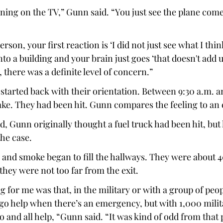
urning on the TV,” Gunn said. “You just see the plane com
rson, your first reaction is ‘I did not just see what I think
to a building and your brain just goes ‘that doesn't add u
 there was a definite level of concern.”  
started back with their orientation. Between 9:30 a.m. an
ake. They had been hit. Gunn compares the feeling to an 
d, Gunn originally thought a fuel truck had been hit, but 
the case. 
, and smoke began to fill the hallways. They were about 4
they were not too far from the exit. 
 for me was that, in the military or with a group of peopl
 go help when there’s an emergency, but with 1,000 milit
o and all help, “Gunn said. “It was kind of odd from that 