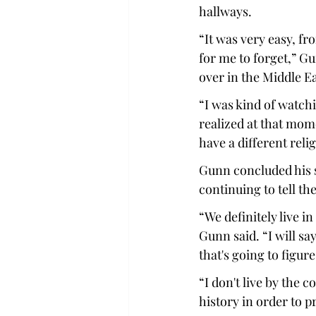
hallways. 
“It was very easy, fr
for me to forget,” Gu
over in the Middle Eas
“I was kind of watchi
realized at that mome
have a different relig
Gunn concluded his s
continuing to tell the
“We definitely live i
Gunn said. “I will sa
that's going to figure
“I don't live by the c
history in order to 