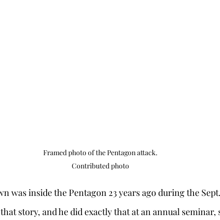
Framed photo of the Pentagon attack.

Contributed photo
n was inside the Pentagon 23 years ago during the Sept. 1
l that story, and he did exactly that at an annual seminar,