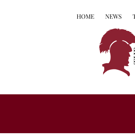
HOME
NEWS