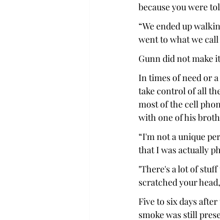
because you were told
“We ended up walking
went to what we call 
Gunn did not make it
In times of need or 
take control of all t
most of the cell pho
with one of his broth
“I'm not a unique pe
that I was actually ph
"There's a lot of stuf
scratched your head,
Five to six days afte
smoke was still presen