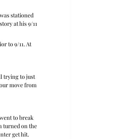
was stationed 
ory at his 9/11 
 to 9/11. At 
 
 trying to just 
m our move from 
 went to break 
n turned on the 
er get hit.  