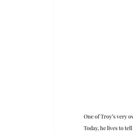
One of Troy’s very ow
Today, he lives to tel