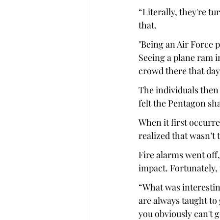
“Literally, they're t
that. 
"Being an Air Force pe
Seeing a plane ram in
crowd there that day,
The individuals then 
felt the Pentagon sh
When it first occurre
realized that wasn’t 
Fire alarms went off
impact. Fortunately, 
“What was interesting
are always taught to
you obviously can't g