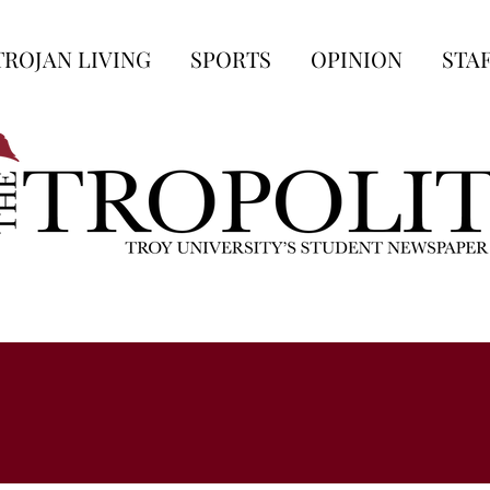
TROJAN LIVING
SPORTS
OPINION
STA