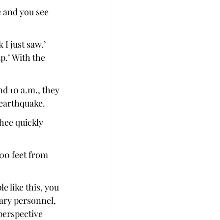
e and you see 
 I just saw.’ 
p.’ With the 
d 10 a.m., they 
earthquake. 
hee quickly 
00 feet from 
e like this, you 
ary personnel, 
perspective 