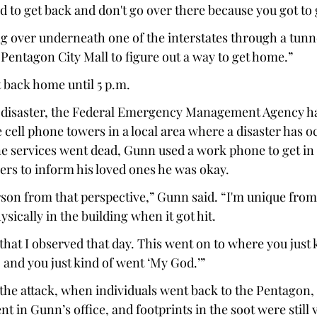
 to get back and don't go over there because you got to g
 over underneath one of the interstates through a tunn
Pentagon City Mall to figure out a way to get home.” 
 back home until 5 p.m. 
a disaster, the Federal Emergency Management Agency has
he cell phone towers in a local area where a disaster has o
ne services went dead, Gunn used a work phone to get in 
ers to inform his loved ones he was okay. 
rson from that perspective,” Gunn said. “I'm unique from
ysically in the building when it got hit. 
f that I observed that day. This went on to where you just 
 and you just kind of went ‘My God.’” 
r the attack, when individuals went back to the Pentagon, 
t in Gunn’s office, and footprints in the soot were still v