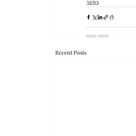
NEWS
Recent Posts