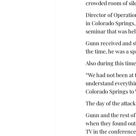
crowded room of sile
Director of Operatio
in Colorado Springs,
seminar that was hel
Gunn received and st
the time, he was a sp
Also during this time
“We had not been at t
understand everythin
Colorado Springs to
The day of the attack
Gunn and the rest of 
when they found out 
TV in the conference