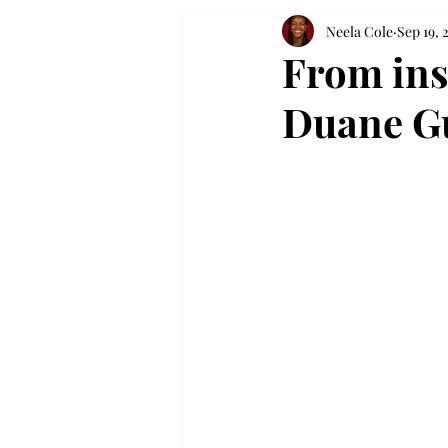
Neela Cole
Sep 19, 
From ins
Duane Gu