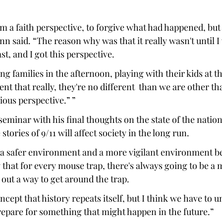
om a faith perspective, to forgive what had happened, but 
nn said. “The reason why was that it really wasn't until I
t, and I got this perspective.  
ng families in the afternoon, playing with their kids at th
nt that really, they're no different  than we are other tha
ious perspective.” ” 
eminar with his final thoughts on the state of the natio
 stories of 9/11 will affect society in the long run. 
n a safer environment and a more vigilant environment be
y that for every mouse trap, there's always going to be a
 out a way to get around the trap.  
oncept that history repeats itself, but I think we have to 
prepare for something that might happen in the future.” 