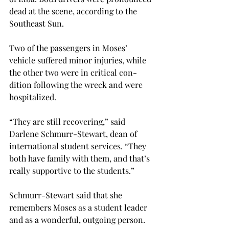
dead at the scene, according to the 
Southeast Sun.
Two of the passengers in Moses’ 
vehicle suffered minor injuries, while 
the other two were in critical con-
dition following the wreck and were 
hospitalized.
“They are still recovering,” said 
Darlene Schmurr-Stewart, dean of 
international student services. “They 
both have family with them, and that’s 
really supportive to the students.”
Schmurr-Stewart said that she 
remembers Moses as a student leader 
and as a wonderful, outgoing person.