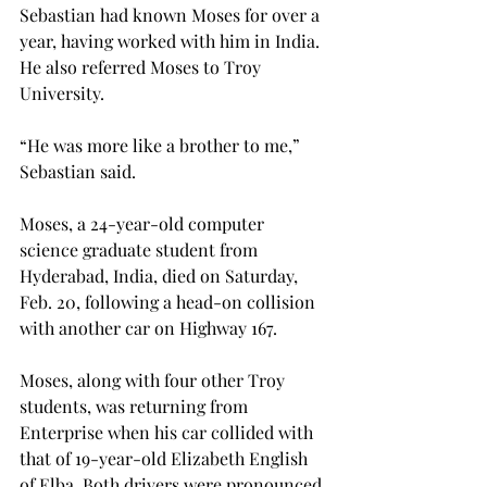
Sebastian had known Moses for over a 
year, having worked with him in India. 
He also referred Moses to Troy 
University.
“He was more like a brother to me,” 
Sebastian said.
Moses, a 24-year-old computer 
science graduate student from 
Hyderabad, India, died on Saturday, 
Feb. 20, following a head-on collision 
with another car on Highway 167.
Moses, along with four other Troy 
students, was returning from 
Enterprise when his car collided with 
that of 19-year-old Elizabeth English 
of Elba. Both drivers were pronounced 