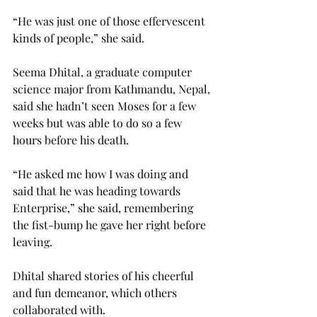
“He was just one of those effervescent 
kinds of people,” she said.
Seema Dhital, a graduate computer 
science major from Kathmandu, Nepal, 
said she hadn’t seen Moses for a few 
weeks but was able to do so a few 
hours before his death.
“He asked me how I was doing and 
said that he was heading towards 
Enterprise,” she said, remembering 
the fist-bump he gave her right before 
leaving.
Dhital shared stories of his cheerful 
and fun demeanor, which others 
collaborated with.