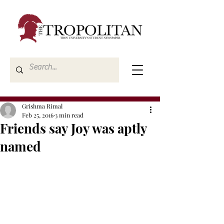
Grishma Rimal
Feb 25, 2016
3 min read
Friends say Joy was aptly
named