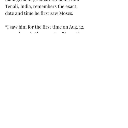
Tenali, India, remembers the exact 
date and time he first saw Moses.
“I saw him for the first time on Aug. 12, 
around 5:45 in the morning,” he said.
Moses — with his three suitcases and 
loose “hip-hop style” clothing — as 
Naidu described, had just arrived from 
India and immediately went to sleep 
for a “long, long, long time.”
He didn’t leave a great first impression 
on Naidu, but that changed as the two 
spent more time together and got to 
know each other.
“He was the only guy in Troy I had 