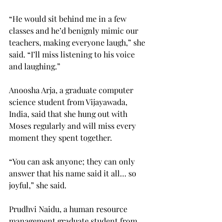
“He would sit behind me in a few 
classes and he’d benignly mimic our 
teachers, making everyone laugh,” she 
said. “I’ll miss listening to his voice 
and laughing.”
Anoosha Arja, a graduate computer 
science student from Vijayawada, 
India, said that she hung out with 
Moses regularly and will miss every 
moment they spent together.
“You can ask anyone; they can only 
answer that his name said it all… so 
joyful,” she said.
Prudhvi Naidu, a human resource 
management graduate student from 