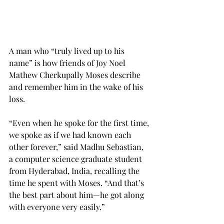
A man who “truly lived up to his 
name” is how friends of Joy Noel 
Mathew Cherkupally Moses describe 
and remember him in the wake of his 
loss.
“Even when he spoke for the first time, 
we spoke as if we had known each 
other forever,” said Madhu Sebastian, 
a computer science graduate student 
from Hyderabad, India, recalling the 
time he spent with Moses. “And that’s 
the best part about him—he got along 
with everyone very easily.”