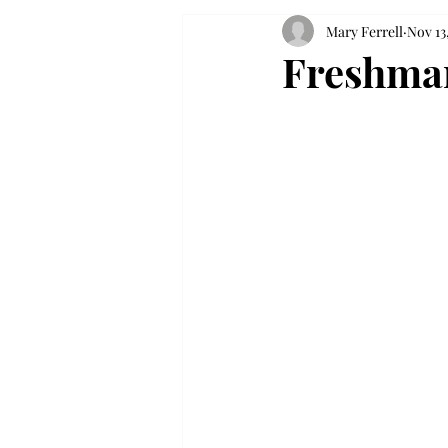
Mary Ferrell
Nov 13
Freshman