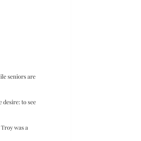
le seniors are 
desire: to see 
 Troy was a 