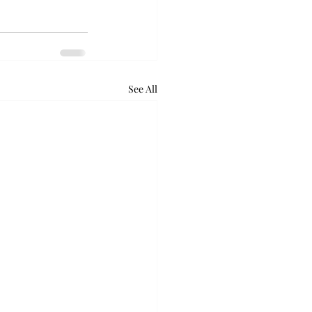
See All