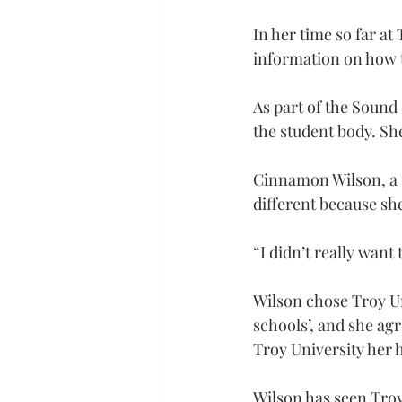
In her time so far at
information on how t
As part of the Sound 
the student body. She
Cinnamon Wilson, a s
different because sh
“I didn’t really want 
Wilson chose Troy Un
schools’, and she agr
Troy University her
Wilson has seen Troy