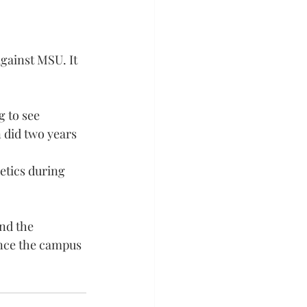
against MSU. It 
g to see 
n did two years
etics during 
nd the 
ance the campus 