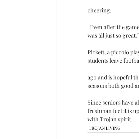
cheering.
“Even after the game,
was all just so great.
Pickett, a piccolo pla
students leave footba
ago and is hopeful th
seasons both good a
Since seniors have al
freshman feel it is 
with Trojan spirit.
TROJAN LIVING