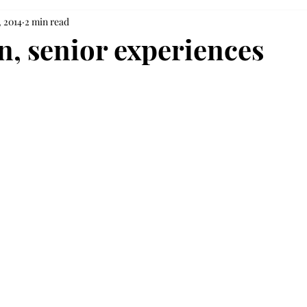
, 2014
2 min read
, senior experiences