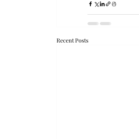
Recent Posts