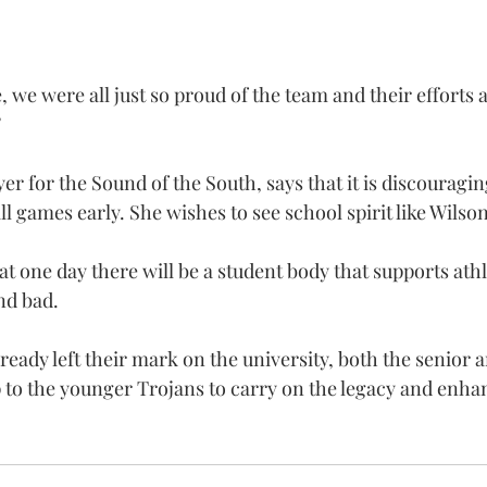
 we were all just so proud of the team and their efforts 
”
yer for the Sound of the South, says that it is discouragin
ll games early. She wishes to see school spirit like Wilso
at one day there will be a student body that supports athl
nd bad.
ready left their mark on the university, both the senior a
up to the younger Trojans to carry on the legacy and enh