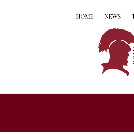
HOME
NEWS