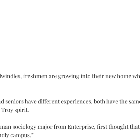
 dwindles, freshmen are growing into their new home whi
seniors have different experiences, both have the same 
Troy spirit.
shman sociology major from Enterprise, first thought that
endly campus.”