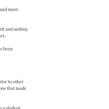
t and more 
rit and uniting 
rs.
s been 
ior to other 
mpus that made 
 a student 