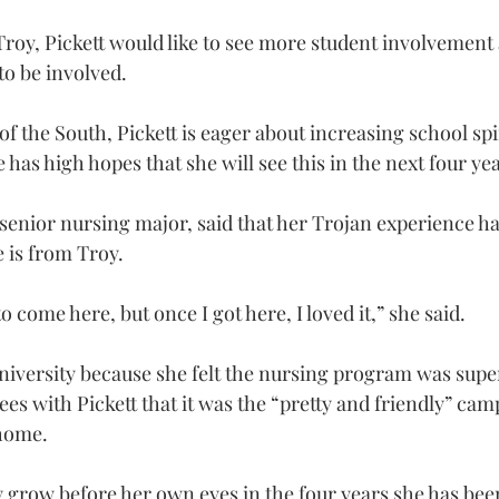
 Troy, Pickett would like to see more student involvemen
o be involved.
of the South, Pickett is eager about increasing school spi
 has high hopes that she will see this in the next four yea
enior nursing major, said that her Trojan experience ha
e is from Troy.
to come here, but once I got here, I loved it,” she said.
iversity because she felt the nursing program was super
ees with Pickett that it was the “pretty and friendly” ca
 home.
 grow before her own eyes in the four years she has been