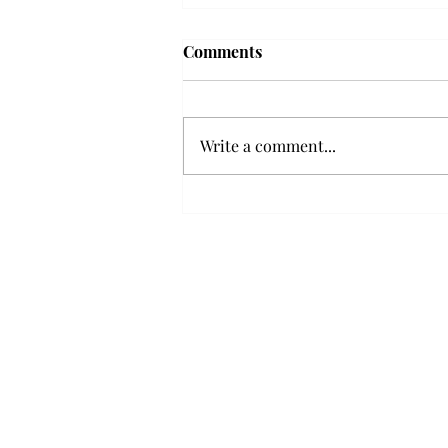
'The Romantic:' From a
Comments
smooth nostalgia perspective
From a smooth nostalgia
perspective Bruno Mars’ fourth
Write a comment...
studio album, “The Romantic,” is
a clear, straight to the point 32
minutes, nine-track project that
marks a deliberate return to his
soulful, ret