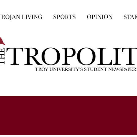
TROJAN LIVING
SPORTS
OPINION
STA