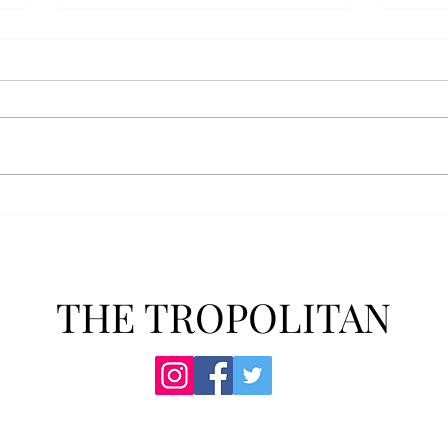
Anais' Annotations: "The
POPu
Cheer Leader" by Jim
new 
McCorkle
The mention of a cheerleader
Troy’
probably invokes visuals of the
POPul
all-American, happy-go-lucky,
singl
girl-next-door type who is
membe
always happy to support the
explo
team under those Friday night
will 
lights. Jo Spencer, howe
song
THE TROPOLITAN