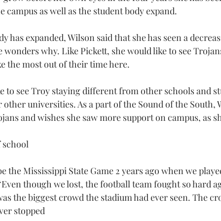
he campus as well as the student body expand.
dy has expanded, Wilson said that she has seen a decreas
wonders why. Like Pickett, she would like to see Trojans
e the most out of their time here.
e to see Troy staying different from other schools and s
other universities. As a part of the Sound of the South, 
rojans and wishes she saw more support on campus, as sh
 school
 be the Mississippi State Game 2 years ago when we playe
Even though we lost, the football team fought so hard ag
 was the biggest crowd the stadium had ever seen. The cro
ver stopped