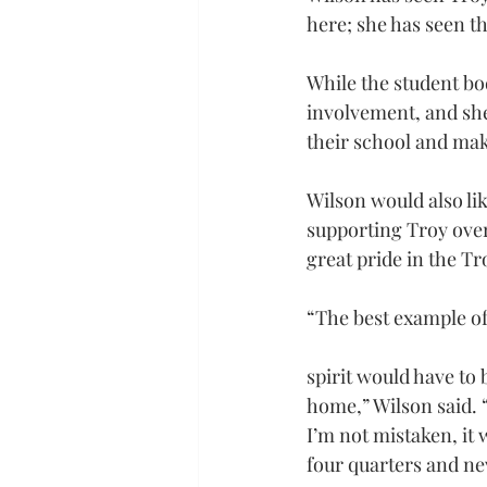
here; she has seen t
While the student bo
involvement, and she 
their school and mak
Wilson would also lik
supporting Troy over 
great pride in the T
“The best example of
spirit would have to
home,” Wilson said. “
I’m not mistaken, it
four quarters and ne