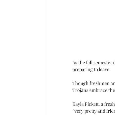
As the fall semester
preparing to leave.
Though freshmen and 
Trojans embrace the 
Kayla Pickett, a fre
“very pretty and fri