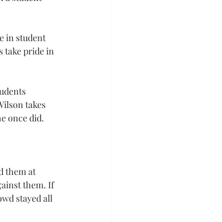
e in student 
 take pride in 
tudents 
Wilson takes 
e once did.
d them at 
ainst them. If 
wd stayed all 