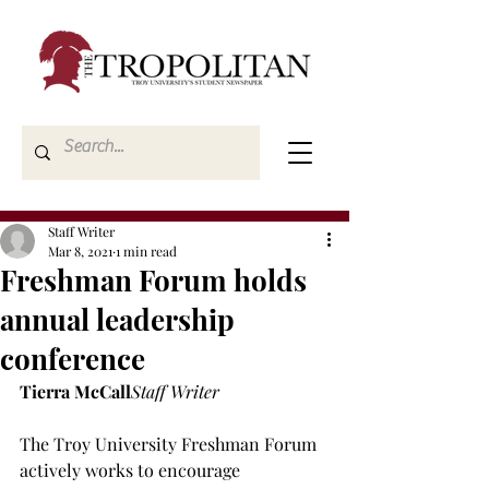
Staff Writer
Mar 8, 2021
1 min read
Freshman Forum holds
annual leadership
conference
Tierra McCall
Staff Writer
The Troy University Freshman Forum 
actively works to encourage 