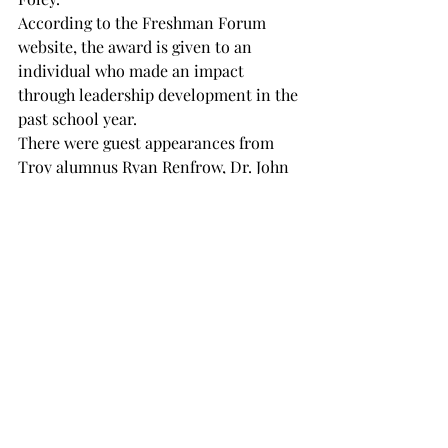
According to the Freshman Forum 
website, the award is given to an 
individual who made an impact 
through leadership development in the 
past school year.

There were guest appearances from 
Troy alumnus Ryan Renfrow, Dr. John 
Kline and Dr. Duane Gunn.

For more information on the 
Freshman Forum, you can follow the 
group on Instagram 
@freshmanforum
.
NEWS
Recent Posts
See All