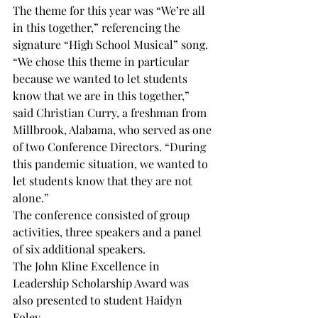
The theme for this year was “We’re all 
in this together,” referencing the 
signature “High School Musical” song.

“We chose this theme in particular 
because we wanted to let students 
know that we are in this together,” 
said Christian Curry, a freshman from 
Millbrook, Alabama, who served as one 
of two Conference Directors. “During 
this pandemic situation, we wanted to 
let students know that they are not 
alone.”

The conference consisted of group 
activities, three speakers and a panel 
of six additional speakers.

The John Kline Excellence in 
Leadership Scholarship Award was 
also presented to student Haidyn 
Foley.
