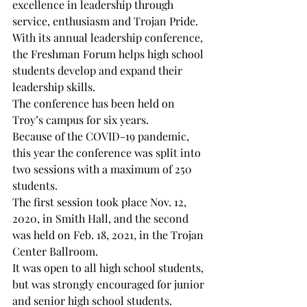
excellence in leadership through 
service, enthusiasm and Trojan Pride.

With its annual leadership conference, 
the Freshman Forum helps high school 
students develop and expand their 
leadership skills.

The conference has been held on 
Troy’s campus for six years.

Because of the COVID-19 pandemic, 
this year the conference was split into 
two sessions with a maximum of 250 
students.

The first session took place Nov. 12, 
2020, in Smith Hall, and the second 
was held on Feb. 18, 2021, in the Trojan 
Center Ballroom.

It was open to all high school students, 
but was strongly encouraged for junior 
and senior high school students.
