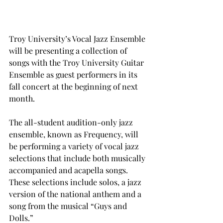
Troy University’s Vocal Jazz Ensemble 
will be presenting a collection of 
songs with the Troy University Guitar 
Ensemble as guest performers in its 
fall concert at the beginning of next 
month.
The all-student audition-only jazz 
ensemble, known as Frequency, will 
be performing a variety of vocal jazz 
selections that include both musically 
accompanied and acapella songs. 
These selections include solos, a jazz 
version of the national anthem and a 
song from the musical “Guys and 
Dolls.”