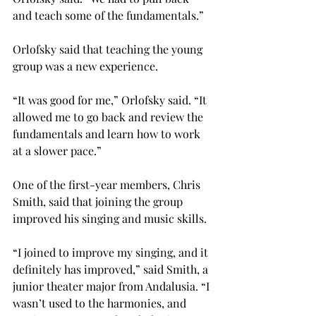
and teach some of the fundamentals.”
Orlofsky said that teaching the young 
group was a new experience.
“It was good for me,” Orlofsky said. “It 
allowed me to go back and review the 
fundamentals and learn how to work 
at a slower pace.”
One of the first-year members, Chris 
Smith, said that joining the group 
improved his singing and music skills.
“I joined to improve my singing, and it 
definitely has improved,” said Smith, a 
junior theater major from Andalusia. “I 
wasn’t used to the harmonies, and 