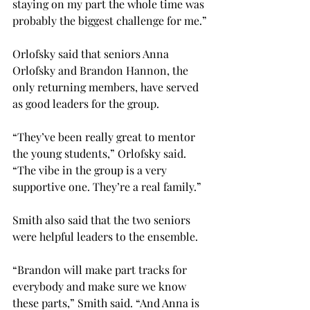
staying on my part the whole time was 
probably the biggest challenge for me.”
Orlofsky said that seniors Anna 
Orlofsky and Brandon Hannon, the 
only returning members, have served 
as good leaders for the group.
“They’ve been really great to mentor 
the young students,” Orlofsky said. 
“The vibe in the group is a very 
supportive one. They’re a real family.”
Smith also said that the two seniors 
were helpful leaders to the ensemble.
“Brandon will make part tracks for 
everybody and make sure we know 
these parts,” Smith said. “And Anna is 