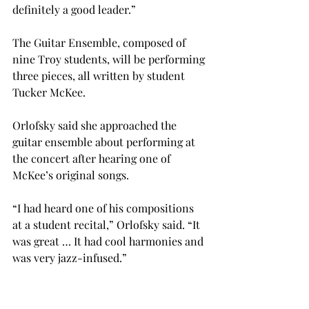
definitely a good leader.”
The Guitar Ensemble, composed of 
nine Troy students, will be performing 
three pieces, all written by student 
Tucker McKee.
Orlofsky said she approached the 
guitar ensemble about performing at 
the concert after hearing one of 
McKee’s original songs.
“I had heard one of his compositions 
at a student recital,” Orlofsky said. “It 
was great … It had cool harmonies and 
was very jazz-infused.”
The concert will present a diverse 
collection of students, as only six of 