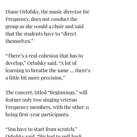
Diane Orlofsky, the music director for 
Frequency, does not conduct the 
group as she would a choir and said 
that the students have to “direct 
themselves.”
“There’s a real cohesion that has to 
develop,” Orlofsky said. “A lot of 
learning to breathe the same … there’s 
a little bit more precision.”
The concert, titled “Beginnings,” will 
feature only two singing veteran 
Frequency members, with the other 11 
being first-year participants.
“You have to start from scratch,” 
Orlofsky said. “We had to pull back 