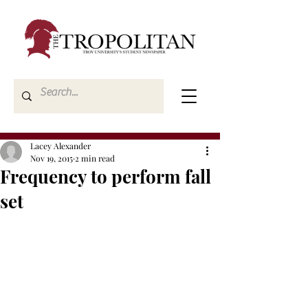
Lacey Alexander
Nov 19, 2015
2 min read
Frequency to perform fall
set