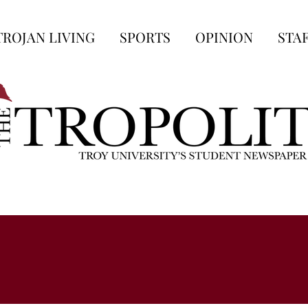
TROJAN LIVING
SPORTS
OPINION
STA