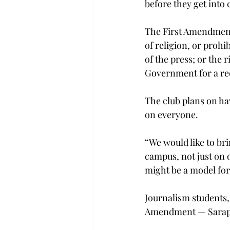
before they get into 
The First Amendment 
of religion, or prohi
of the press; or the 
Government for a red
The club plans on ha
on everyone.
“We would like to br
campus, not just on 
might be a model for 
Journalism students, 
Amendment — Sarapin