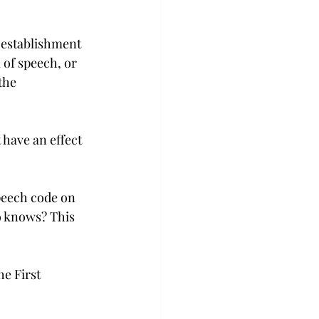
 establishment 
 of speech, or 
the 
have an effect 
peech code on 
o knows? This 
e First 