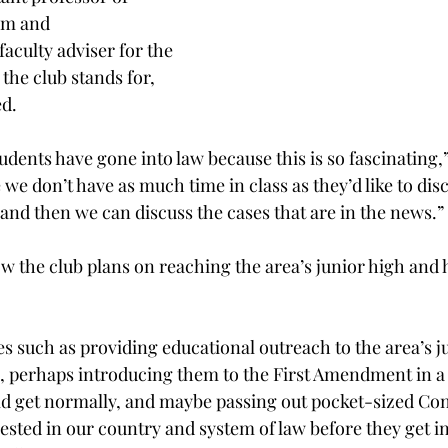
sm and 
culty adviser for the 
the club stands for, 
ed.
udents have gone into law because this is so fascinating,”
 we don’t have as much time in class as they’d like to disc
 and then we can discuss the cases that are in the news.”
w the club plans on reaching the area’s junior high and 
es such as providing educational outreach to the area’s j
, perhaps introducing them to the First Amendment in a l
ld get normally, and maybe passing out pocket-sized Cons
ested in our country and system of law before they get in