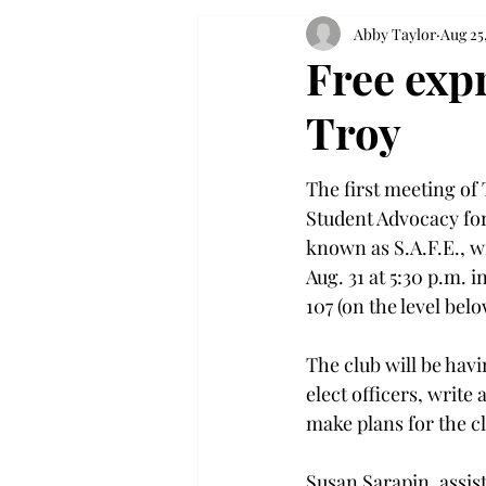
Abby Taylor
Aug 25
Free exp
Troy
The first meeting of 
Student Advocacy for
known as S.A.F.E., w
Aug. 31 at 5:30 p.m. 
107 (on the level belo
The club will be havin
elect officers, write 
make plans for the c
Susan Sarapin, assist