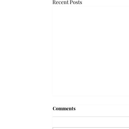
Recent Posts
Troy professor travels to
Comments
Vietnam, South Korea to
expand quantum research
A Troy mathematics professor