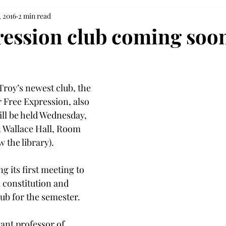
, 2016
2 min read
ression club coming soon
Troy’s newest club, the 
 Free Expression, also 
ill be held Wednesday, 
in Wallace Hall, Room 
w the library).
g its first meeting to 
a constitution and 
lub for the semester.
ant professor of 