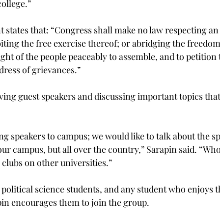
college.”
states that: “Congress shall make no law respecting an
biting the free exercise thereof; or abridging the freedom
right of the people peaceably to assemble, and to petition 
ress of grievances.”
ving guest speakers and discussing important topics that 
ing speakers to campus; we would like to talk about the s
our campus, but all over the country,” Sarapin said. “Wh
clubs on other universities.”
political science students, and any student who enjoys th
 encourages them to join the group.