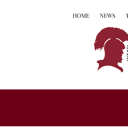
HOME
NEWS