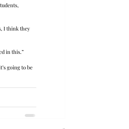
students, 
 I think they 
d in this.”
’s going to be 