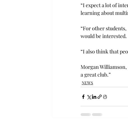
“I expect a lot of in
learning about multim
“For other students, 
would be interested.
“I also think that pe
Morgan Williamson, a
a great club.”
NEWS