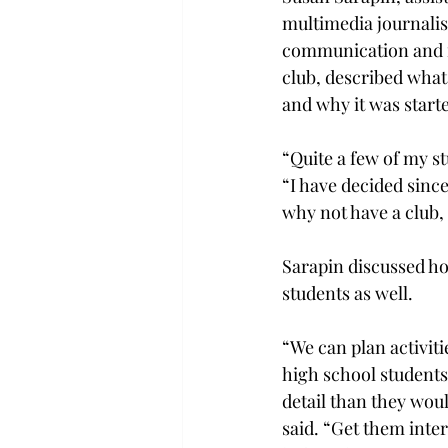
multimedia journali
communication and fa
club, described what 
and why it was start
“Quite a few of my st
“I have decided since
why not have a club,
Sarapin discussed ho
students as well.
“We can plan activiti
high school students
detail than they wou
said. “Get them inter