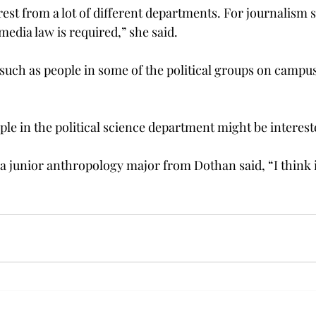
terest from a lot of different departments. For journalism 
edia law is required,” she said.
such as people in some of the political groups on campus,
ople in the political science department might be intereste
 junior anthropology major from Dothan said, “I think it