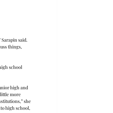
 Sarapin said. 
uss things, 
high school 
unior high and 
ittle more 
titutions,” she 
to high school, 