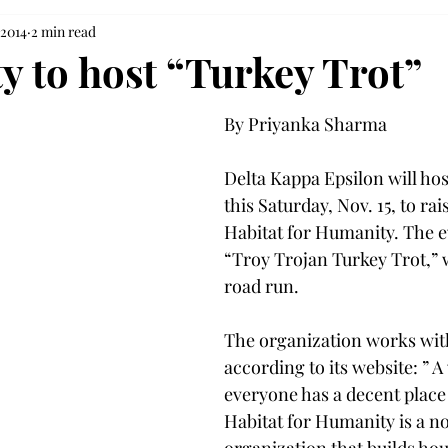
 2014
2 min read
y to host “Turkey Trot”
By Priyanka Sharma 
Delta Kappa Epsilon will hos
this Saturday, Nov. 15, to ra
Habitat for Humanity. The 
“Troy Trojan Turkey Trot,” w
road run.
The organization works with
according to its website: ” 
everyone has a decent place t
Habitat for Humanity is a no