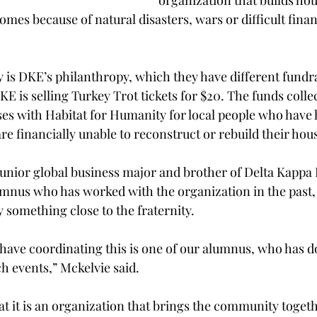
organization that builds hou
omes because of natural disasters, wars or difficult finan
 is DKE’s philanthropy, which they have different fundra
DKE is selling Turkey Trot tickets for $20. The funds collec
ses with Habitat for Humanity for local people who have 
e financially unable to reconstruct or rebuild their hou
unior global business major and brother of Delta Kappa E
umnus who has worked with the organization in the past
 something close to the fraternity.
have coordinating this is one of our alumnus, who has d
ch events,” Mckelvie said.
at it is an organization that brings the community together