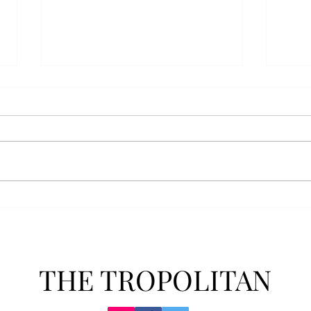
AFROTC graduates look
Arbo
back on their time at Troy
The s
Troy’s Air Force ROTC (AFROTC)
flutt
program has five seniors
Unive
graduating this spring. The five
stude
reflected on their time in the
comm
program and the original reason
learn
they joined. “The reason that I
most
joined Air Forc
THE TROPOLITAN