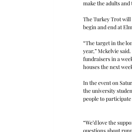
make the adults and 
The Turkey Trot will 
begin and end at Elm
“The target in the lo
year,” Mckelvie said.
fundraisers in a wee
houses the next wee
In the event on Satu
the university stude
people to participate 
“We’d love the suppor
questions about runn