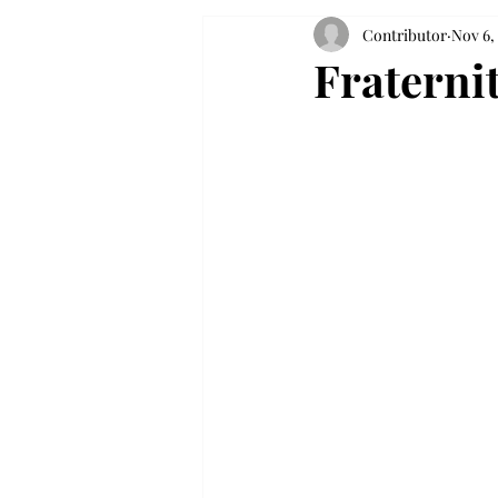
Contributor
Nov 6,
Fraternit