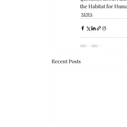
the Habitat for Huma
NEWS
Recent Posts