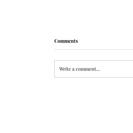
Troy professor travels to
Comments
Vietnam, South Korea to
expand quantum research
A Troy mathematics professor
participated in academic
Write a comment...
research expansion projects in
Vietnam and South Korea, last
December. Associate Professor of
Mathematics, Dr. Hoa Dinh,
began this outreach on De