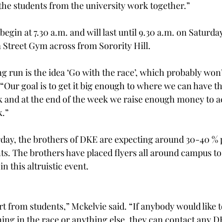
the students from the university work together.”
begin at 7.30 a.m. and will last until 9.30 a.m. on Saturday
 Street Gym across from Sorority Hill.
ng run is the idea ‘Go with the race’, which probably won
 “Our goal is to get it big enough to where we can have t
k and at the end of the week we raise enough money to ac
k.”
rday, the brothers of DKE are expecting around 30-40 % p
nts. The brothers have placed flyers all around campus t
in this altruistic event.
t from students,” Mckelvie said. “If anybody would like t
ing in the race or anything else, they can contact any D