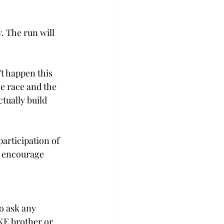
. The run will 
’t happen this 
he race and the 
tually build 
articipation of 
o encourage 
o ask any 
KE brother or 