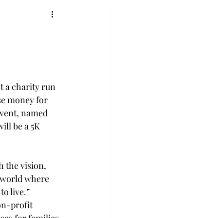
t a charity run 
ise money for 
event, named 
ill be a 5K 
 the vision, 
A world where 
o live.” 
n-profit 