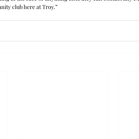
nity club here at Troy.”