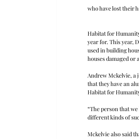
who have lost their h
Habitat for Humanity
year for. This year, 
used in building hou
houses damaged or ar
Andrew Mckelvie, a j
that they have an al
Habitat for Humanity
“The person that we 
different kinds of su
Mckelvie also said th