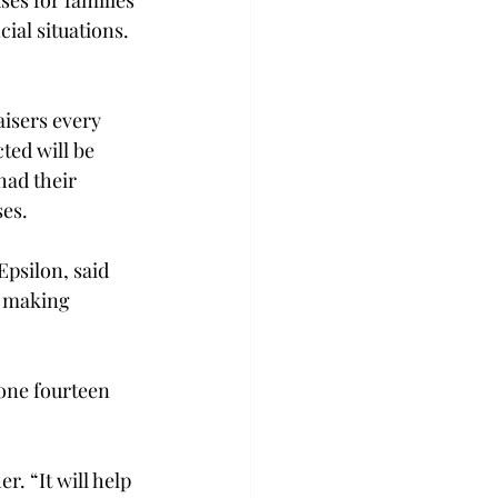
ses for families 
cial situations.
isers every 
ted will be 
had their 
ses.
psilon, said 
, making 
one fourteen 
. “It will help 