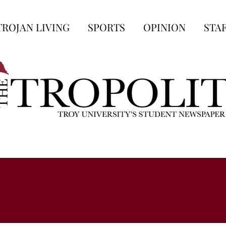
TROJAN LIVING
SPORTS
OPINION
STA