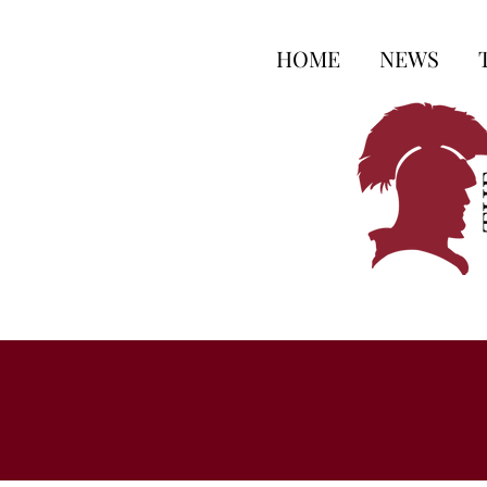
HOME
NEWS