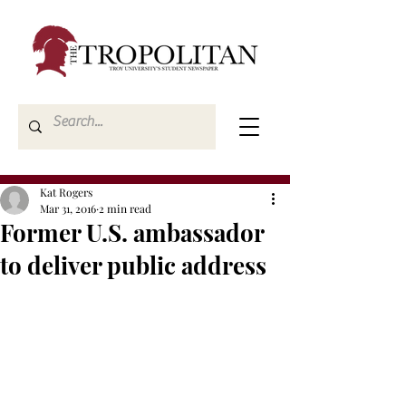
Kat Rogers
Mar 31, 2016
2 min read
Former U.S. ambassador
to deliver public address