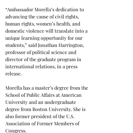
“Ambassador Morella’s dedication to 
advancing the cause of civil rights, 
human rights, women’s health, and 
domestic violence will translate into a 
unique learning opportunity for our 
students,” said Jonathan Harrington, 
professor of political science and 
director of the graduate program in 
international relations, in a press 
release.
Morella has a master’s degree from the 
School of Public Affairs at American 
University and an undergraduate 
degree from Boston University. She is 
also former president of the U.S. 
Association of Former Members of 
Congress.