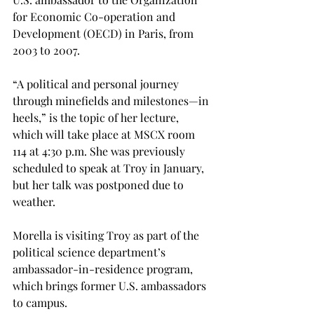
for Economic Co-operation and 
Development (OECD) in Paris, from 
2003 to 2007.
“A political and personal journey 
through minefields and milestones—in 
heels,” is the topic of her lecture, 
which will take place at MSCX room 
114 at 4:30 p.m. She was previously 
scheduled to speak at Troy in January, 
but her talk was postponed due to 
weather.
Morella is visiting Troy as part of the 
political science department’s 
ambassador-in-residence program, 
which brings former U.S. ambassadors 
to campus.