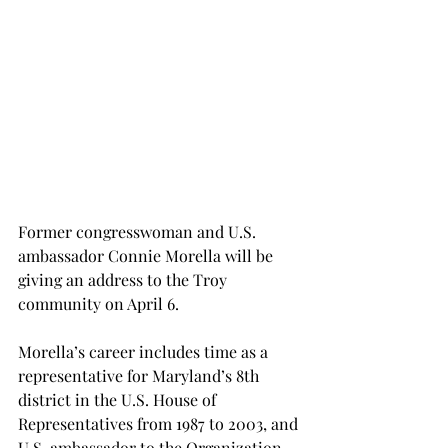
Former congresswoman and U.S. 
ambassador Connie Morella will be 
giving an address to the Troy 
community on April 6.
Morella’s career includes time as a 
representative for Maryland’s 8th 
district in the U.S. House of 
Representatives from 1987 to 2003, and 
U.S. ambassador to the Organization 