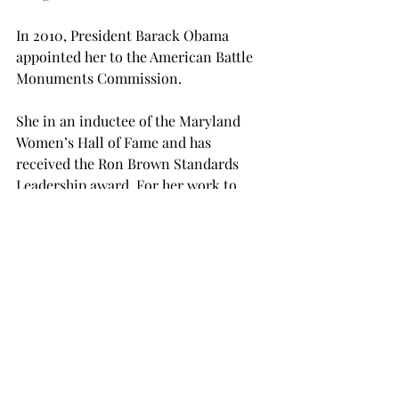
In 2010, President Barack Obama 
appointed her to the American Battle 
Monuments Commission.
She in an inductee of the Maryland 
Women’s Hall of Fame and has 
received the Ron Brown Standards 
Leadership award. For her work to 
increase the Congressional Study 
Group in Germany, she received the 
Knight Commander’s Cross of the 
Order of Merit of the Federal Republic 
of Germany.  
While in Troy, she will be meeting with 
classes and faculty. In addition to her 
public address, she will be 
participating in a panel discussion 